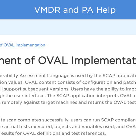
VMDR and PA Help
of OVAL Implementation
ment of OVAL Implementat
rability Assessment Language is used by the SCAP application
ion values. OVAL content consists of configuration and patc
l support subsequent versions. Users have the ability to imp
h the user interface. The SCAP application interprets OVAL de
 remotely against target machines and returns the OVAL test 
te scan completes successfully, users can run SCAP complianc
the actual tests executed, objects and variables used, and OVA
results for OVAL definitions and test references.