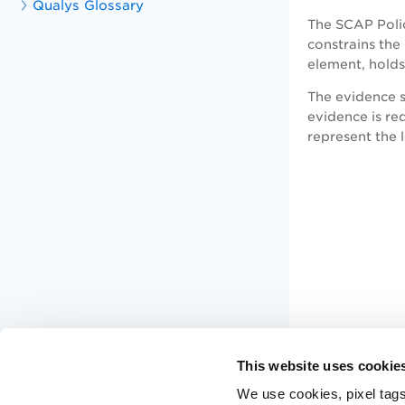
Qualys Glossary
The SCAP Poli
constrains the
element, holds
The evidence s
evidence is req
represent the 
This website uses cookie
We use cookies, pixel tags