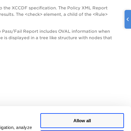
 the XCCDF specification. The Policy XML Report
esults. The <check> element, a child of the <Rule>
e Pass/Fail Report includes OVAL information when
 is displayed in a tree like structure with nodes that
Allow all
igation, analyze