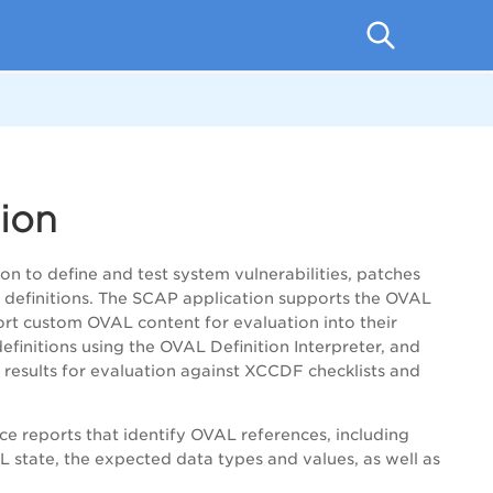
ion
 to define and test system vulnerabilities, patches
h definitions. The SCAP application supports the OVAL
ort custom OVAL content for evaluation into their
finitions using the OVAL Definition Interpreter, and
results for evaluation against XCCDF checklists and
e reports that identify OVAL references, including
L state, the expected data types and values, as well as