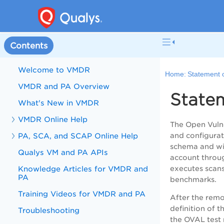
Contents
Welcome to VMDR
Home:
Statement 
VMDR and PA Overview
State
What's New in VMDR
VMDR Online Help
The Open Vulne
PA, SCA, and SCAP Online Help
and configurat
schema and wil
Qualys VM and PA APIs
account throug
Knowledge Articles for VMDR and
executes scans
PA
benchmarks.
Training Videos for VMDR and PA
After the remo
definition of 
Troubleshooting
the OVAL test 