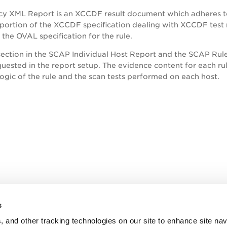
cy XML Report is an XCCDF result document which adheres to
 portion of the XCCDF specification dealing with XCCDF test r
 the OVAL specification for the rule.
ection in the SCAP Individual Host Report and the SCAP Rul
uested in the report setup. The evidence content for each rule
logic of the rule and the scan tests performed on each host.
s
, and other tracking technologies on our site to enhance site nav