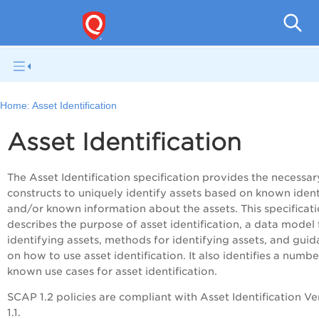
V
Home:
Asset Identification
Asset Identification
The Asset Identification specification provides the necessar
constructs to uniquely identify assets based on known ident
and/or known information about the assets. This specificat
describes the purpose of asset identification, a data model 
identifying assets, methods for identifying assets, and gui
on how to use asset identification. It also identifies a numbe
known use cases for asset identification.
SCAP 1.2 policies are compliant with Asset Identification Ve
1.1.