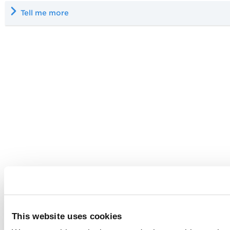
Tell me more
This website uses cookies