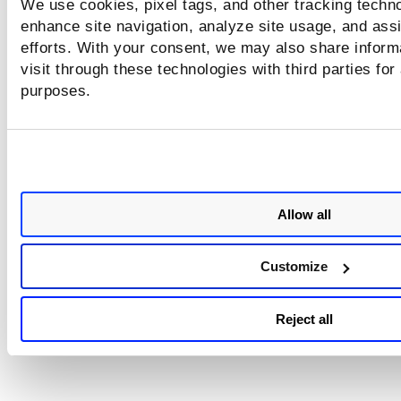
We use cookies, pixel tags, and other tracking techno
enhance site navigation, analyze site usage, and assi
efforts. With your consent, we may also share inform
visit through these technologies with third parties for
purposes.
Allow all
Customize
Reject all