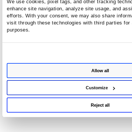
We use cookies, pixel tags, and other tracking techno
enhance site navigation, analyze site usage, and assi
efforts. With your consent, we may also share inform
visit through these technologies with third parties for
purposes.
Allow all
Customize
Reject all