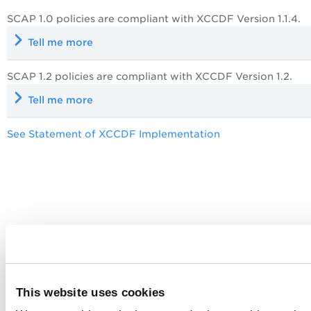
SCAP 1.0 policies are compliant with XCCDF Version 1.1.4.
Tell me more
SCAP 1.2 policies are compliant with XCCDF Version 1.2.
Tell me more
See Statement of XCCDF Implementation
This website uses cookies