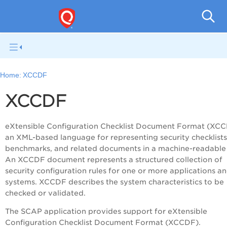
V
Home:
XCCDF
XCCDF
eXtensible Configuration Checklist Document Format (XCC
an XML-based language for representing security checklists
benchmarks, and related documents in a machine-readable
An XCCDF document represents a structured collection of
security configuration rules for one or more applications a
systems. XCCDF describes the system characteristics to be
checked or validated.
The SCAP application provides support for eXtensible
Configuration Checklist Document Format (XCCDF).