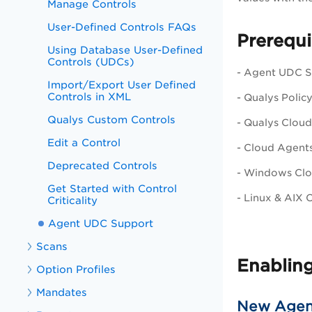
Manage Controls
User-Defined Controls FAQs
Prerequi
Using Database User-Defined
Controls (UDCs)
- Agent UDC Su
Import/Export User Defined
Controls in XML
- Qualys
Polic
Qualys Custom Controls
- Qualys Cloud
Edit a Control
- Cloud Agents
Deprecated Controls
- Windows Clou
Get Started with Control
- Linux & AIX 
Criticality
Agent UDC Support
Scans
Enablin
Option Profiles
Mandates
New Agen