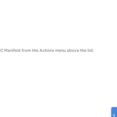
UDC Manifest from the Actions menu above the list.