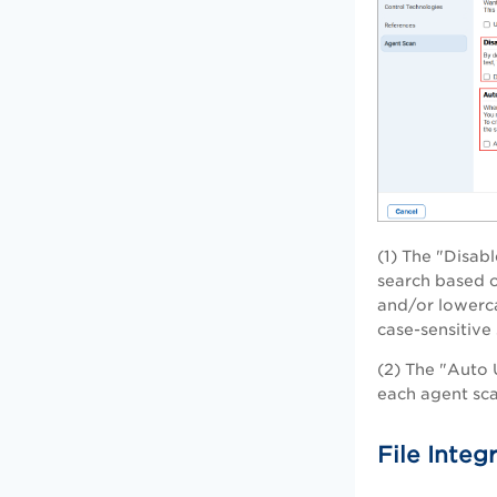
(1) The "Disab
search based on
and/or lowerca
case-sensitive 
(2) The "Auto 
each agent sca
File Integ