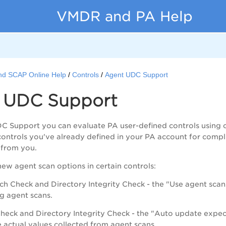
VMDR and PA Help
nd SCAP Online Help
Controls
Agent UDC Support
 UDC Support
C Support you can evaluate
PA
user-defined controls using 
 controls you've already defined in your
PA
account for compli
 from you.
w agent scan options in certain controls:
ch Check and Directory Integrity Check - the "Use agent scans 
g agent scans.
 Check and Directory Integrity Check - the "Auto update expe
e actual values collected from agent scans.