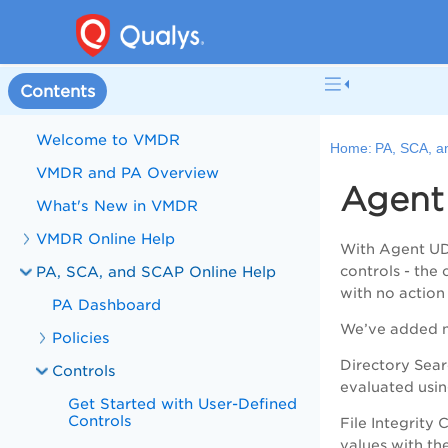
Contents
Welcome to VMDR
Home:
PA, SCA, a
VMDR and PA Overview
Agent
What's New in VMDR
VMDR Online Help
With Agent UD
PA, SCA, and SCAP Online Help
controls - the
with no action
PA Dashboard
We’ve added ne
Policies
Directory Sear
Controls
evaluated usin
Get Started with User-Defined
Controls
File Integrity
values with th