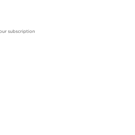
our subscription