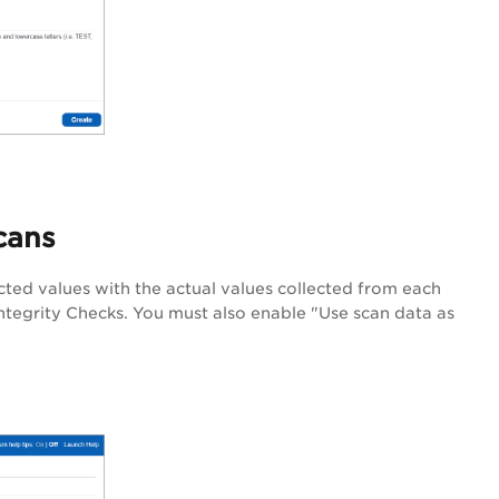
cans
ted values with the actual values collected from each
Integrity Checks. You must also enable "Use scan data as