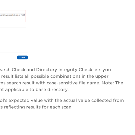
earch Check and Directory Integrity Check lets you
result lists all possible combinations in the upper
ns search result with case-sensitive file name.
Note
: The
ot applicable to base directory.
l's expected value with the actual value collected from
reflecting results for each scan.