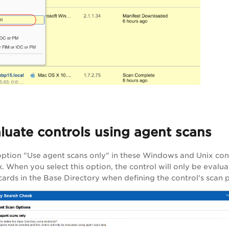
luate controls using agent scans
 option "Use agent scans only" in these Windows and Unix con
. When you select this option, the control will only be evalua
cards in the Base Directory when defining the control's scan 