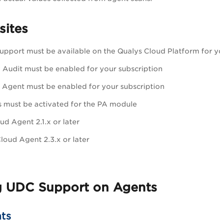
sites
pport must be available on the Qualys Cloud Platform for y
y Audit
must be enabled for your subscription
 Agent must be enabled for your subscription
 must be activated for the
PA
module
d Agent 2.1.x or later
Cloud Agent 2.3.x or later
g UDC Support on Agents
ts