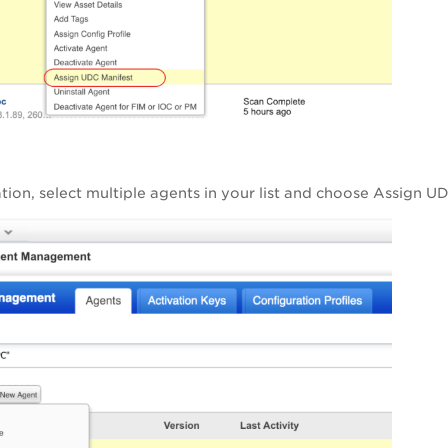
ation, select multiple agents in your list and choose Assign 