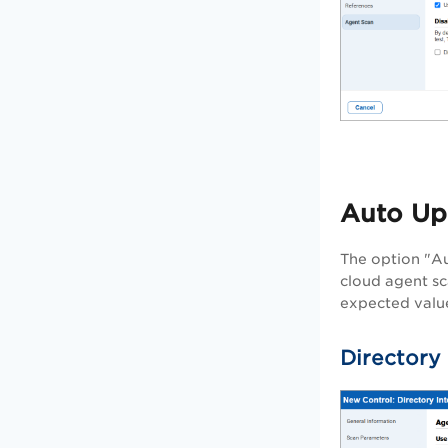
Auto Up
The option "Au
cloud agent sc
expected value
Directory