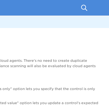
cloud agents. There's no need to create duplicate
ance scanning will also be evaluated by cloud agents
only" option lets you specify that the control is only
cted value" option lets you update a control's expected