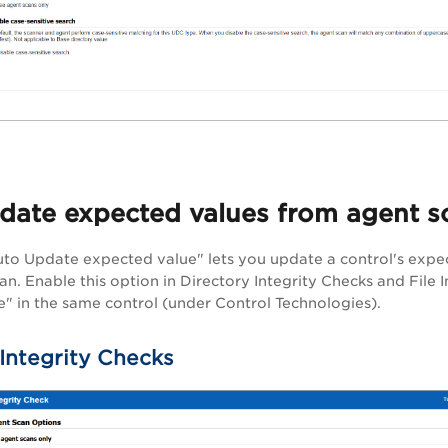
date expected values from agent s
to Update expected value" lets you update a control's expec
an. Enable this option in Directory Integrity Checks and File 
" in the same control (under Control Technologies).
 Integrity Checks