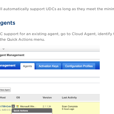
l automatically support UDCs as long as they meet the minim
Agents
C support for an existing agent, go to Cloud Agent, identify
the Quick Actions menu.