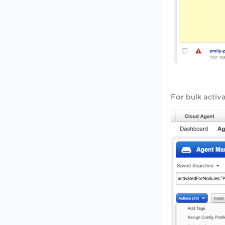
For bulk activ