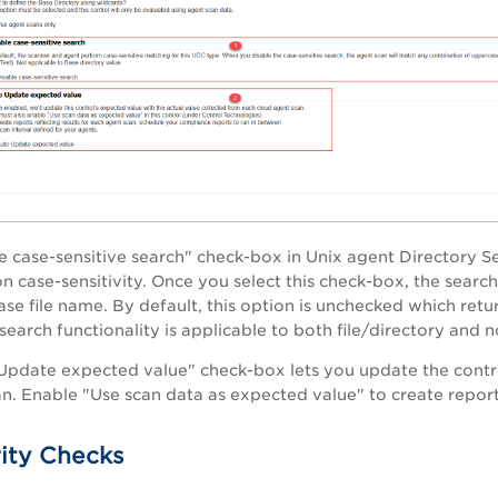
le case-sensitive search" check-box in Unix agent Directory S
 case-sensitivity. Once you select this check-box, the search 
se file name. By default, this option is unchecked which retur
search functionality is applicable to both file/directory and n
Update expected value" check-box lets you update the contro
n. Enable "Use scan data as expected value" to create reports 
rity Checks