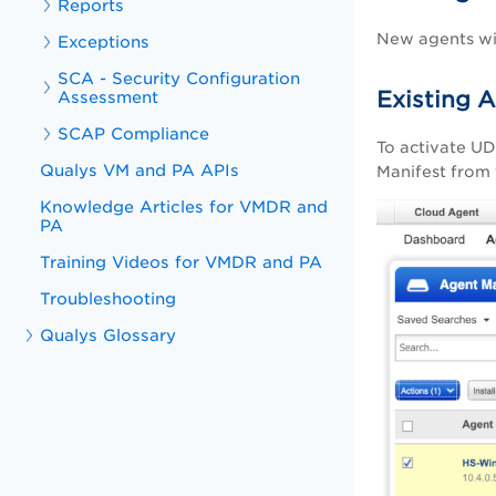
Reports
New agents wil
Exceptions
SCA - Security Configuration
Existing 
Assessment
SCAP Compliance
To activate UD
Qualys VM and PA APIs
Manifest from 
Knowledge Articles for VMDR and
PA
Training Videos for VMDR and PA
Troubleshooting
Qualys Glossary