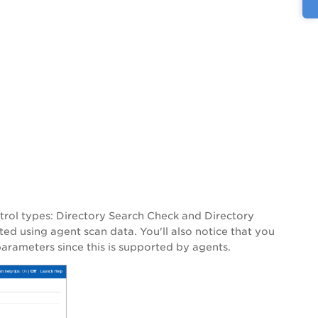
trol types: Directory Search Check and Directory
ted using agent scan data. You'll also notice that you
parameters since this is supported by agents.