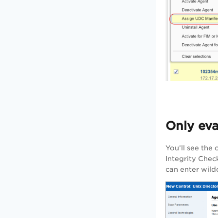
Only eva
You’ll see the
Integrity Check
can enter wild