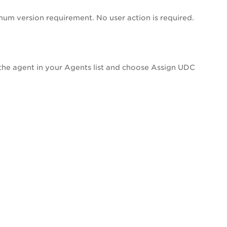
um version requirement. No user action is required.
 the agent in your Agents list and choose Assign UDC