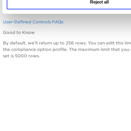
User-Defined Controls
Reject all
Database User-Defined Controls
User-Defined Controls FAQs
Good to Know
By default, we'll return up to 256 rows. You can edit this limi
the compliance option profile. The maximum limit that you
set is 5000 rows.