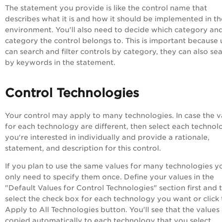
The statement you provide is like the control name that
describes what it is and how it should be implemented in th
environment. You'll also need to decide which category an
category the control belongs to. This is important because 
can search and filter controls by category, they can also se
by keywords in the statement.
Control Technologies
Your control may apply to many technologies. In case the v
for each technology are different, then select each technol
you're interested in individually and provide a rationale,
statement, and description for this control.
If you plan to use the same values for many technologies y
only need to specify them once. Define your values in the
"Default Values for Control Technologies" section first and 
select the check box for each technology you want or click 
Apply to All Technologies button. You'll see that the values
copied automatically to each technology that you select.