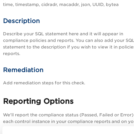
time, timestamp, cidradr, macaddr, json, UUID, bytea
Description
Describe your SQL statement here and it will appear in
compliance policies and reports. You can also add your SQ
statement to the description if you wish to view it in polici
reports.
Remediation
Add remediation steps for this check.
Reporting Options
We'll report the compliance status (Passed, Failed or Error)
each control instance in your compliance reports and on y
dashboard. The status Error is returned in cases where erro