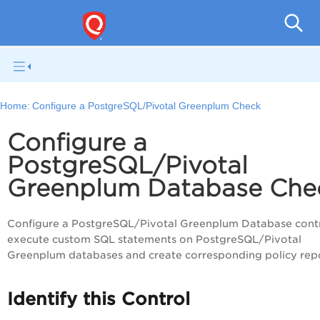
V
Home:
Configure a PostgreSQL/Pivotal Greenplum Check
Configure a
PostgreSQL/Pivotal
Greenplum Database Che
Configure a PostgreSQL/Pivotal Greenplum Database contr
execute custom SQL statements on PostgreSQL/Pivotal
Greenplum databases and create corresponding policy repo
Identify this Control