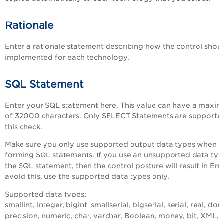
Rationale
Enter a rationale statement describing how the control sho
implemented for each technology.
SQL Statement
Enter your SQL statement here. This value can have a max
of 32000 characters. Only SELECT Statements are support
this check.
Make sure you only use supported output data types when
forming SQL statements. If you use an unsupported data ty
the SQL statement, then the control posture will result in Er
avoid this, use the supported data types only.
Supported data types:
smallint, integer, bigint, smallserial, bigserial, serial, real, d
precision, numeric, char, varchar, Boolean, money, bit, XML,