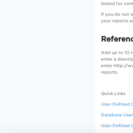
tested for com
If you do not w
your reports a
Referen
Add up to 10 r
enter a descri
enter http://w
reports.
Quick Links
User-Defined 
Database User
User-Defined 