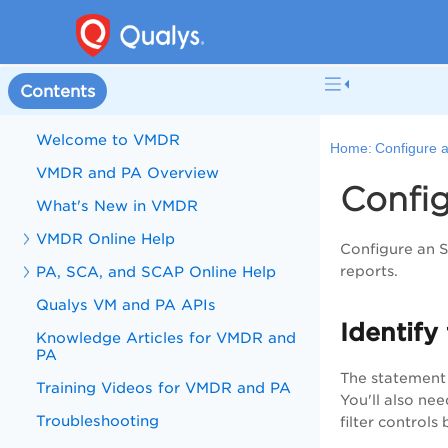
Contents
Welcome to VMDR
Home:
Configure 
VMDR and PA Overview
Confi
What's New in VMDR
VMDR Online Help
Configure an 
PA, SCA, and SCAP Online Help
reports.
Qualys VM and PA APIs
Identify 
Knowledge Articles for VMDR and
PA
The statement 
Training Videos for VMDR and PA
You'll also ne
Troubleshooting
filter control