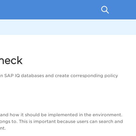
heck
n SAP IQ databases and create corresponding policy
is and how it should be implemented in the environment.
ongs to. This is important because users can search and
nt.