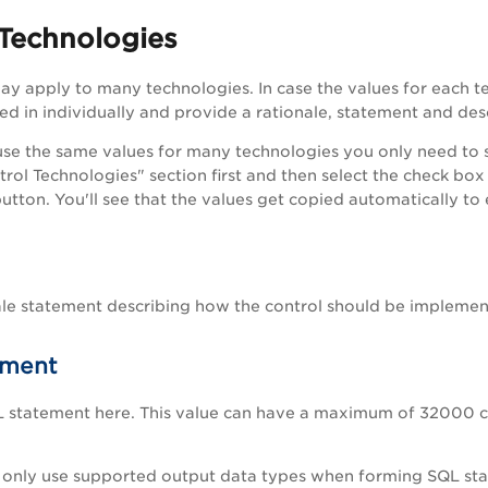
 Technologies
ay apply to many technologies. In case the values for each t
ed in individually and provide a rationale, statement and desc
 use the same values for many technologies you only need to 
trol Technologies" section first and then select the check box
utton. You'll see that the values get copied automatically to
ale statement describing how the control should be implemen
ement
L statement here. This value can have a maximum of 32000 c
only use supported output data types when forming SQL stat