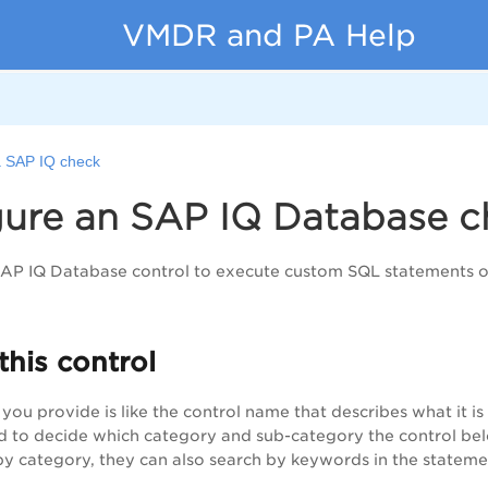
VMDR and PA Help
a SAP IQ check
gure an SAP IQ Database c
SAP IQ Database control to execute custom SQL statements o
this control
you provide is like the control name that describes what it 
ed to decide which category and sub-category the control bel
s by category, they can also search by keywords in the stateme