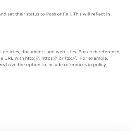
 set their status to Pass or Fail. This will reflect in
l policies, documents and web sites. For each reference,
 URL with http://, https:// or ftp://. For example,
s have the option to include references in policy