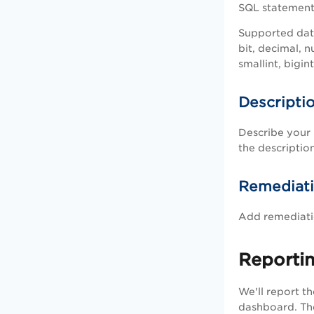
SQL statement, 
Supported dat
bit, decimal, n
smallint, bigin
Descripti
Describe your 
the description
Remediat
Add remediatio
Reporti
We'll report t
dashboard. The