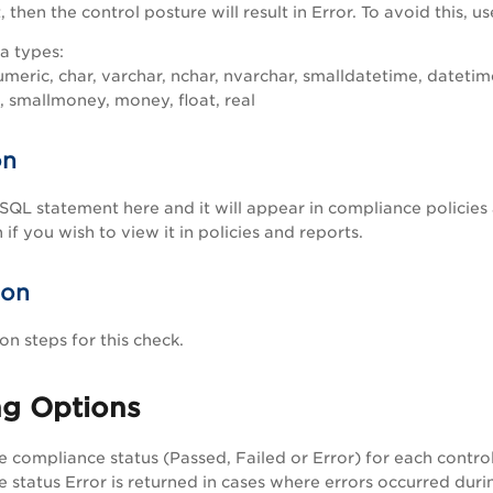
then the control posture will result in Error. To avoid this, 
a types:
umeric, char, varchar, nchar, nvarchar, smalldatetime, datetime
t, smallmoney, money, float, real
on
SQL statement here and it will appear in compliance policies
 if you wish to view it in policies and reports.
ion
n steps for this check.
ng Options
he compliance status (Passed, Failed or Error) for each contr
 status Error is returned in cases where errors occurred duri