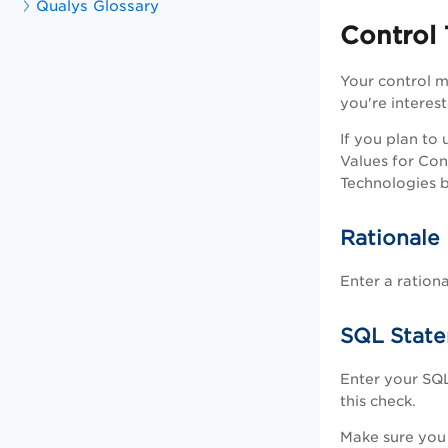
Qualys Glossary
Control
Your control m
you're interest
If you plan to
Values for Con
Technologies b
Rationale
Enter a ration
SQL Stat
Enter your SQ
this check.
Make sure you 