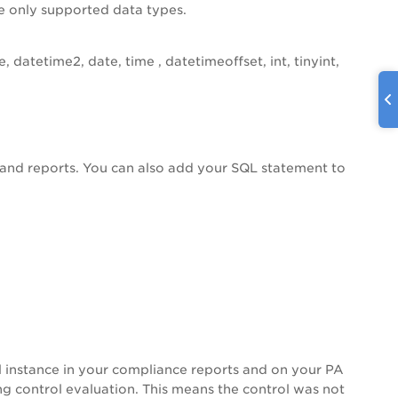
use only supported data types.
, datetime2, date, time , datetimeoffset, int, tinyint,
 and reports. You can also add your SQL statement to
ol instance in your compliance reports and on your
PA
ng control evaluation. This means the control was not