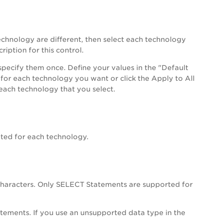
echnology are different, then select each technology
ription for this control.
specify them once. Define your values in the "Default
 for each technology you want or click the Apply to All
 each technology that you select.
ted for each technology.
haracters. Only SELECT Statements are supported for
ements. If you use an unsupported data type in the