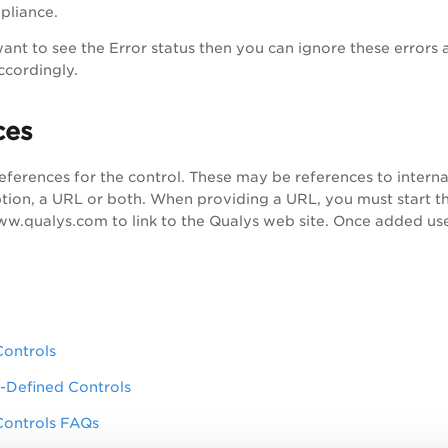
pliance.
ant to see the Error status then you can ignore these errors and
ccordingly.
ces
eferences for the control. These may be references to interna
ption, a URL or both. When providing a URL, you must start the
ww.qualys.com to link to the Qualys web site. Once added user
Controls
-Defined Controls
Controls FAQs