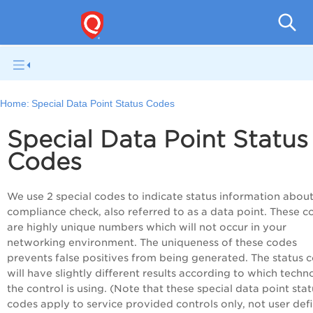
V
Home:
Special Data Point Status Codes
Special Data Point Status
Codes
We use 2 special codes to indicate status information about
compliance check, also referred to as a data point. These c
are highly unique numbers which will not occur in your
networking environment. The uniqueness of these codes
prevents false positives from being generated. The status 
will have slightly different results according to which tech
the control is using. (Note that these special data point stat
codes apply to service provided controls only, not user def