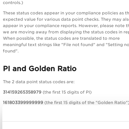
controls.)
These status codes appear in your compliance policies as t
expected value for various data point checks. They may al
appear in your compliance reports. However, please note t
we are moving away from displaying the status codes in re
When possible, the status codes are translated to more
meaningful text strings like "File not found" and "Setting n
found".
PI and Golden Ratio
The 2 data point status codes are:
314159265358979
(the first 15 digits of PI)
161803399999999
(the first 15 digits of the "Golden Ratio"
In your reports, you may see the status codes, translated te
strings or a combination of both. When the PI status code
(314159265358979) appears in your report, this could mean