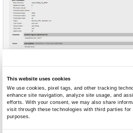
Scanner results (Max Depth 1)
In this example, the Maximum Depth is set to 1. In the scann
This website uses cookies
results, the Base Directory is included in the Actual value. T
We use cookies, pixel tags, and other tracking techno
Actual value matches the Expected value, so the status is 
enhance site navigation, analyze site usage, and assi
efforts. With your consent, we may also share inform
visit through these technologies with third parties for
purposes.