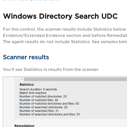
Windows Directory Search UDC
For this control, the scanner results include Statistics below
Evidence/Extended Evidence section and before Remediat
The agent results do not include Statistics. See samples bel
Scanner results
You'll see Statistics in results from the scanner.