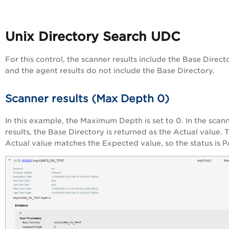
Unix Directory Search UDC
For this control, the scanner results include the Base Direct
and the agent results do not include the Base Directory.
Scanner results (Max Depth 0)
In this example, the Maximum Depth is set to 0. In the scan
results, the Base Directory is returned as the Actual value. 
Actual value matches the Expected value, so the status is 