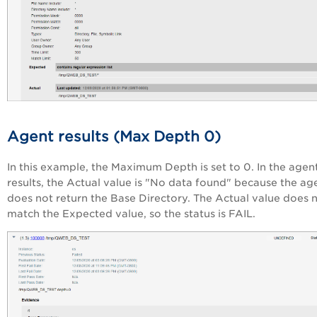
Agent results (Max Depth 0)
In this example, the Maximum Depth is set to 0. In the agen
results, the Actual value is "No data found" because the ag
does not return the Base Directory. The Actual value does 
match the Expected value, so the status is FAIL.