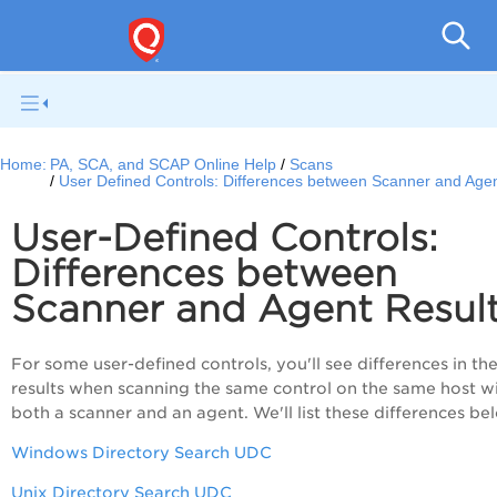
V
Home:
PA, SCA, and SCAP Online Help
Scans
User Defined Controls: Differences between Scanner and Agen
User-Defined Controls:
Differences between
Scanner and Agent Resul
For some user-defined controls, you'll see differences in th
results when scanning the same control on the same host w
both a scanner and an agent. We'll list these differences be
Windows Directory Search UDC
Unix Directory Search UDC