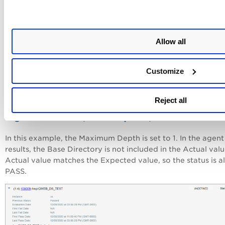
Allow all
Customize
Reject all
Agent results (Max Depth 1)
In this example, the Maximum Depth is set to 1. In the agent
results, the Base Directory is not included in the Actual val
Actual value matches the Expected value, so the status is a
PASS.