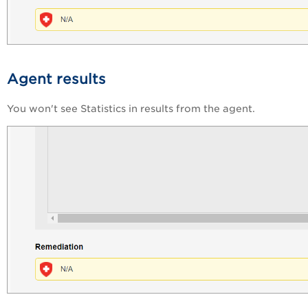
Agent results
You won't see Statistics in results from the agent.