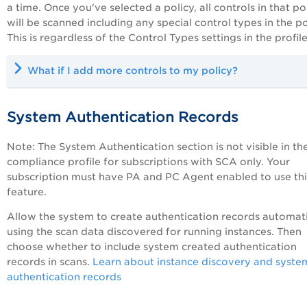
a time. Once you've selected a policy, all controls in that po
will be scanned including any special control types in the po
This is regardless of the Control Types settings in the profile
What if I add more controls to my policy?
System Authentication Records
Note: The System Authentication section is not visible in th
compliance profile for subscriptions with SCA only. Your
subscription must have
PA
and PC Agent enabled to use thi
feature.
Allow the system to create authentication records automati
using the scan data discovered for running instances. Then
choose whether to include system created authentication
records in scans.
Learn about instance discovery and syste
authentication records