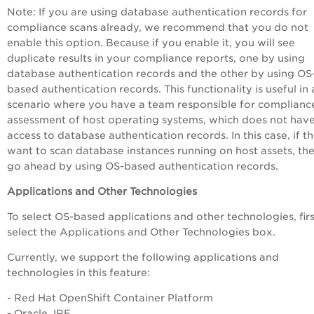
Note:
If you are using database authentication records for
compliance scans already, we recommend that you do not
enable this option. Because if you enable it, you will see
duplicate results in your compliance reports, one by using
database authentication records and the other by using OS
based authentication records. This functionality is useful in 
scenario where you have a team responsible for complianc
assessment of host operating systems, which does not hav
access to database authentication records. In this case, if t
want to scan database instances running on host assets, th
go ahead by using OS-based authentication records.
Applications and Other Technologies
To select OS-based applications and other technologies, firs
select the
Applications and Other Technologies
box.
Currently, we support the following applications and
technologies in this feature:
- Red Hat OpenShift Container Platform
- Oracle JRE