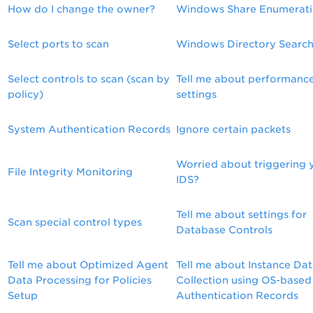
How do I change the owner?
Windows Share Enumerat
Select ports to scan
Windows Directory Searc
Select controls to scan (scan by
Tell me about performanc
policy)
settings
System Authentication Records
Ignore certain packets
Worried about triggering 
File Integrity Monitoring
IDS?
Tell me about settings for
Scan special control types
Database Controls
Tell me about Optimized Agent
Tell me about Instance Da
Data Processing for Policies
Collection using OS-based
Setup
Authentication Records