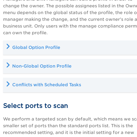
change the owner. The possible assignees listed in the Own
menu depends on the global status of the profile, the role o
manager making the change, and the current owner's role 
business unit. Only users with the manage compliance perm
can own the profile.
Global Option Profile
Non-Global Option Profile
Conflicts with Scheduled Tasks
Select ports to scan
We perform a targeted scan by default, which means we sc
smaller set of ports than the standard ports list. This is the
recommended setting, and it is the initial setting for a new