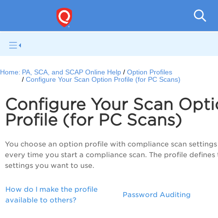
V
Home:
PA, SCA, and SCAP Online Help
Option Profiles
Configure Your Scan Option Profile (for PC Scans)
Configure Your Scan Opti
Profile (for PC Scans)
You choose an option profile with compliance scan settings
every time you start a compliance scan. The profile defines
settings you want to use.
How do I make the profile
Password Auditing
available to others?