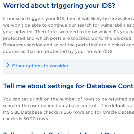
Worried about triggering your IDS?
If our scan triggers your IDS, then it will likely be firewalled
we won't be able to continue our search for vulnerabilities 
your network. Therefore, we need to know which IPs you h
protected and which ports are blocked. Go to the Blocked
Resources section and select the ports that are blocked and
addresses that are protected by your firewall/IDS.
Other options to consider
Tell me about settings for Database Cont
You can set a limit on the number of rows to be returned pe
scan for the user defined database controls. The default val
MS SQL Database checks is 256 rows and for Oracle Datab
checks is 5000 rows.