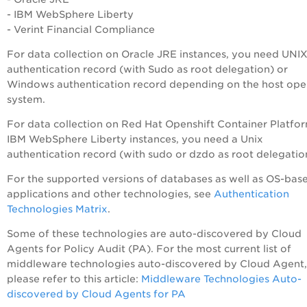
- IBM WebSphere Liberty
- Verint Financial Compliance
For data collection on Oracle JRE instances, you need UNI
authentication record (with
Sudo as root delegation) or
Windows authentication record depending on the host ope
system.
For data collection on Red Hat Openshift Container Platfo
IBM WebSphere Liberty instances, you need a Unix
authentication record (with
sudo or dzdo as root delegatio
For the supported versions of databases as well as OS-bas
applications and other technologies, see
Authentication
Technologies Matrix
.
Some of these technologies are auto-discovered by Cloud
Agents for
Policy Audit
(
PA
). For the most current list of
middleware technologies auto-discovered by Cloud Agent,
please refer to this article:
Middleware Technologies Auto-
discovered by Cloud Agents for
PA