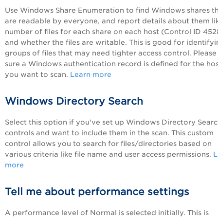
Use Windows Share Enumeration to find Windows shares t
are readable by everyone, and report details about them li
number of files for each share on each host (Control ID 452
and whether the files are writable. This is good for identify
groups of files that may need tighter access control. Pleas
sure a Windows authentication record is defined for the ho
you want to scan.
Learn more
Windows Directory Search
Select this option if you've set up Windows Directory Sear
controls and want to include them in the scan. This custom
control allows you to search for files/directories based on
various criteria like file name and user access permissions.
L
more
Tell me about performance settings
A performance level of Normal is selected initially. This is