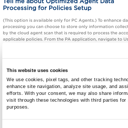
Tell me about Optimized Agent Data
Processing for Policies Setup
(This option is available only for PC Agents.) To enhance d
processing you can choose to store only information collec
by the cloud agent scan that is required to process the acc
applicable policies. From the
PA
application, navigate to Us
Setup > Optimized CA Data Processing and enable the Opt
Agent Data Processing for Policies option. Once enabled, w
only consider the information collected for controls that ar
relevant to the policies in your subscription. If new controls
This website uses cookies
added to a policy, then you won't have data available
immediately. You’ll need to wait until the next agent scan t
We use cookies, pixel tags, and other tracking techno
collect and process data for those controls. Only Managers
enhance site navigation, analyze site usage, and assi
enable or disable this option.
efforts. With your consent, we may also share inform
visit through these technologies with third parties for
Tell me about Instance Data Collection u
purposes.
OS-based Authentication Records
On the
Instance Data Collection
tab, you can select the da