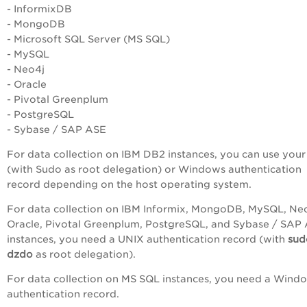
- InformixDB
- MongoDB
- Microsoft SQL Server (MS SQL)
- MySQL
- Neo4j
- Oracle
-
Pivotal Greenplum
-
PostgreSQL
- Sybase / SAP ASE
For data collection on IBM DB2 instances, you can use you
(with Sudo as root delegation) or Windows authentication
record depending on the host operating system.
For data collection on IBM Informix, MongoDB, MySQL, Neo
Oracle, Pivotal Greenplum, PostgreSQL, and Sybase / SAP
instances, you need a UNIX authentication record (with
su
dzdo
as root delegation).
For data collection on MS SQL instances, you need a Wind
authentication record.