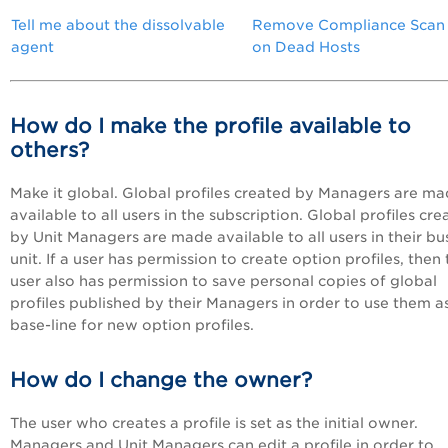
Tell me about the dissolvable
Remove Compliance Scan
agent
on Dead Hosts
How do I make the profile available to
others?
Make it global. Global profiles created by Managers are m
available to all users in the subscription. Global profiles cr
by Unit Managers are made available to all users in their bu
unit. If a user has permission to create option profiles, then
user also has permission to save personal copies of global
profiles published by their Managers in order to use them a
base-line for new option profiles.
How do I change the owner?
The user who creates a profile is set as the initial owner.
Managers and Unit Managers can edit a profile in order to