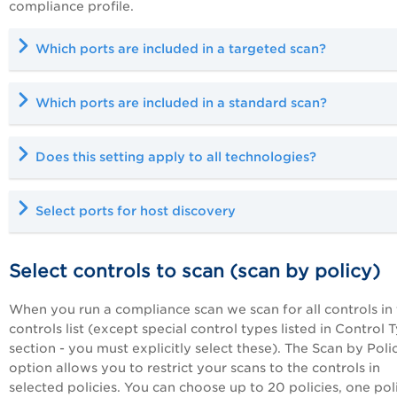
compliance profile.
Which ports are included in a targeted scan?
Which ports are included in a standard scan?
D
oes this setting apply to all technologies?
Select ports for host discovery
Select controls to scan (scan by policy)
When you run a compliance scan we scan for all controls in
controls list (except special control types listed in Control 
section - you must explicitly select these). The Scan by Poli
option allows you to restrict your scans to the controls in
selected policies. You can choose up to 20 policies, one pol