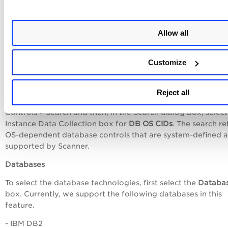
technologies as well as other OS-based applications
and technologies for which you want to enable data collec
without creating an authentication record for respective
Allow all
technologies. Data collection for the selected technologies
happens on host assets by using the underlying OS
authentication records.
Customize
In case of database technologies, only OS-dependent data
controls are used in data collection and evaluation. To see th
Reject all
of available OS-dependent database controls, go to
Policie
Controls
>
Search
and then, in the Search dialog box, select
Instance Data Collection
box for
DB OS CIDs
. The search re
OS-dependent database controls that are system-defined 
supported by Scanner.
Databases
To select the database technologies, first select the
Databa
box. Currently, we support the following databases in this
feature.
-
IBM DB2