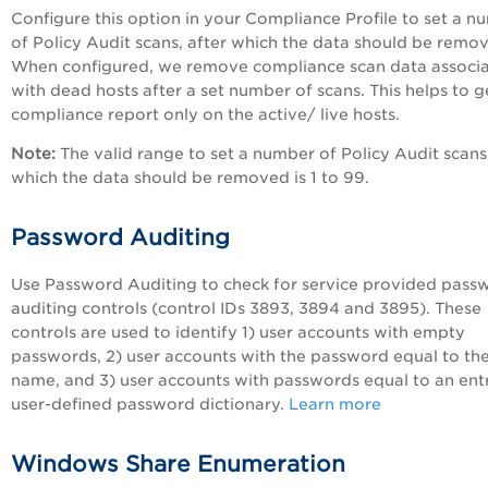
Configure this option in your Compliance Profile to set a n
of
Policy Audit
scans, after which the data should be remo
When configured, we remove compliance scan data associ
with dead hosts after a set number of scans. This helps to g
compliance report only on the active/ live hosts.
Note:
The valid range to set a number of
Policy Audit
scans
which the data should be removed is 1 to 99.
Password Auditing
Use Password Auditing to check for service provided pass
auditing controls (control IDs 3893, 3894 and 3895). These
controls are used to identify 1) user accounts with empty
passwords, 2) user accounts with the password equal to the
name, and 3) user accounts with passwords equal to an entr
user-defined password dictionary.
Learn more
Windows Share Enumeration