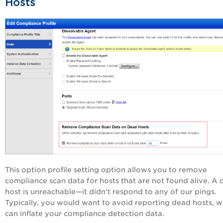
Hosts
This option profile setting option allows you to remove
compliance scan data for hosts that are not found alive. A
host is unreachable—it didn't respond to any of our pings.
Typically, you would want to avoid reporting dead hosts, w
can inflate your compliance detection data.