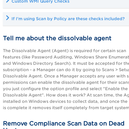
Custom WMI Query Checks
If I'm using Scan by Policy are these checks included?
Tell me about the dissolvable agent
The Dissolvable Agent (Agent) is required for certain scan
features (like Password Auditing, Windows Share Enumera
and Windows Directory Search). It must be accepted for th
subscription - a Manager can do it by going to Scans > Setu
Dissolvable Agent. Once a Manager accepts any user with 
permissions can enable the dissolvable agent for their scans
you just configure the option profile and select "Enable the
Dissolvable Agent". How does it work? At scan time, the Ag
installed on Windows devices to collect data, and once the
is complete it removes itself completely from target system
Remove Compliance Scan Data on Dead