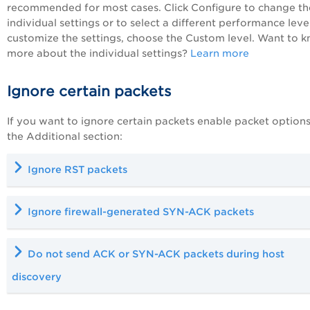
recommended for most cases. Click Configure to change th
individual settings or to select a different performance level
customize the settings, choose the Custom level. Want to 
more about the individual settings?
Learn more
Ignore certain packets
If you want to ignore certain packets enable packet options
the Additional section:
Ignore RST packets
Ignore firewall-generated SYN-ACK packets
Do not send ACK or SYN-ACK packets during host
discovery