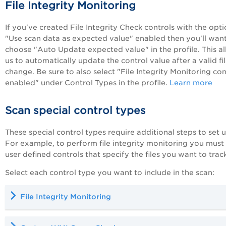
File Integrity Monitoring
If you've created File Integrity Check controls with the opt
"Use scan data as expected value" enabled then you'll want
choose "Auto Update expected value" in the profile. This a
us to automatically update the control value after a valid fi
change. Be sure to also select "File Integrity Monitoring con
enabled" under Control Types in the profile.
Learn more
Scan special control types
These special control types require additional steps to set u
For example, to perform file integrity monitoring you must
user defined controls that specify the files you want to track
Select each control type you want to include in the scan:
File Integrity Monitoring