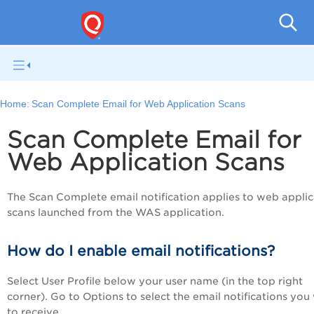
V
Home:
Scan Complete Email for Web Application Scans
Scan Complete Email for
Web Application Scans
The Scan Complete email notification applies to web applic
scans launched from the WAS application.
How do I enable email notifications?
Select User Profile below your user name (in the top right
corner). Go to Options to select the email notifications you
to receive.