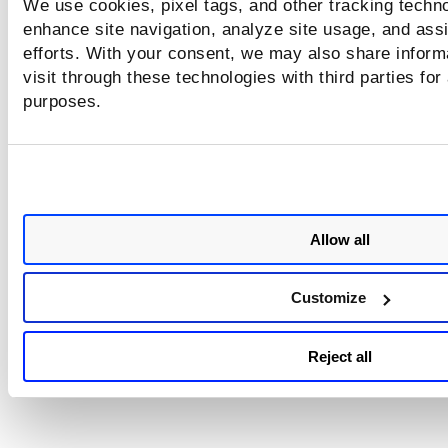
We use cookies, pixel tags, and other tracking techno
configured, you will not see sensitive contents in your scan
enhance site navigation, analyze site usage, and assi
statistics.
efforts. With your consent, we may also share inform
visit through these technologies with third parties for
Will I see trending information?
purposes.
You can see trending information for vulnerabilities and sen
contents if there is a previous scan of the same web applic
using the same authentication profile.
Allow all
Customize
Reject all