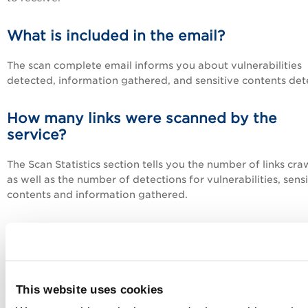
What is included in the email?
The scan complete email informs you about vulnerabilities
detected, information gathered, and sensitive contents det
How many links were scanned by the
service?
The Scan Statistics section tells you the number of links cr
as well as the number of detections for vulnerabilities, sensi
contents and information gathered.
What are sensitive contents?
These are detections based on sensitive content settings in
option profile used for the scan. Sensitive contents may be
This website uses cookies
detected based on credit card numbers, social security nu
(US format) and custom string matches. If this feature is no