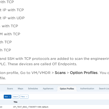
ith TCP
t IP with TCP
t IP with UDP
 with TCP
 with TCP
th TCP
th TCP
nd SSH with TCP protocols are added to scan the engineerin
PLC. These devices are called OT Endpoints.
Scans
Option Profiles
ion profile, Go to
VM/VMDR
>
>
. You 
file.