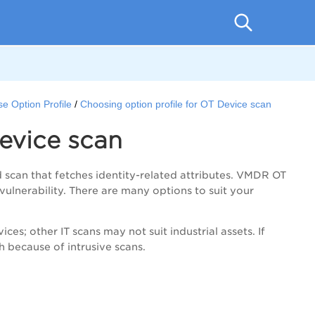
e Option Profile
Choosing option profile for OT Device scan
Device scan
d scan that fetches identity-related attributes.
VMDR
OT
vulnerability. There are many options to suit your
es; other IT scans may not suit industrial assets. If
h because of intrusive scans.