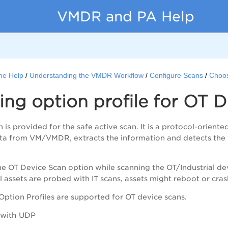
VMDR and PA Help
ne Help
Understanding the VMDR Workflow
Configure Scans
Choos
ng option profile for OT 
is provided for the safe active scan. It is a protocol-oriente
ata from
VM/VMDR
, extracts the information and detects the 
e OT Device Scan option while scanning the OT/Industrial devic
l assets are probed with IT scans, assets might reboot or cras
Option Profiles are supported for OT device scans.
 with UDP