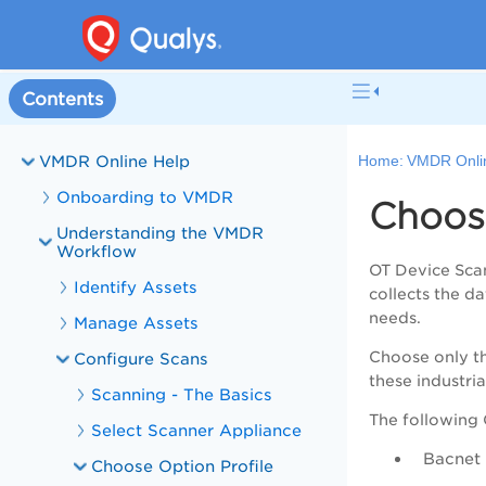
Welcome to VMDR
VMDR and PA Overview
Contents
What's New in VMDR
VMDR Online Help
Home:
VMDR Onli
Onboarding to VMDR
Choosi
Understanding the VMDR
Workflow
OT Device Scan 
Identify Assets
collects the d
needs.
Manage Assets
Choose only th
Configure Scans
these industria
Scanning - The Basics
The following 
Select Scanner Appliance
Bacnet
Choose Option Profile