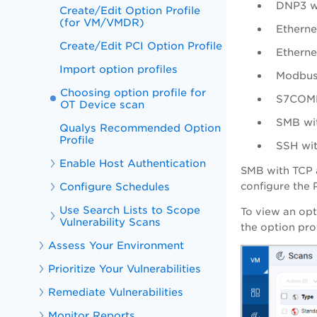
DNP3 w
Create/Edit Option Profile
(for VM/VMDR)
Etherne
Create/Edit PCI Option Profile
Etherne
Import option profiles
Modbus
Choosing option profile for
S7COMM
OT Device scan
SMB wi
Qualys Recommended Option
Profile
SSH wi
Enable Host Authentication
SMB with TCP a
Configure Schedules
configure the 
Use Search Lists to Scope
To view an opt
Vulnerability Scans
the option pro
Assess Your Environment
Prioritize Your Vulnerabilities
Remediate Vulnerabilities
Monitor Reports