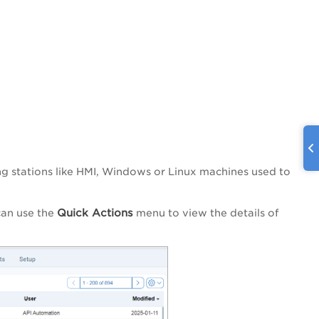
g stations like HMI, Windows or Linux machines used to
Quick Actions
can use the
menu to view the details of