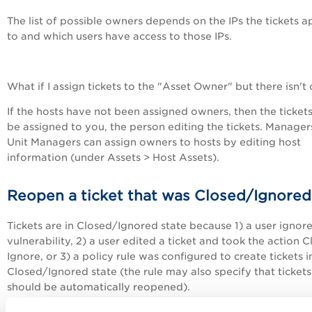
The list of possible owners depends on the IPs the tickets a
to and which users have access to those IPs.
What if I assign tickets to the "Asset Owner" but there isn't
If the hosts have not been assigned owners, then the tickets
be assigned to you, the person editing the tickets. Manager
Unit Managers can assign owners to hosts by editing host
information (under Assets > Host Assets).
Reopen a ticket that was Closed/Ignored
Tickets are in Closed/Ignored state because 1) a user ignor
vulnerability, 2) a user edited a ticket and took the action C
Ignore, or 3) a policy rule was configured to create tickets i
Closed/Ignored state (the rule may also specify that tickets
should be automatically reopened).