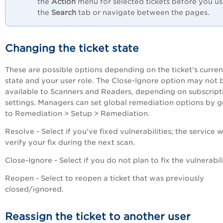
the
Action
menu for selected tickets before you u
the
Search
tab or navigate between the pages.
Changing the ticket state
These are possible options depending on the ticket's curren
state and your user role. The Close-Ignore option may not 
available to Scanners and Readers, depending on subscript
settings. Managers can set global remediation options by 
to Remediation > Setup > Remediation.
Resolve - Select if you've fixed vulnerabilities; the service wi
verify your fix during the next scan.
Close-Ignore - Select if you do not plan to fix the vulnerabili
Reopen - Select to reopen a ticket that was previously
closed/ignored.
Reassign the ticket to another user