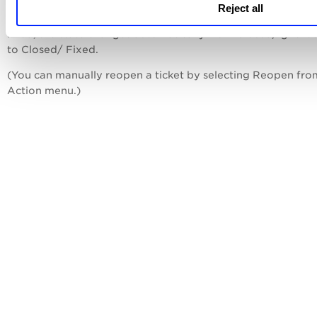
manually reopened by a user or until the related vulnerabili
Reject all
mentioned in those tickets are fixed. After the vulnerabilitie
fixed, the state changes automatically from Closed/Ignore
to Closed/ Fixed.
(You can manually reopen a ticket by selecting Reopen fro
Action menu.)