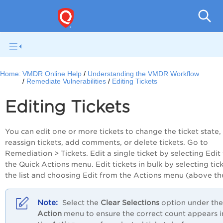
V
Home:
VMDR Online Help
Understanding the VMDR Workflow
Remediate Vulnerabilities
Editing Tickets
Editing Tickets
You can edit one or more tickets to change the ticket state,
reassign tickets, add comments, or delete tickets. Go to
Remediation > Tickets. Edit a single ticket by selecting Edit
the Quick Actions menu. Edit tickets in bulk by selecting tick
the list and choosing Edit from the Actions menu (above the 
Select the
Clear Selections
option under the
Action
menu to ensure the correct count appears i