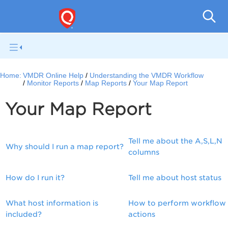
V
Home:
VMDR Online Help
Understanding the VMDR Workflow
Monitor Reports
Map Reports
Your Map Report
Your Map Report
Tell me about the A,S,L,N
Why should I run a map report?
columns
How do I run it?
Tell me about host status
What host information is
How to perform workflow
included?
actions