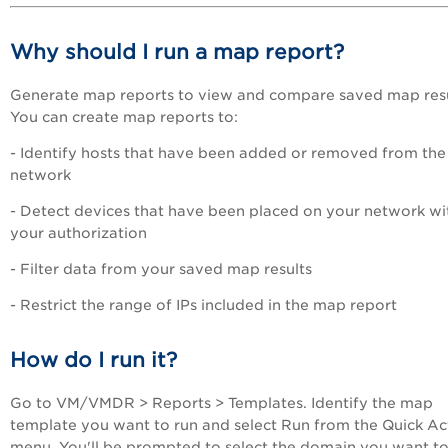
Why should I run a map report?
Generate map reports to view and compare saved map resu
You can create map reports to:
- Identify hosts that have been added or removed from the
network
- Detect devices that have been placed on your network wi
your authorization
- Filter data from your saved map results
- Restrict the range of IPs included in the map report
How do I run it?
Go to
VM/VMDR
> Reports > Templates. Identify the map
template you want to run and select Run from the Quick Ac
menu. You'll be prompted to select the domain you want t