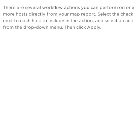
There are several workflow actions you can perform on one
more hosts directly from your map report. Select the check
next to each host to include in the action, and select an act
from the drop-down menu. Then click Apply.