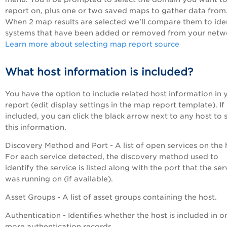
report on, plus one or two saved maps to gather data from
When 2 map results are selected we'll compare them to ide
systems that have been added or removed from your netw
Learn more about selecting map report source
What host information is included?
You have the option to include related host information in 
report (edit display settings in the map report template). If
included, you can click the black arrow next to any host to 
this information.
Discovery Method and Port - A list of open services on the 
For each service detected, the discovery method used to
identify the service is listed along with the port that the ser
was running on (if available).
Asset Groups - A list of asset groups containing the host.
Authentication - Identifies whether the host is included in o
more authentication records.