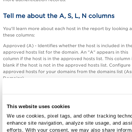
Tell me about the A, S, L, N columns
You'll learn more about each host in the report by looking a
these columns:
Approved (A) - Identifies whether the host is included in th
approved hosts list for the domain. An "A" appears in this
column if the host is in the approved hosts list. This column 
blank if the host is not in the approved hosts list. Configure
approved hosts for your domains from the domains list (As
Domains).
Scannable (S) - Identifies whether the host is in your accou
therefore scannable. An "S" appears in this column if the hos
in your account. This column is blank if the host is not in yo
This website uses cookies
account.
We use cookies, pixel tags, and other tracking techno
Live (L) - Identifies whether the host was "alive" at the time
enhance site navigation, analyze site usage, and assi
the discovery. An "L" appears in this column if the host was
efforts. With your consent, we may also share inform
at the time of discovery. This column is blank if the host wa