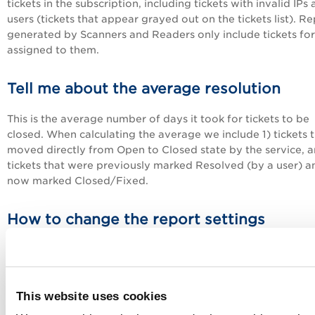
tickets in the subscription, including tickets with invalid IPs
users (tickets that appear grayed out on the tickets list). R
generated by Scanners and Readers only include tickets for
assigned to them.
Tell me about the average resolution
This is the average number of days it took for tickets to be
closed. When calculating the average we include 1) tickets 
moved directly from Open to Closed state by the service, a
tickets that were previously marked Resolved (by a user) a
now marked Closed/Fixed.
How to change the report settings
Go to File > Edit from within the report to change report
settings, including the report target and the type of tickets
included.
This website uses cookies