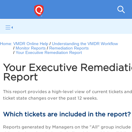
V
Home:
VMDR Online Help
Understanding the VMDR Workflow
Monitor Reports
Remediation Reports
Your Executive Remediation Report
Your Executive Remediat
Report
This report provides a high-level view of current tickets an
ticket state changes over the past 12 weeks.
Which tickets are included in the report?
Reports generated by Managers on the "All" group include 