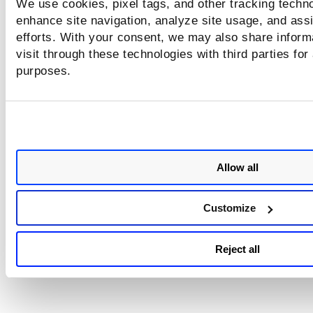
We use cookies, pixel tags, and other tracking techno
enhance site navigation, analyze site usage, and assi
efforts. With your consent, we may also share inform
visit through these technologies with third parties for
purposes.
Allow all
Customize
Reject all