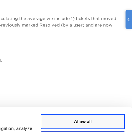
lculating the average we include 1) tickets that moved
e previously marked Resolved (by a user) and are now
.
Allow all
igation, analyze