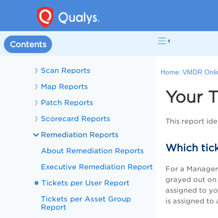
Information
Creating Encrypt PDF Reports
Perform Risk Analysis
Contents
Reports Setup
Scan Reports
Home:
VMDR Onli
Map Reports
Your T
Patch Reports
Scorecard Reports
This report ide
Remediation Reports
Which tick
About Remediation Reports
Executive Remediation Report
F
or a Manager, 
grayed out on t
Tickets per User Report
assigned to you
Tickets per Asset Group
is assigned to 
Report