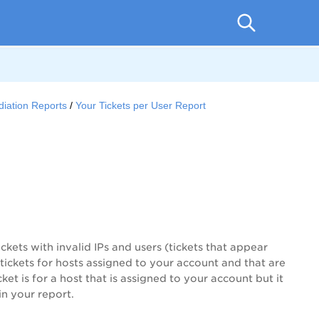
iation Reports
Your Tickets per User Report
tickets with invalid IPs and users (tickets that appear
s tickets for hosts assigned to your account and that are
ket is for a host that is assigned to your account but it
in your report.