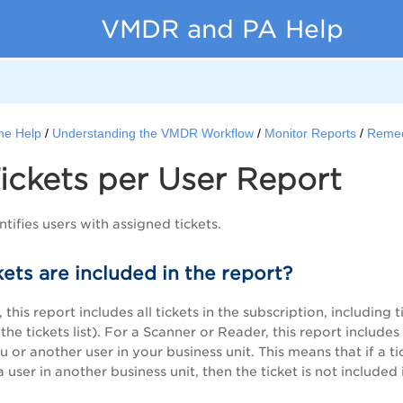
VMDR and PA Help
ne Help
Understanding the VMDR Workflow
Monitor Reports
Remed
ickets per User Report
ntifies users with assigned tickets.
ets are included in the report?
this report includes all tickets in the subscription, including 
he tickets list). For a Scanner or Reader, this report include
 or another user in your business unit. This means that if a tic
a user in another business unit, then the ticket is not included 