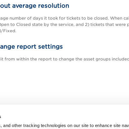
bout average resolution
erage number of days it took for tickets to be closed. When ca
Open to Closed state by the service, and 2) tickets that wer
/Fixed.
ange report settings
dit from within the report to change the asset groups included
s
, and other tracking technologies on our site to enhance site nav