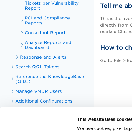
Tickets per Vulnerability
Tell me a
Report
PCI and Compliance
This is the av
Reports
directly from 
marked Closed
Consultant Reports
Analyze Reports and
How to ch
Dashboard
Response and Alerts
Go to File > E
Search QQL Tokens
Reference the KnowledgeBase
(QIDs)
Manage VMDR Users
Additional Configurations
PA, SCA, and SCAP Online Help
This website uses cookie
Qualys VM and PA APIs
We use cookies, pixel tags
Knowledge Articles for VMDR and