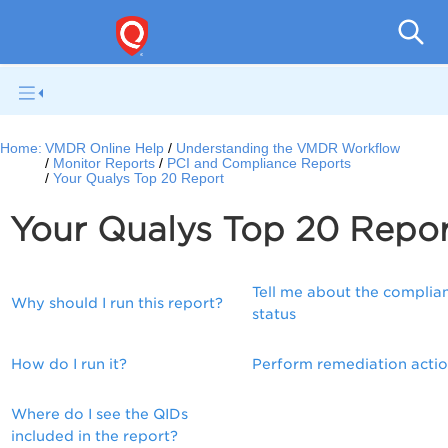
V
Home:
VMDR Online Help
Understanding the VMDR Workflow
Monitor Reports
PCI and Compliance Reports
Your Qualys Top 20 Report
Your Qualys Top 20 Repo
Tell me about the complia
Why should I run this report?
status
How do I run it?
Perform remediation acti
Where do I see the QIDs
included in the report?