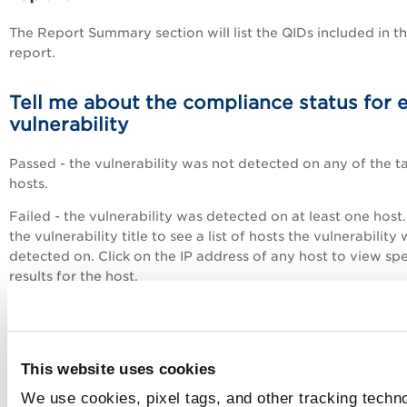
The Report Summary section will list the QIDs included in t
report.
Tell me about the compliance status for 
vulnerability
Passed - the vulnerability was not detected on any of the t
hosts.
Failed - the vulnerability was detected on at least one host.
the vulnerability title to see a list of hosts the vulnerability
detected on. Click on the IP address of any host to view spe
results for the host.
How do I perform remediation actions f
my report?
This website uses cookies
Click
in the Detailed Results section and choose an acti
We use cookies, pixel tags, and other tracking techno