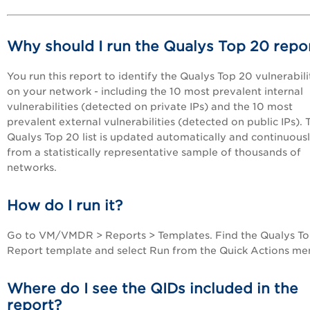
Why should I run the Qualys Top 20 repo
You run this report to identify the Qualys Top 20 vulnerabili
on your network - including the 10 most prevalent internal
vulnerabilities (detected on private IPs) and the 10 most
prevalent external vulnerabilities (detected on public IPs). 
Qualys Top 20 list is updated automatically and continuous
from a statistically representative sample of thousands of
networks.
How do I run it?
Go to
VM/VMDR
> Reports > Templates. Find the Qualys T
Report template and select Run from the Quick Actions me
Where do I see the QIDs included in the
report?