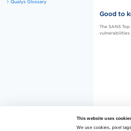
Qualys Glossary
Good to 
The SANS Top 2
vulnerabilities
This website uses cookie
We use cookies, pixel tags