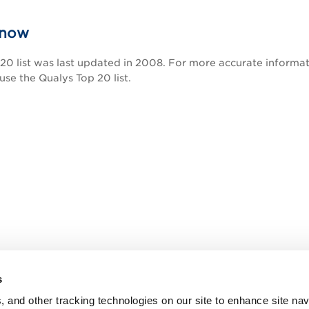
know
0 list was last updated in 2008. For more accurate informati
 use the Qualys Top 20 list.
s
, and other tracking technologies on our site to enhance site nav