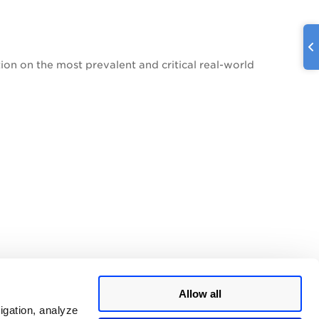
on on the most prevalent and critical real-world
Allow all
igation, analyze