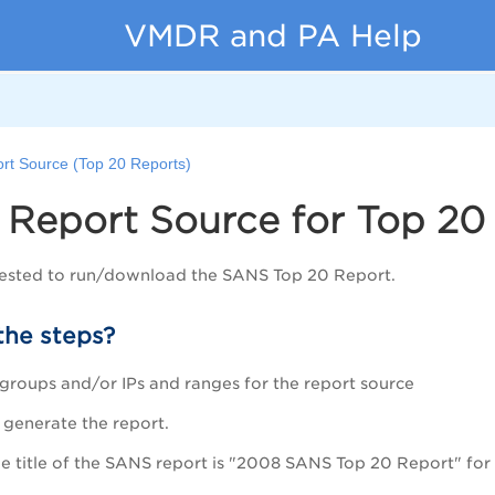
VMDR and PA Help
ort Source (Top 20 Reports)
 Report Source for Top 20
ested to run/download the SANS Top 20 Report.
the steps?
t groups and/or IPs and ranges for the report source
o generate the report.
the title of the SANS report is "2008 SANS Top 20 Report" for