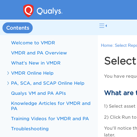
Contents
Welcome to VMDR
Home:
Select Rep
VMDR and PA Overview
Select
What's New in VMDR
VMDR Online Help
You have requ
PA, SCA, and SCAP Online Help
What are 
Qualys VM and PA APIs
Knowledge Articles for VMDR and
1) Select asse
PA
2) Click Run t
Training Videos for VMDR and PA
You'll notice 
Troubleshooting
later.