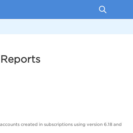
 Reports
 accounts created in subscriptions using version 6.18 and