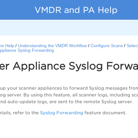
VMDR and PA Help
ne Help
Understanding the VMDR Workflow
Configure Scans
Selec
ppliance Syslog Forwarding
er Appliance Syslog Forwa
 up your scanner appliances to forward Syslog messages fro
g server. By using this feature, all scanner logs, including 
nd auto-update logs, are sent to the remote Syslog server.
ails, refer to the
Syslog Forwarding
feature document.