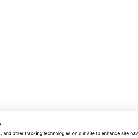
s
, and other tracking technologies on our site to enhance site nav