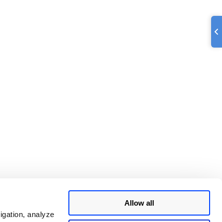
Allow all
igation, analyze