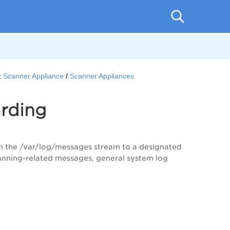
t Scanner Appliance
Scanner Appliances
rding
m the /var/log/messages stream to a designated
scanning-related messages, general system log