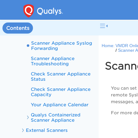
Enable SCAP on Scanner
Appliances
Scanner Appliance
Heartbeat Check
Contents
Notification
Scanner Appliance Syslog
Home:
VMDR Onli
Forwarding
Scanner A
Scanner Appliance
Scann
Troubleshooting
Check Scanner Appliance
Status
You can set
Check Scanner Appliance
Capacity
remote Syslo
messages, a
Your Appliance Calendar
For more det
Qualys Containerized
Scanner Appliance
External Scanners