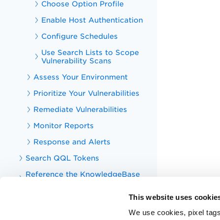
Choose Option Profile
Enable Host Authentication
Configure Schedules
Use Search Lists to Scope
Vulnerability Scans
Assess Your Environment
Prioritize Your Vulnerabilities
Remediate Vulnerabilities
Monitor Reports
Response and Alerts
Search QQL Tokens
Reference the KnowledgeBase
(QIDs)
This website uses cookie
Manage VMDR Users
We use cookies, pixel tags
Additional Configurations