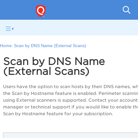
V
Home:
Scan by DNS Name (External Scans)
Scan by DNS Name
(External Scans)
Users have the option to scan hosts by their DNS names, w
the Scan by Hostname feature is enabled. Perimeter scanni
using External scanners is supported. Contact your account
manager or technical support if you would like to enable th
Scan by Hostname feature for your subscription.