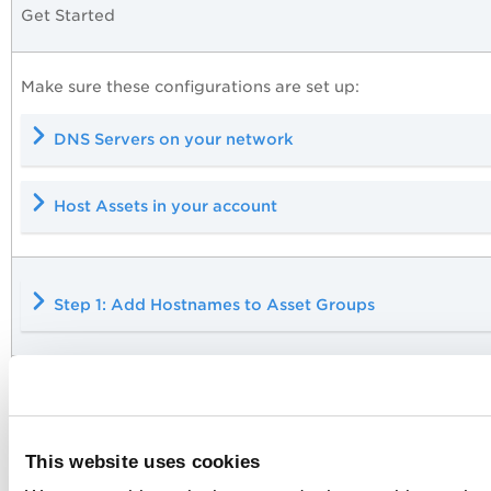
Get Started
Make sure these configurations are set up:
DNS Servers on your network
Host Assets in your account
Step 1: Add Hostnames to Asset Groups
Step 2: Scan the Asset Groups
This website uses cookies