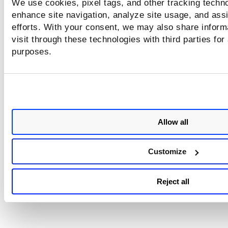
We use cookies, pixel tags, and other tracking techno
Step 3: Run Reports on Resolved IPs
enhance site navigation, analyze site usage, and assi
efforts. With your consent, we may also share inform
visit through these technologies with third parties for
purposes.
Looking for something else?
Scanning and Reporting by DNS name
Scan by Hostname (Internal Scans)
Allow all
Tell me about the scan report template setting "Resolve D
association"
Customize
Reject all