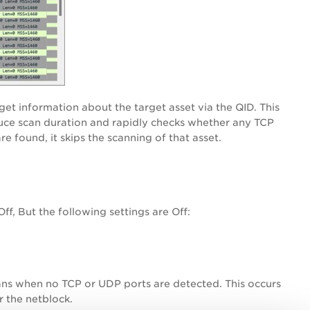
get information about the target asset via the QID. This
duce scan duration and rapidly checks whether any TCP
e found, it skips the scanning of that asset.
f, But the following settings are Off:
scans when no TCP or UDP ports are detected. This occurs
r the netblock.