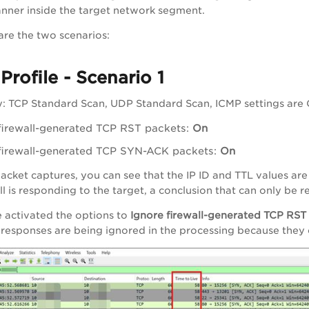
anner inside the target network segment.
are the two scenarios:
Profile - Scenario 1
: TCP Standard Scan, UDP Standard Scan, ICMP settings are Of
firewall-generated TCP RST packets:
On
firewall-generated TCP SYN-ACK packets:
On
acket captures, you can see that the IP ID and TTL values are c
all is responding to the target, a conclusion that can only be
 activated the options to
Ignore firewall-generated TCP RST
e responses are being ignored in the processing because they o