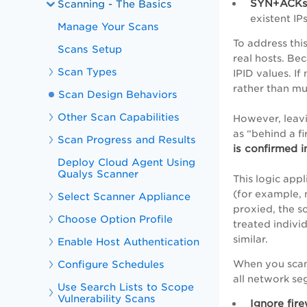
SYN+ACKs
Scanning - The Basics
existent IP
Manage Your Scans
To address thi
Scans Setup
real hosts. Be
Scan Types
IPID values. If
rather than mu
Scan Design Behaviors
Other Scan Capabilities
However, leavi
as “behind a f
Scan Progress and Results
is confirmed i
Deploy Cloud Agent Using
Qualys Scanner
This logic app
(for example, 
Select Scanner Appliance
proxied, the s
Choose Option Profile
treated individ
similar.
Enable Host Authentication
Configure Schedules
When you scan 
all network s
Use Search Lists to Scope
Vulnerability Scans
Ignore fir