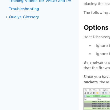
Training Videos for VMDR and PA
placing the sc
Troubleshooting
The following 
Qualys Glossary
Options 
Host Discovery
Ignore 
Ignore 
By analyzing p
that the firew
Since you have
packets
, thes