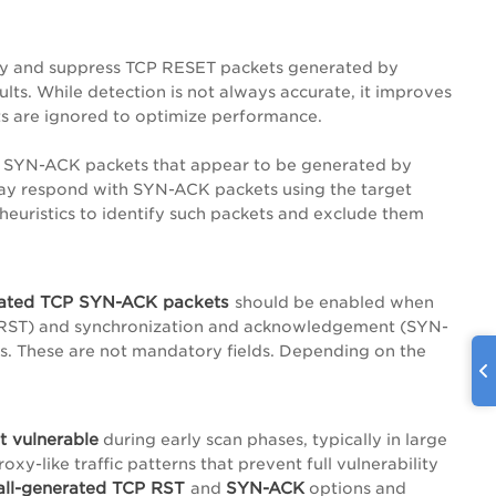
fy and suppress TCP RESET packets generated by
ults. While detection is not always accurate, it improves
ets are ignored to optimize performance.
 SYN-ACK packets that appear to be generated by
s may respond with SYN-ACK packets using the target
s heuristics to identify such packets and exclude them
erated TCP SYN-ACK packets
should be enabled when
et (RST) and synchronization and acknowledgement (SYN-
s. These are not mandatory fields. Depending on the
t vulnerable
during early scan phases, typically in large
oxy-like traffic patterns that prevent full vulnerability
wall-generated TCP RST
SYN-ACK
and
options and