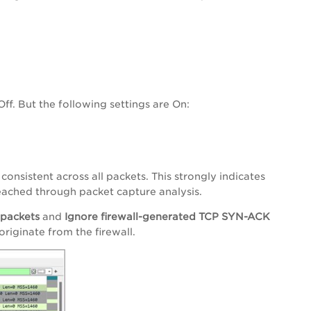
f. But the following settings are On:
onsistent across all packets. This strongly indicates
 reached through packet capture analysis.
 packets
and
Ignore firewall-generated TCP SYN-ACK
riginate from the firewall.