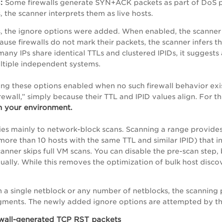
:
Some firewalls generate SYN+ACK packets as part of DoS pro
s, the scanner interprets them as live hosts.
s, the ignore options were added. When enabled, the scanner f
cause firewalls do not mark their packets, the scanner infers 
 many IPs share identical TTLs and clustered IPIDs, it suggest
ltiple independent systems.
ng these options enabled when no such firewall behavior exis
irewall,” simply because their TTL and IPID values align. For t
n your environment.
lies mainly to network-block scans. Scanning a range provides
more than 10 hosts with the same TTL and similar IPID) that in
canner skips full VM scans. You can disable the pre-scan step,
ually. While this removes the optimization of bulk host discov
a single netblock or any number of netblocks, the scanning 
egments. The newly added ignore options are attempted by t
ewall-generated TCP RST packets