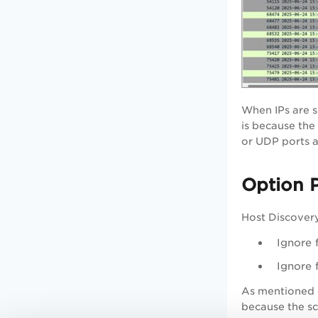
When IPs are s
is because the
or UDP ports a
Option P
Host Discovery
Ignore 
Ignore 
As mentioned e
because the sc