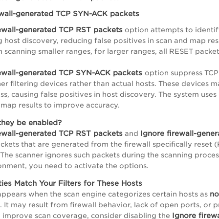
ewall-generated TCP SYN-ACK packets
rewall-generated TCP RST packets
option attempts to identi
g host discovery, reducing false positives in scan and map res
en scanning smaller ranges, for larger ranges, all RESET pack
rewall-generated TCP SYN-ACK packets
option suppress TCP
ther filtering devices rather than actual hosts. These device
ess, causing false positives in host discovery. The system use
map results to improve accuracy.
they be enabled?
rewall-generated TCP RST packets
Ignore firewall-gen
and
ckets that are generated from the firewall specifically res
The scanner ignores such packets during the scanning proces
nment, you need to activate the options.
ties Match Your Filters for These Hosts
no
ppears when the scan engine categorizes certain hosts as
 It may result from firewall behavior, lack of open ports, or pr
Ignore fire
 improve scan coverage, consider disabling the