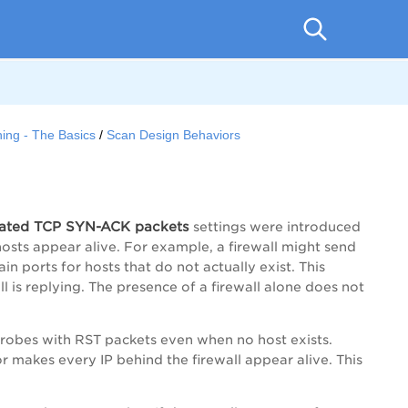
ing - The Basics
Scan Design Behaviors
erated TCP SYN-ACK packets
settings were introduced
osts appear alive. For example, a firewall might send
n ports for hosts that do not actually exist. This
l is replying. The presence of a firewall alone does not
o probes with RST packets even when no host exists.
r makes every IP behind the firewall appear alive. This