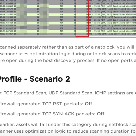
canned separately rather than as part of a netblock, you will 
 scanner uses optimization logic during netblock scans to re
re open during the host discovery process. If no open ports ar
rofile - Scenario 2
: TCP Standard Scan, UDP Standard Scan, ICMP settings are Of
firewall-generated TCP RST packets:
Off
firewall-generated TCP SYN-ACK packets:
Off
arlier, assets will fall under this category during netblock 
anner uses optimization logic to reduce scanning duration fo