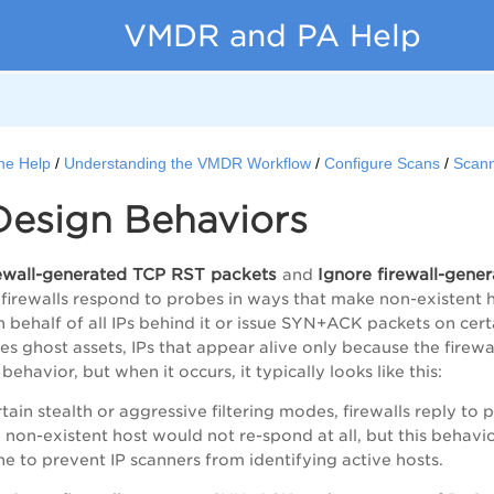
VMDR and PA Help
ne Help
Understanding the VMDR Workflow
Configure Scans
Scann
Design Behaviors
rewall-generated TCP RST packets
Ignore firewall-gen
and
irewalls respond to probes in ways that make non-existent h
behalf of all IPs behind it or issue SYN+ACK packets on certai
s ghost assets, IPs that appear alive only because the firewal
behavior, but when it occurs, it typically looks like this:
rtain stealth or aggressive filtering modes, firewalls reply t
 non-existent host would not re-spond at all, but this behavio
ne to prevent IP scanners from identifying active hosts.