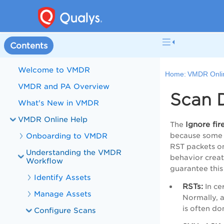
Contents
Welcome to VMDR
Home:
VMDR Onli
VMDR and PA Overview
Scan 
What's New in VMDR
VMDR Online Help
Ignore fi
The
Onboarding to VMDR
because some f
RST packets on 
Understanding the VMDR
behavior create
Workflow
guarantee this 
Identify Assets
RSTs:
In ce
Manage Assets
Normally, a
is often do
Configure Scans