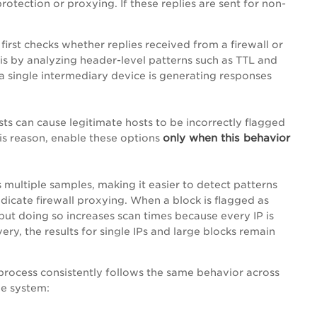
tection or proxying. If these replies are sent for non-
irst checks whether replies received from a firewall or
this by analyzing header-level patterns such as TTL and
s a single intermediary device is generating responses
ts can cause legitimate hosts to be incorrectly flagged
only when this behavior
his reason, enable these options
 multiple samples, making it easier to detect patterns
dicate firewall proxying. When a block is flagged as
 but doing so increases scan times because every IP is
ery, the results for single IPs and large blocks remain
process consistently follows the same behavior across
he system: