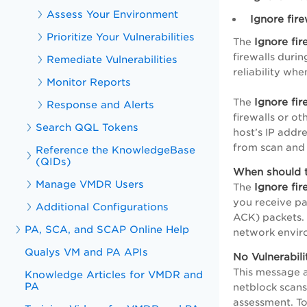
Assess Your Environment
Ignore fir
Prioritize Your Vulnerabilities
Ignore fi
The
firewalls durin
Remediate Vulnerabilities
reliability wh
Monitor Reports
Ignore fi
The
Response and Alerts
firewalls or o
Search QQL Tokens
host’s IP addr
from scan and 
Reference the KnowledgeBase
(QIDs)
When should 
Manage VMDR Users
Ignore fi
The
you receive pa
Additional Configurations
ACK) packets. 
PA, SCA, and SCAP Online Help
network enviro
Qualys VM and PA APIs
No Vulnerabili
This message a
Knowledge Articles for VMDR and
PA
netblock scans.
assessment. To