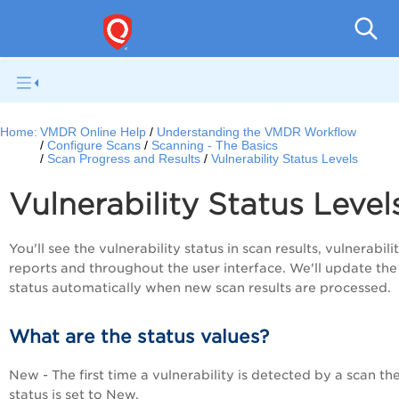
V
Home:
VMDR Online Help
Understanding the VMDR Workflow
Configure Scans
Scanning - The Basics
Scan Progress and Results
Vulnerability Status Levels
Vulnerability Status Level
You'll see the vulnerability status in scan results, vulnerabili
reports and throughout the user interface. We'll update the
status automatically when new scan results are processed.
What are the status values?
New - The first time a vulnerability is detected by a scan th
status is set to New.