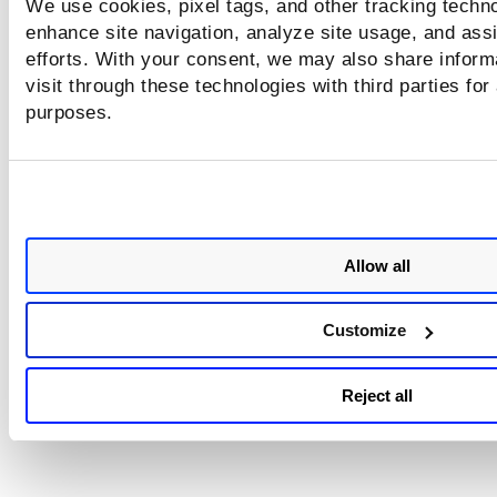
We use cookies, pixel tags, and other tracking techno
enhance site navigation, analyze site usage, and assi
efforts. With your consent, we may also share inform
visit through these technologies with third parties for
purposes.
Allow all
Customize
Reject all