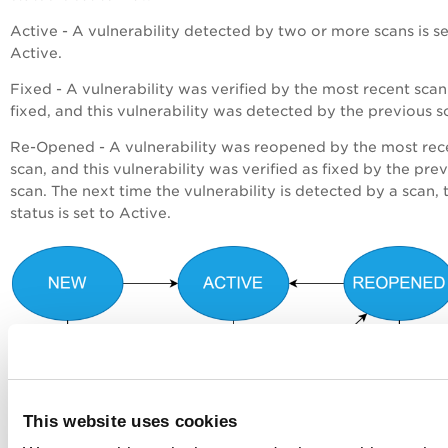
Active - A vulnerability detected by two or more scans is se
Active.
Fixed - A vulnerability was verified by the most recent scan
fixed, and this vulnerability was detected by the previous s
Re-Opened - A vulnerability was reopened by the most rec
scan, and this vulnerability was verified as fixed by the pre
scan. The next time the vulnerability is detected by a scan, 
status is set to Active.
This website uses cookies