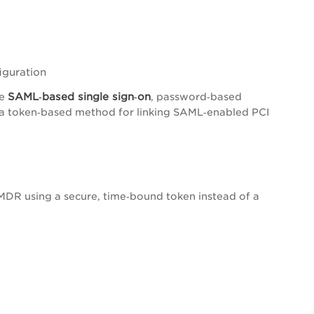
iguration
S
AML‑based single sign‑on
se
, password‑based
 a token‑based method for linking SAML‑enabled PCI
VMDR using a secure, time‑bound token instead of a