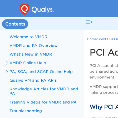
Contents
Welcome to VMDR
Home:
WIN PCI Li
VMDR and PA Overview
PCI A
What's New in VMDR
VMDR Online Help
PCI Account Li
PA, SCA, and SCAP Online Help
be shared acro
environment.
Qualys VM and PA APIs
VMDR supports 
Knowledge Articles for VMDR and
linking process
PA
Training Videos for VMDR and PA
Why PCI A
Troubleshooting