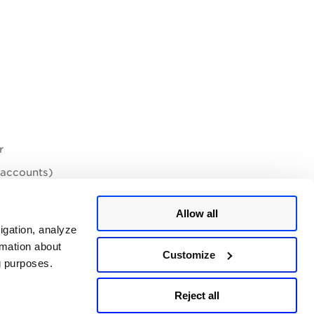
r
 accounts)
Allow all
igation, analyze
 if SAML is later disabled on the PCI side.
rmation about
Customize
ng purposes.
Reject all