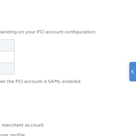
pending on your PCI account configuration:
er the PCI account is SAML enabled.
e merchant account.
ser profile.