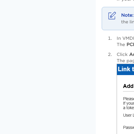
the li
In VMD
The
PCI
Click
A
The pa