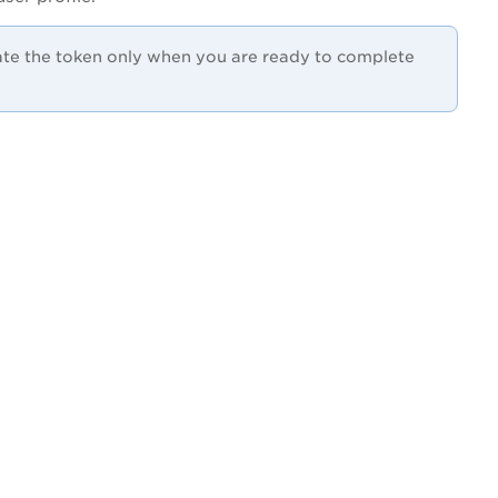
rate the token only when you are ready to complete