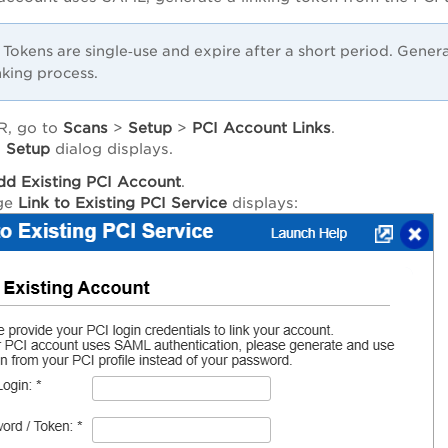
Tokens are single‑use and expire after a short period. Gene
nking process.
R, go to
Scans
>
Setup
>
PCI Account Links
.
 Setup
dialog displays.
dd Existing PCI Account
.
ge
Link to Existing PCI Service
displays: