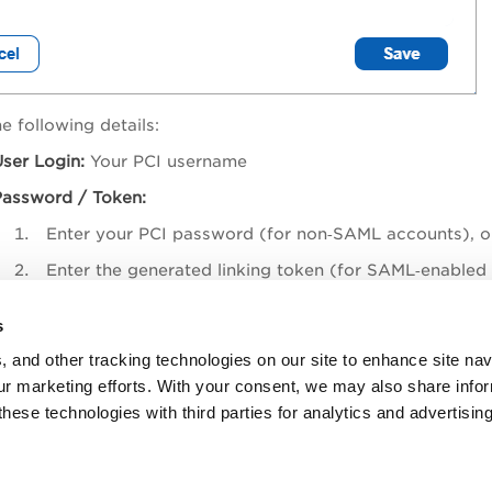
e following details:
ser Login:
Your PCI username
Password / Token:
Enter your PCI password (for non‑SAML accounts), o
Enter the generated linking token (for SAML‑enabled
ave
.
s
, and other tracking technologies on our site to enhance site nav
Once the account is linked, the association remains valid even
our marketing efforts. With your consent, we may also share info
these technologies with third parties for analytics and advertisi