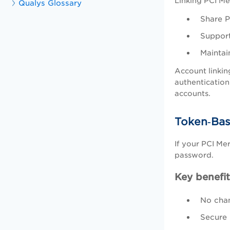
Linking PCI Me
Qualys Glossary
Share P
Support
Maintai
Account linkin
authentication
accounts.
Token‑Bas
If your PCI Me
password.
Key benefit
No chan
Secure 