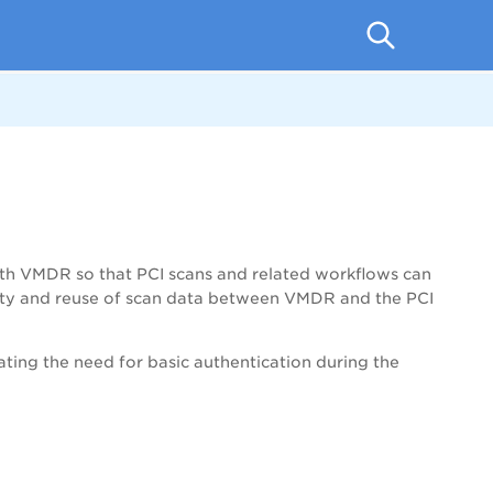
ith VMDR so that PCI scans and related workflows can
bility and reuse of scan data between VMDR and the PCI
ing the need for basic authentication during the