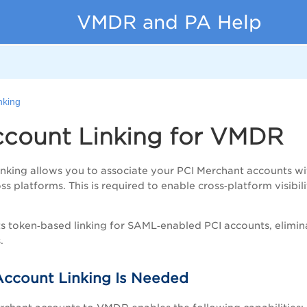
VMDR and PA Help
nking
ccount Linking for VMDR
nking allows you to associate your PCI Merchant accounts w
ss platforms. This is required to enable cross‑platform visi
token‑based linking for SAML‑enabled PCI accounts, eliminat
.
ccount Linking Is Needed