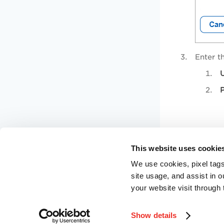
Enter th
U
Click
S
This website uses cookie
We use cookies, pixel tags
site usage, and assist in 
your website visit through 
Show details