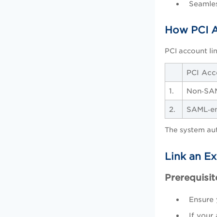
Seamles
How PCI A
PCI account li
PCI Acc
1.
Non‑SA
2.
SAML‑en
The system au
Link an E
Prerequisit
Ensure 
If your