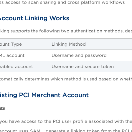
s access to scan sharing and cross‑platform workflows
ccount Linking Works
nking supports the following two authentication methods, de
ount Type
Linking Method
ML account
Username and password
abled account
Username and secure token
tomatically determines which method is used based on wheth
xisting PCI Merchant Account
es
you have access to the PCI user profile associated with th
 account uses SAML, generate a linking token from the PCI u