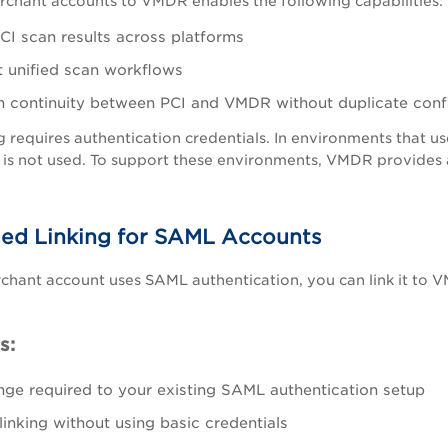
rchant accounts to VMDR enables the following capabilities:
CI scan results across platforms
 unified scan workflows
n continuity between PCI and VMDR without duplicate conf
g requires authentication credentials. In environments that u
 is not used. To support these environments, VMDR provides
ed Linking for SAML Accounts
rchant account uses SAML authentication, you can link it to 
s:
ge required to your existing SAML authentication setup
linking without using basic credentials