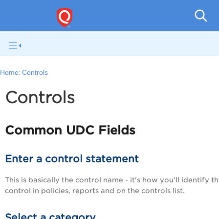
V
Home:
Controls
Controls
Common UDC Fields
Enter a control statement
This is basically the control name - it's how you'll identify t
control in policies, reports and on the controls list.
Select a category