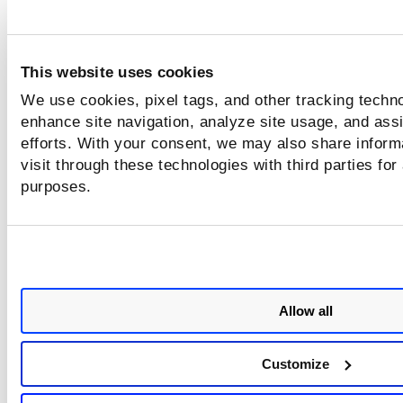
File System Object Types
This website uses cookies
Select each file system object type you want to include in t
We use cookies, pixel tags, and other tracking techno
search. You can include all types or limit the search to only 
types.
enhance site navigation, analyze site usage, and assi
efforts. With your consent, we may also share inform
visit through these technologies with third parties for
File Owner
purposes.
Identify the users and groups that you want to match. You 
identify users and groups either by name or ID.
Set search limits
Allow all
Each time we look for this control we'll consider the search
limit and the match limit. If we hit either limit we'll stop the
search.
Customize