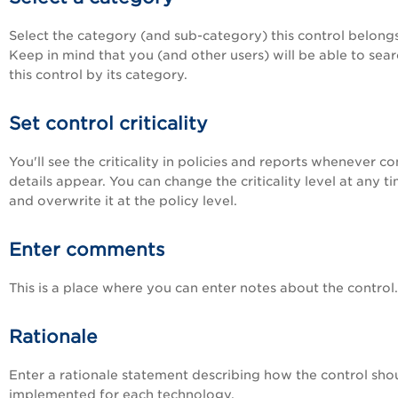
Select the category (and sub-category) this control belongs
Keep in mind that you (and other users) will be able to sear
this control by its category.
Set control criticality
You'll see the criticality in policies and reports whenever co
details appear. You can change the criticality level at any ti
and overwrite it at the policy level.
Enter comments
This is a place where you can enter notes about the control.
Rationale
Enter a rationale statement describing how the control sho
implemented for each technology.