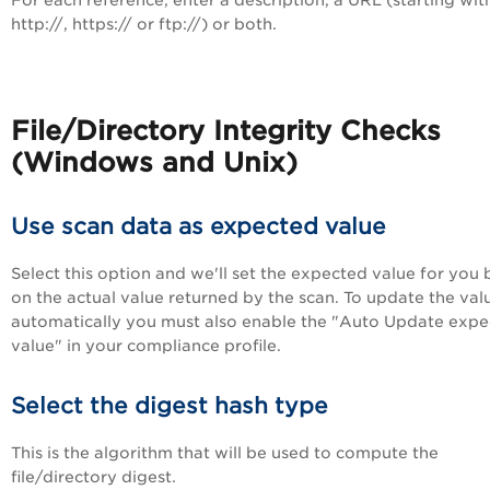
For each reference, enter a description, a URL (starting wit
http://, https:// or ftp://) or both.
File/Directory Integrity Checks
(Windows and Unix)
Use scan data as expected value
Select this option and we'll set the expected value for you
on the actual value returned by the scan. To update the val
automatically you must also enable the "Auto Update exp
value" in your compliance profile.
Select the digest hash type
This is the algorithm that will be used to compute the
file/directory digest.