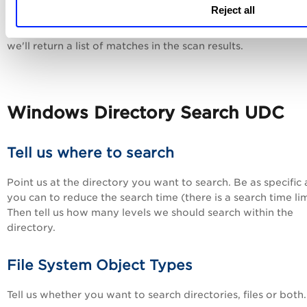
Control Data Type and Description
Reject all
The actual value returned for this control is a String List, m
we'll return a list of matches in the scan results.
Windows Directory Search UDC
Tell us where to search
Point us at the directory you want to search. Be as specific 
you can to reduce the search time (there is a search time lim
Then tell us how many levels we should search within the
directory.
File System Object Types
Tell us whether you want to search directories, files or both.