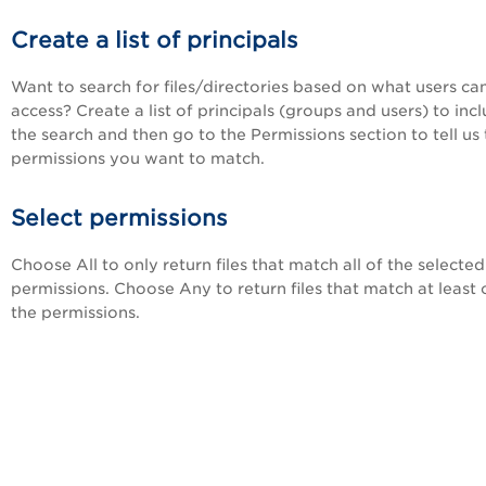
Create a list of principals
Want to search for files/directories based on what users ca
access? Create a list of principals (groups and users) to incl
the search and then go to the Permissions section to tell us
permissions you want to match.
Select permissions
Choose All to only return files that match all of the selected
permissions. Choose Any to return files that match at least 
the permissions.