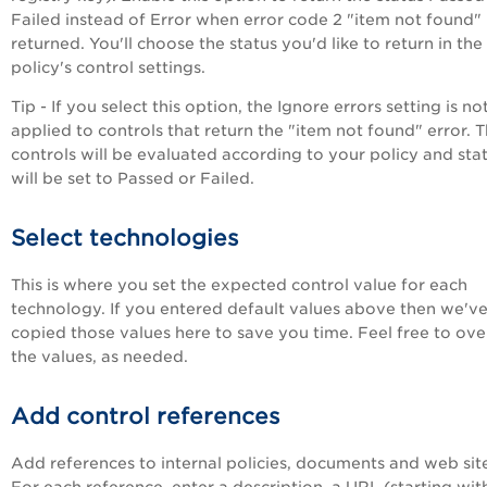
Failed instead of Error when error code 2 "item not found" 
returned. You'll choose the status you'd like to return in the
policy's control settings.
Tip - If you select this option, the Ignore errors setting is no
applied to controls that return the "item not found" error. 
controls will be evaluated according to your policy and sta
will be set to Passed or Failed.
Select technologies
This is where you set the expected control value for each
technology. If you entered default values above then we'v
copied those values here to save you time. Feel free to ove
the values, as needed.
Add control references
Add references to internal policies, documents and web sit