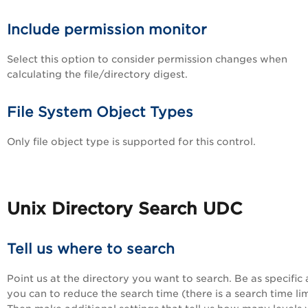
Include permission monitor
Select this option to consider permission changes when
calculating the file/directory digest.
File System Object Types
Only file object type is supported for this control.
Unix Directory Search UDC
Tell us where to search
Point us at the directory you want to search. Be as specific 
you can to reduce the search time (there is a search time lim