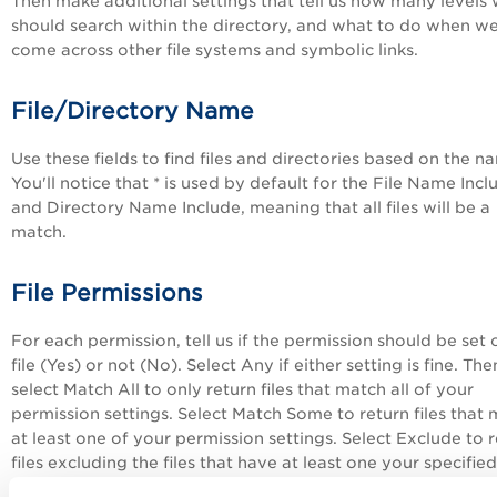
Then make additional settings that tell us how many levels
should search within the directory, and what to do when w
come across other file systems and symbolic links.
File/Directory Name
Use these fields to find files and directories based on the n
You'll notice that * is used by default for the File Name Incl
and Directory Name Include, meaning that all files will be a
match.
File Permissions
For each permission, tell us if the permission should be set 
file (Yes) or not (No). Select Any if either setting is fine. The
select Match All to only return files that match all of your
permission settings. Select Match Some to return files that
at least one of your permission settings. Select Exclude to 
files excluding the files that have at least one your specified
permission settings.