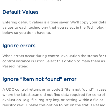
Default Values
Entering default values is a time saver. We'll copy your defa
values to each technology that you select in the Technologie
below so you don't have to.
Ignore errors
When errors occur during control evaluation the status for 
control instance is Error. Select this option to mark them as
Passed instead.
Ignore "item not found" error
A UDC control returns error code 2 "item not found" in cas
where the latest scan did not find data required for control
evaluation (e.g. file, registry key, or setting within a file or
registry key). Enable this option to return the status Passed