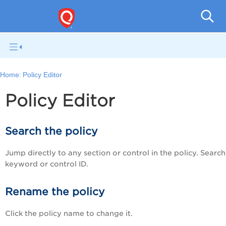
V
Home:
Policy Editor
Policy Editor
Search the policy
Jump directly to any section or control in the policy. Searc
keyword or control ID.
Rename the policy
Click the policy name to change it.