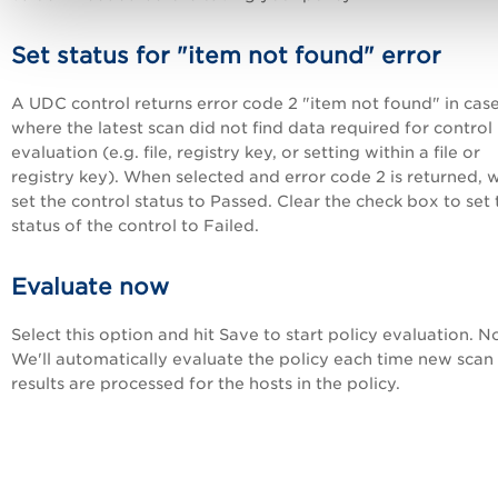
Set status for "item not found" error
A UDC control returns error code 2 "item not found" in cas
where the latest scan did not find data required for control
evaluation (e.g. file, registry key, or setting within a file or
registry key). When selected and error code 2 is returned, w
set the control status to Passed. Clear the check box to set 
status of the control to Failed.
Evaluate now
Select this option and hit Save to start policy evaluation. N
We'll automatically evaluate the policy each time new scan
results are processed for the hosts in the policy.