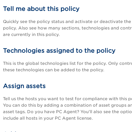
Tell me about this policy
Quickly see the policy status and activate or deactivate the
policy. Also see how many sections, technologies and contr
are currently in this policy.
Technologies assigned to the policy
This is the global technologies list for the policy. Only contr
these technologies can be added to the policy.
Assign assets
Tell us the hosts you want to test for compliance with this po
You can do this by adding a combination of asset groups a
asset tags. Do you have PC Agent? You'll also see the optio
include all hosts in your PC Agent license.