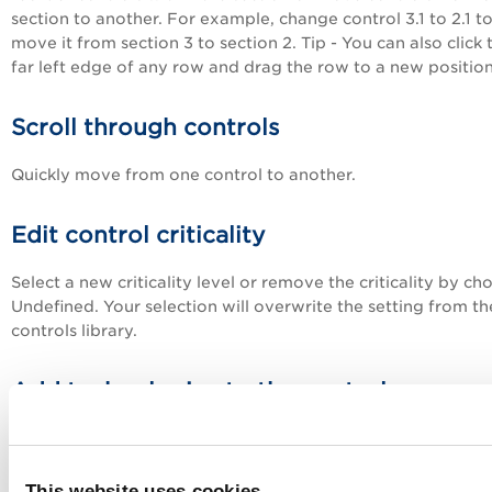
section to another. For example, change control 3.1 to 2.1 t
move it from section 3 to section 2. Tip - You can also click 
far left edge of any row and drag the row to a new position
Scroll through controls
Quickly move from one control to another.
Edit control criticality
Select a new criticality level or remove the criticality by ch
Undefined. Your selection will overwrite the setting from th
controls library.
Add technologies to the control
A control can apply to many different technologies and ea
technology can have a different expected value. When you
a technology that is not already in the policy, we'll 1) add it
This website uses cookies