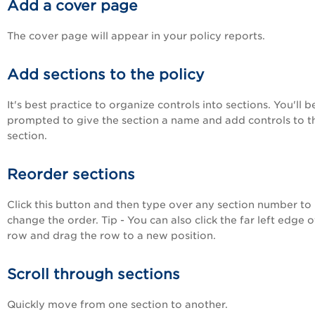
Add a cover page
The cover page will appear in your policy reports.
Add sections to the policy
It's best practice to organize controls into sections. You'll b
prompted to give the section a name and add controls to t
section.
Reorder sections
Click this button and then type over any section number to
change the order. Tip - You can also click the far left edge 
row and drag the row to a new position.
Scroll through sections
Quickly move from one section to another.