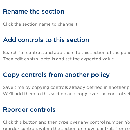
Rename the section
Click the section name to change it.
Add controls to this section
Search for controls and add them to this section of the poli
Then edit control details and set the expected value.
Copy controls from another policy
Save time by copying controls already defined in another po
We'll add them to this section and copy over the control set
Reorder controls
Click this button and then type over any control number. Y
reorder controls within the section or move controls from 