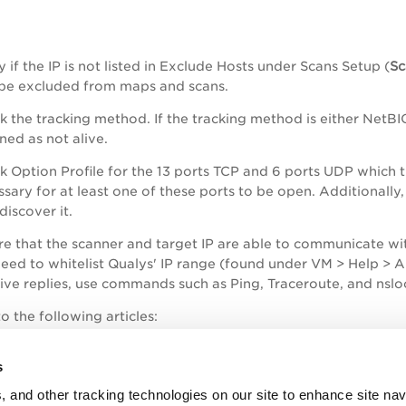
y if the IP is not listed in Exclude Hosts under Scans Setup (
Sc
 be excluded from maps and scans.
 the tracking method. If the tracking method is either NetBIO
ned as not alive.
 Option Profile for the 13 ports TCP and 6 ports UDP which th
sary for at least one of these ports to be open. Additionally
discover it.
re that the scanner and target IP are able to communicate wit
need to whitelist Qualys' IP range (found under VM > Help > 
tive replies, use commands such as Ping, Traceroute, and nsl
o the following articles:
How Vulnerability Management scans work in the backgrou
s
Troubleshooting "Hosts Not Alive"
, and other tracking technologies on our site to enhance site nav