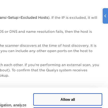
ans
>
Setup
>
Excluded
Hosts
). If the IP is excluded, it will
S or DNS and name resolution fails, then the host is
e scanner discovers at the time of host discovery. It is
, you can include any other open ports on the host to
h each other. If you're performing an external scan, you
About). To confirm that the Qualys system receives
ookup.
nd
Allow all
igation, analyze