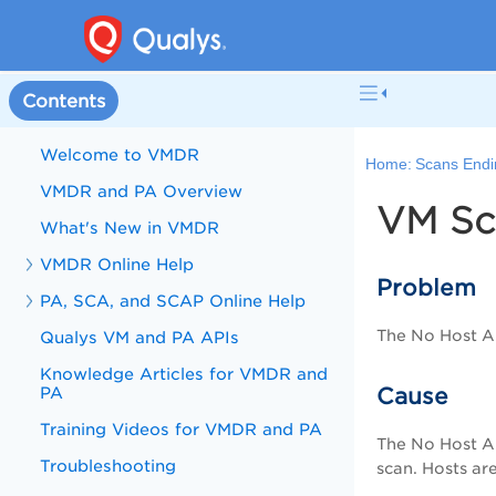
Contents
Welcome to VMDR
Home:
Scans Endin
VMDR and PA Overview
VM Sc
What's New in VMDR
VMDR Online Help
Problem
PA, SCA, and SCAP Online Help
The No Host Al
Qualys VM and PA APIs
Knowledge Articles for VMDR and
PA
Cause
Training Videos for VMDR and PA
The No Host Al
Troubleshooting
scan. Hosts ar