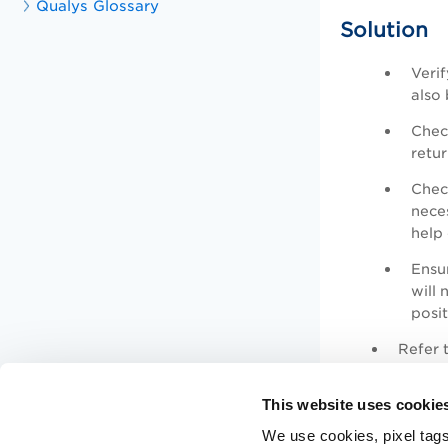
Qualys Glossary
Solution
Verif
also
Check
retur
Check
neces
help 
Ensu
will 
posi
Refer t
This website uses cookie
We use cookies, pixel tags