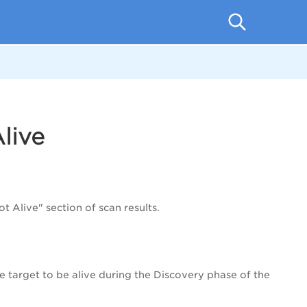
live
 Alive" section of scan results.
 target to be alive during the Discovery phase of the