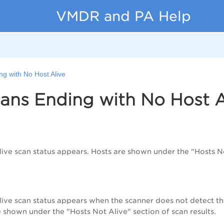
VMDR and PA Help
g with No Host Alive
ans Ending with No Host A
ive scan status appears. Hosts are shown under the "Hosts Not
ive scan status appears when the scanner does not detect the
e shown under the "Hosts Not Alive" section of scan results.