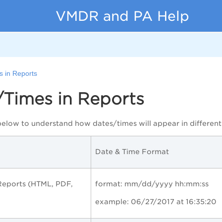
VMDR and PA Help
s in Reports
/Times in Reports
below to understand how dates/times will appear in different 
Date & Time Format
eports (HTML, PDF,
format: mm/dd/yyyy hh:mm:ss
example: 06/27/2017 at 16:35:20