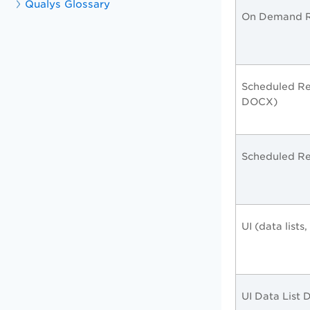
Qualys Glossary
On Demand R
Scheduled Re
DOCX)
Scheduled Re
UI (data lists
UI Data List 