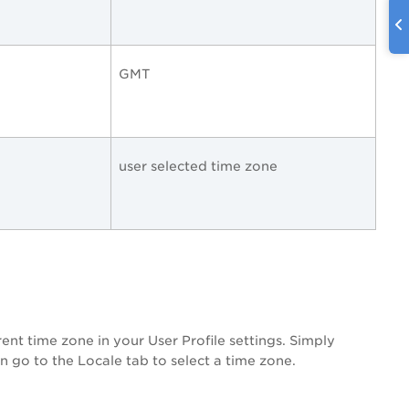
GMT
user selected time zone
ent time zone in your User Profile settings. Simply
n go to the Locale tab to select a time zone.