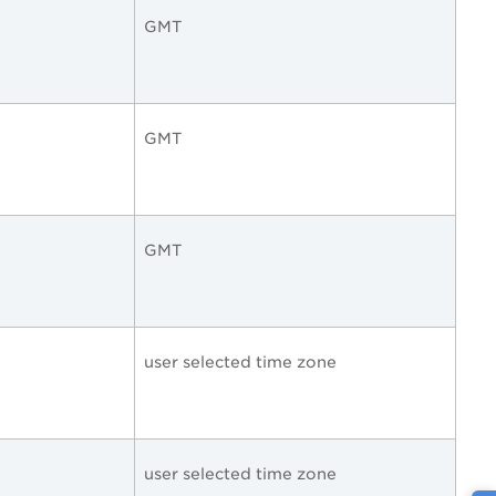
GMT
GMT
GMT
user selected time zone
user selected time zone