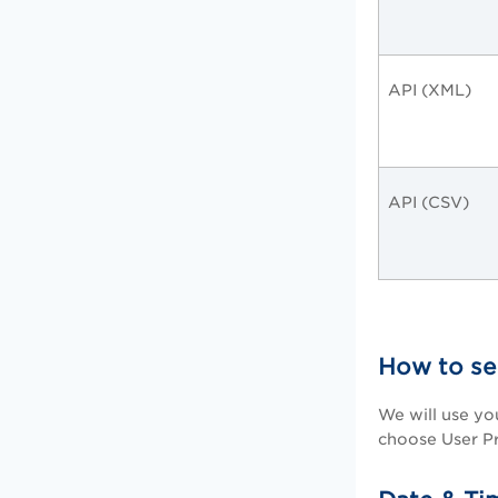
API (XML)
API (CSV)
How to se
We will use yo
choose User Pr