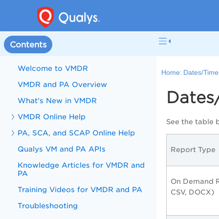
Contents
Welcome to VMDR
Home:
Dates/Time
VMDR and PA Overview
Dates
What's New in VMDR
VMDR Online Help
See the table 
PA, SCA, and SCAP Online Help
Qualys VM and PA APIs
Report Type
Knowledge Articles for VMDR and
PA
On Demand R
Training Videos for VMDR and PA
CSV, DOCX)
Troubleshooting