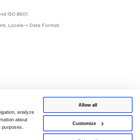
and ISO 8601.
unt, Locale-> Date Format.
Allow all
igation, analyze
rmation about
Customize
ng purposes.
ing are HTML, PDF, and DOC.