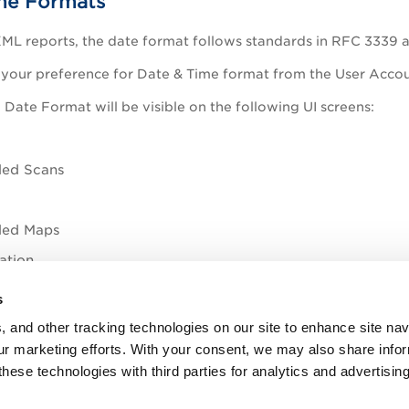
me Formats
ML reports, the date format follows standards in RFC 3339 
 your preference for Date & Time format from the User Acco
 Date Format will be visible on the following UI screens:
led Scans
led Maps
ation
s
dgeBase
, and other tracking technologies on our site to enhance site nav
our marketing efforts. With your consent, we may also share info
Date Format Setting
these technologies with third parties for analytics and advertisi
 Report formats for your preferred Date & Time Format sett