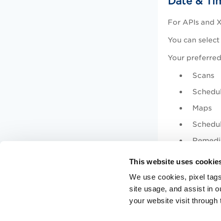
Date & Ti
For APIs and X
You can select
Your preferred
Scans
Schedu
Maps
Schedu
Remedi
Assets
This website uses cookie
Knowle
We use cookies, pixel tags
site usage, and assist in 
Enable 
your website visit through 
The supported