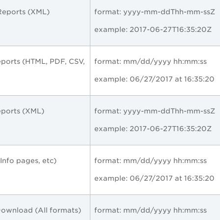
eports (XML)
format:
yyyy-mm-ddThh-mm-ssZ
example:
2017-06-27T16:35:20Z
ports (HTML, PDF, CSV,
format: mm/dd/yyyy hh:mm:ss
example: 06/27/2017 at 16:35:20
ports (XML)
format:
yyyy-mm-ddThh-mm-ssZ
example:
2017-06-27T16:35:20Z
, Info pages, etc)
format: mm/dd/yyyy hh:mm:ss
example: 06/27/2017 at 16:35:20
Download (All formats)
format: mm/dd/yyyy hh:mm:ss