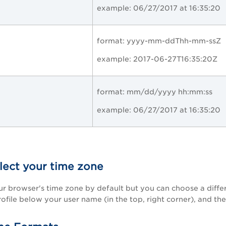
example: 06/27/2017 at 16:35:20
format:
yyyy-mm-ddThh-mm-ssZ
example:
2017-06-27T16:35:20Z
format: mm/dd/yyyy hh:mm:ss
example: 06/27/2017 at 16:35:20
lect your time zone
ur browser's time zone by default but you can choose a differ
ofile below your user name (in the top, right corner), and the