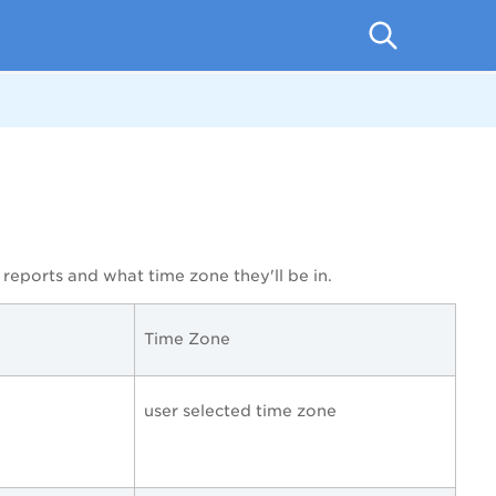
reports and what time zone they'll be in.
Time Zone
user selected time zone