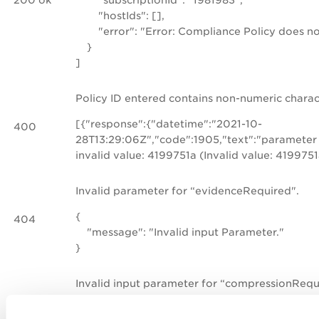
"hostIds": [],
"error": "Error: Compliance Policy does not
}
]
Policy ID entered contains non-numeric charac
[{"response":{"datetime":"2021-10-
400
28T13:29:06Z","code":1905,"text":"parameter 
invalid value: 4199751a (Invalid value: 4199751
Invalid parameter for “evidenceRequired".
{
404
"message": "Invalid input Parameter."
}
Invalid input parameter for “compressionRequ
{
404