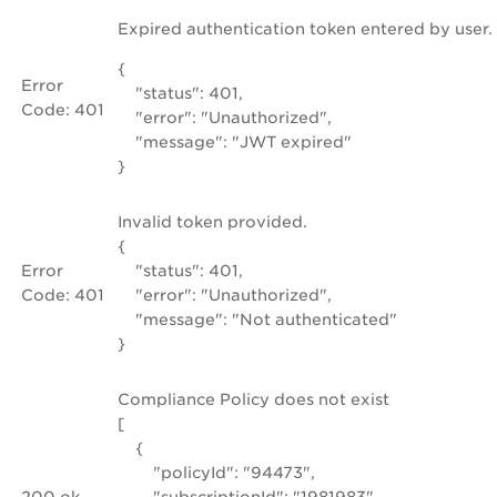
Expired authentication token entered by user.
{
Error
"status": 401,
Code: 401
"error": "Unauthorized",
"message": "JWT expired"
}
Invalid token provided.
{
Error
"status": 401,
Code: 401
"error": "Unauthorized",
"message": "Not authenticated"
}
Compliance Policy does not exist
[
{
"policyId": "94473",
200 ok
"subscriptionId": "1981983",