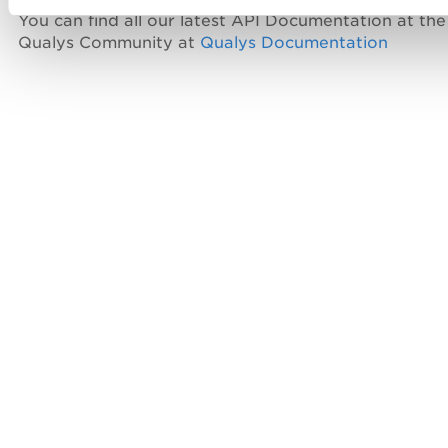
You can find all our latest API Documentation at the
Qualys Community at
Qualys Documentation