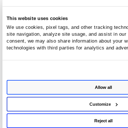
"message": "Invalid input Parameter."
}
This website uses cookies
Output stream has no data in stream.
Connection
We use cookies, pixel tags, and other tracking techn
broken
“Connection broken: InvalidChunkLength(got l
site navigation, analyze site usage, and assist in our
(client
bytes read)", InvalidChunkLength(got length b'
consent, we may also share information about your we
error)
read)
technologies with third parties for analytics and adve
Server side
Client and server connection is broken due to 
error
loss then below error will get on server logs.
This error occurs in case of an SCA-only accou
Allow all
403 Forbidden: [{"response":{"datetime":"20
403
28T07:24:26Z","code":2012,"text":"User license
Customize
authorized to run this API."}}]
Reject all