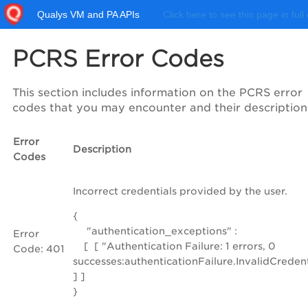
Qualys VM and PA APIs
Click here to see this page in full
PCRS Error Codes
This section includes information on the PCRS error
codes that you may encounter and their description
Error
Description
Codes
Incorrect credentials provided by the user.
{
"authentication_exceptions" :
Error
[ [ "Authentication Failure: 1 errors, 0
Code: 401
successes:authenticationFailure.InvalidCreden
] ]
}