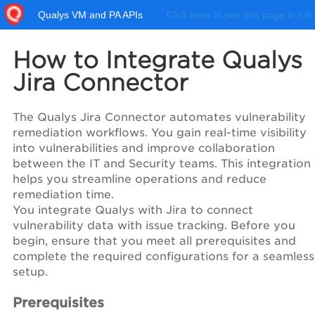
Qualys VM and PA APIs
Click here to see this page in full
How to Integrate Qualys
Jira Connector
The Qualys Jira Connector automates vulnerability
remediation workflows. You gain real-time visibility
into vulnerabilities and improve collaboration
between the IT and Security teams. This integration
helps you streamline operations and reduce
remediation time.
You integrate Qualys with Jira to connect
vulnerability data with issue tracking. Before you
begin, ensure that you meet all prerequisites and
complete the required configurations for a seamless
setup.
Prerequisites