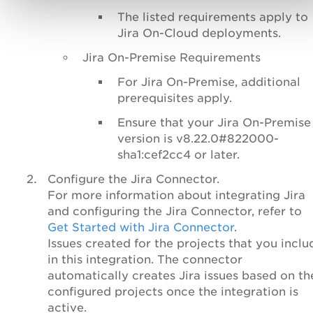
The listed requirements apply to
Jira On-Cloud deployments.
Jira On-Premise Requirements
For Jira On-Premise, additional
prerequisites apply.
Ensure that your Jira On-Premise
version is v8.22.0#822000-
sha1:cef2cc4 or later.
Configure the Jira Connector.
For more information about integrating Jira
and configuring the Jira Connector, refer to
Get Started with Jira Connector
.
Issues created for the projects that you inclu
in this integration. The connector
automatically creates Jira issues based on th
configured projects once the integration is
active.