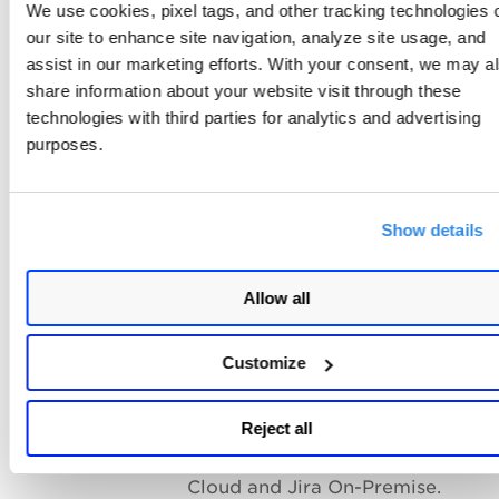
We use cookies, pixel tags, and other tracking technologies 
You have active Jira users with
our site to enhance site navigation, analyze site usage, and
administrator privileges.
assist in our marketing efforts. With your consent, we may a
share information about your website visit through these
Create JIRA API tokens by using
technologies with third parties for analytics and advertising
the same administrator account.
purposes.
Project and Screen Requirements
The JIRA project where tickets a
created is Company Managed.
Show details
Select the default screen layout f
projects where tickets are create
Allow all
To prevent ticket creation failure
you avoid setting mandatory fiel
Customize
in Jira projects.
Jira Deployment Support
Reject all
The connector supports Jira On-
Cloud and Jira On-Premise.