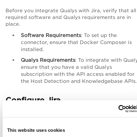
Before you integrate Qualys with Jira, verify that all
required software and Qualys requirements are in
place.
Software Requirements
: To set up the
connector, ensure that Docker Composer is
installed.
Qualys Requirements
: To integrate with Qualy
ensure that you have a valid Qualys
subscription with the API access enabled for
the Host Detection and Knowledgebase APIs.
Configure Jira
To configure Jira for the connector:
Ensure the following:
This website uses cookies
Jira User and Access Requirements