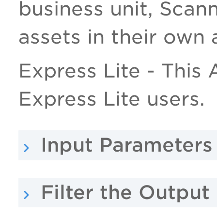
business unit, Scan
assets in their own 
Express Lite - This A
Express Lite users.
Input Parameters
Filter the Outpu