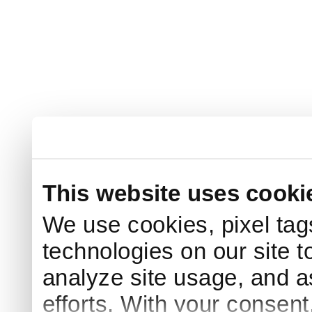
This website uses cooki
We use cookies, pixel tag
technologies on our site t
analyze site usage, and a
efforts. With your consen