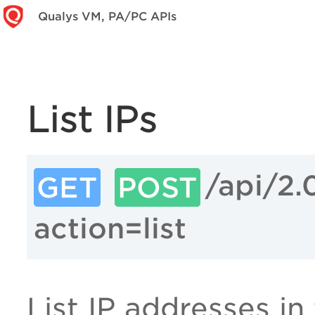
Qualys VM, PA/PC APIs
List IPs
/api/2.
GET
POST
action=list
List IP addresses in