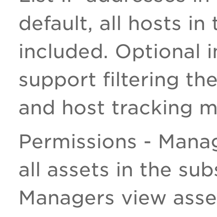
default, all hosts i
included. Optional 
support filtering the
and host tracking 
Permissions - Mana
all assets in the sub
Managers view asset