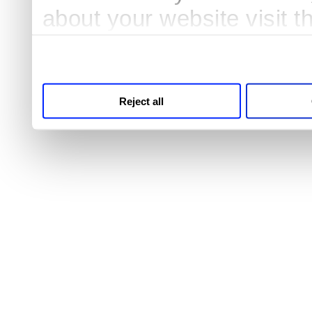
about your website visit 
third parties for analytic
Reject all