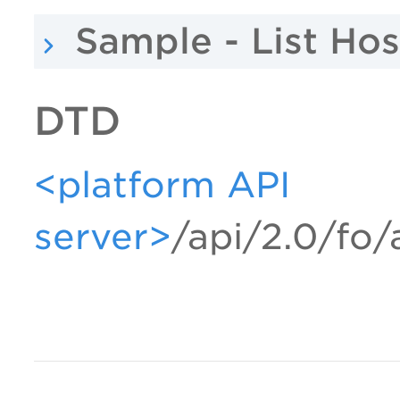
Sample - List Hos
DTD
<platform API
server>
/api/2.0/fo/