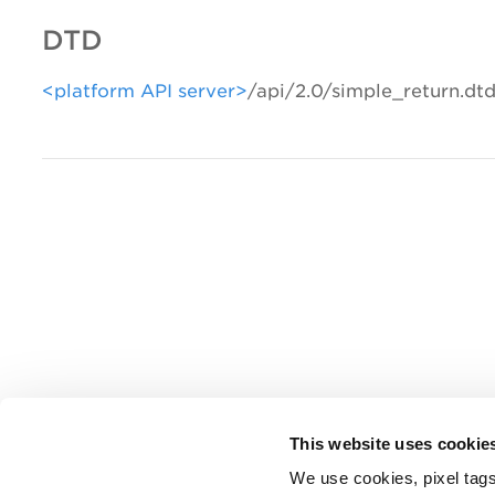
DTD
<platform API server>
/api/2.0/simple_return.dt
This website uses cookie
We use cookies, pixel tags