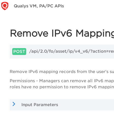
Qualys VM, PA/PC APIs
Remove IPv6 Mappin
/api/2.0/fo/asset/ip/v4_v6/?action=r
POST
Remove IPv6 mapping records from the user's su
Permissions - Managers can remove all IPv6 mappi
roles have no permission to remove IPv6 mappin
Input Parameters