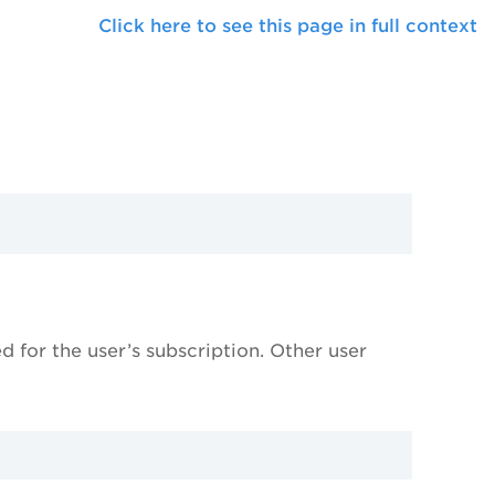
Click here to see this page in full context
 for the user’s subscription. Other user