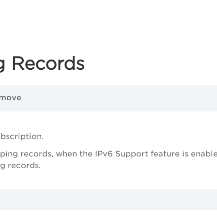
g Records
emove
bscription.
ng records, when the IPv6 Support feature is enabled
g records.