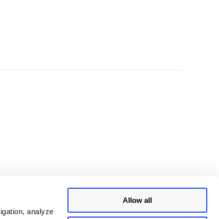
Allow all
igation, analyze