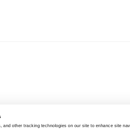
d
s
, and other tracking technologies on our site to enhance site nav