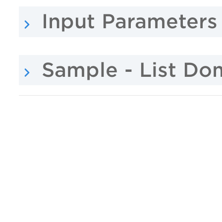
Input Parameters
Sample - List Do