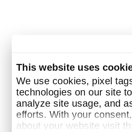
This website uses cooki
We use cookies, pixel tags
technologies on our site t
analyze site usage, and as
efforts. With your consent
about your website visit t