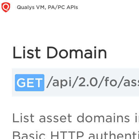
Qualys VM, PA/PC APIs
List Domain
/api/2.0/fo/a
GET
List asset domains 
Basic HTTP authenti