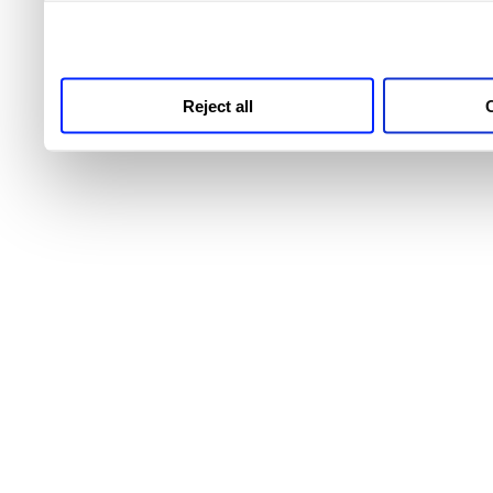
third parties for analytics
Reject all