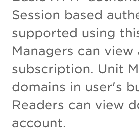
Session based authe
supported using thi
Managers can view a
subscription. Unit 
domains in user's bu
Readers can view d
account.