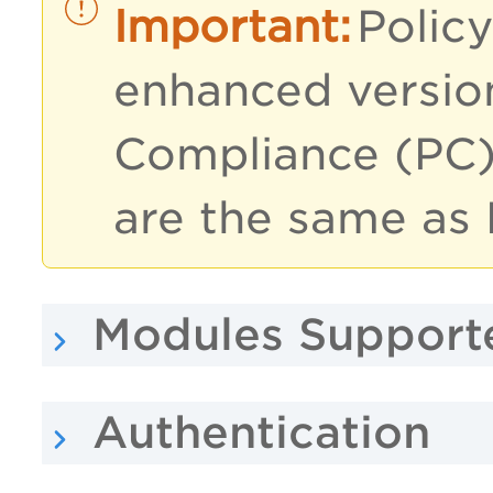
Policy
enhanced version
Compliance (PC)
are the same as 
Modules Support
Authentication