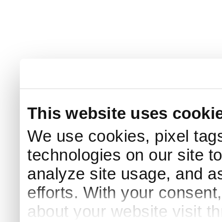
This website uses cooki
We use cookies, pixel tags
technologies on our site t
analyze site usage, and as
efforts. With your consent
about your website visit t