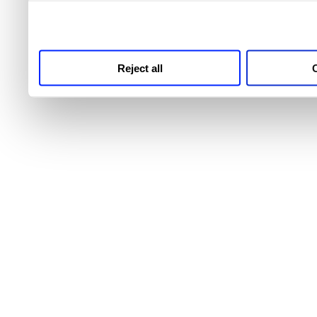
third parties for analytics
Reject all