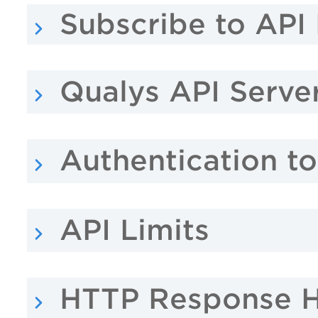
Subscribe to API 
Qualys API Serve
Authentication t
API Limits
HTTP Response 