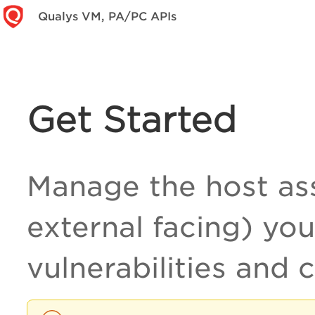
Qualys VM, PA/PC APIs
Get Started
Manage the host ass
external facing) you
vulnerabilities and 