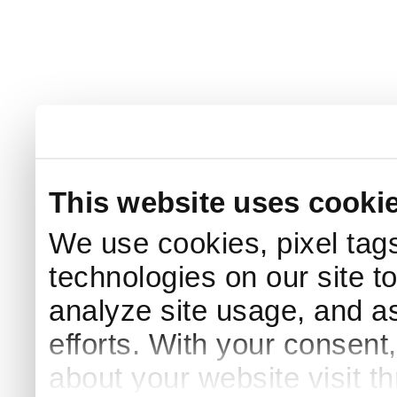
This website uses cooki
We use cookies, pixel tags
technologies on our site t
analyze site usage, and as
efforts. With your consent
about your website visit t