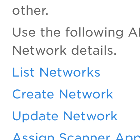
other.
Use the following A
Network details.
List Networks
Create Network
Update Network
Assign Scanner App