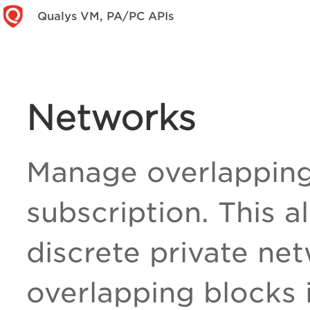
Qualys VM, PA/PC APIs
Networks
Manage overlapping 
subscription. This a
discrete private ne
overlapping blocks 