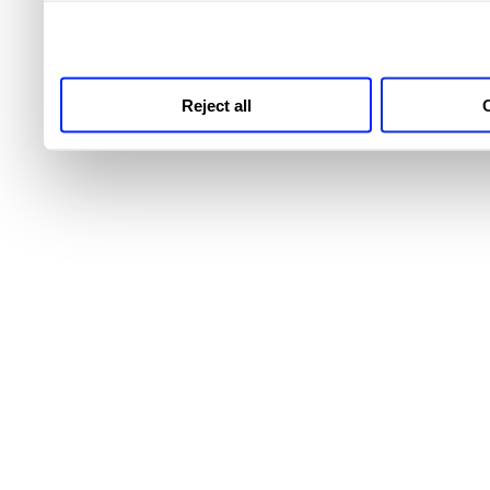
third parties for analytics
Reject all