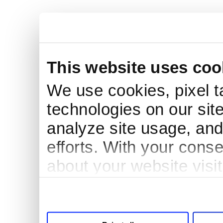
This website uses coo
We use cookies, pixel t
technologies on our site
analyze site usage, and
efforts. With your cons
about your website visi
third parties for analyt