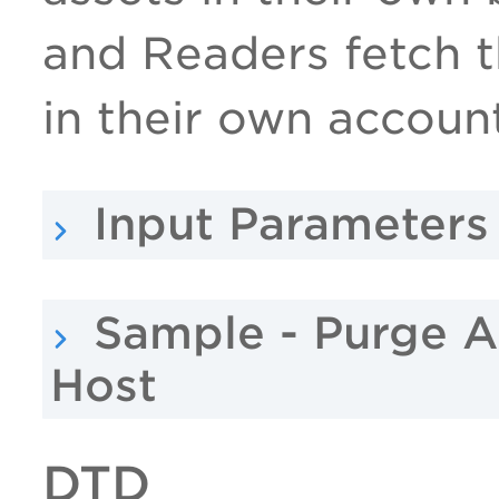
and Readers fetch t
in their own accoun
Input Parameters
Sample - Purge A
Host
DTD