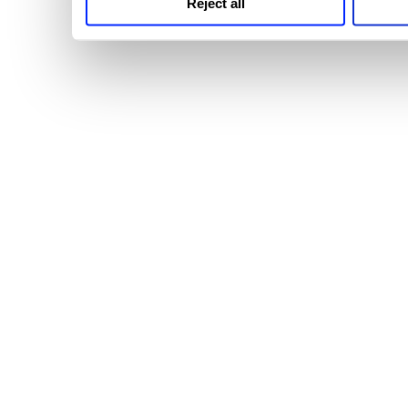
Reject all