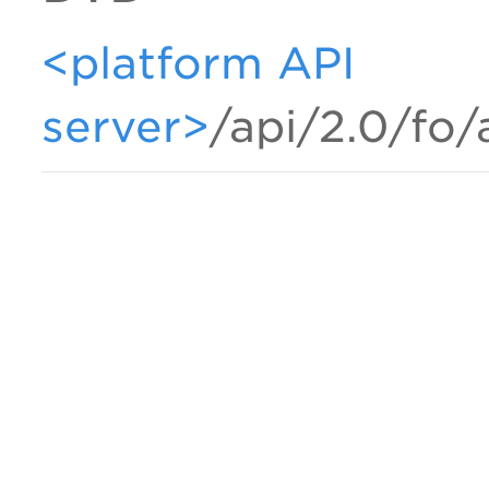
<platform API
server>
/api/2.0/fo