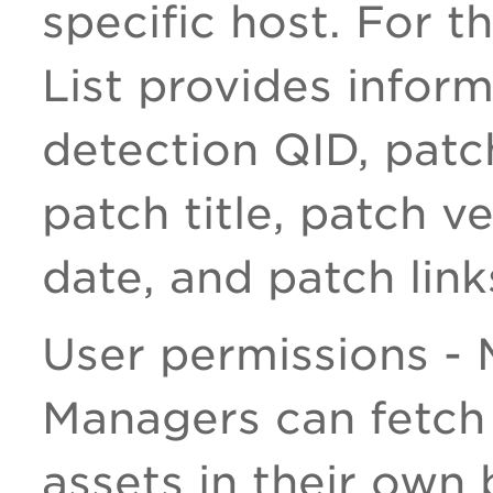
specific host. For t
List provides infor
detection QID, patch
patch title, patch v
date, and patch link
User permissions -
Managers can fetch 
assets in their own 