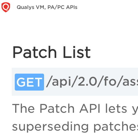
Qualys VM, PA/PC APIs
Patch List
/api/2.0/fo/a
GET
The Patch API lets yo
superseding patches