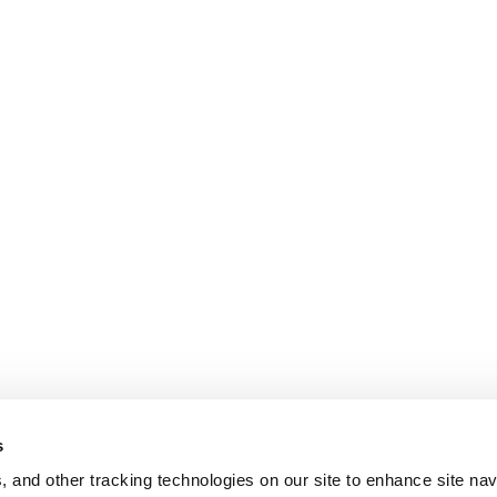
s
, and other tracking technologies on our site to enhance site nav