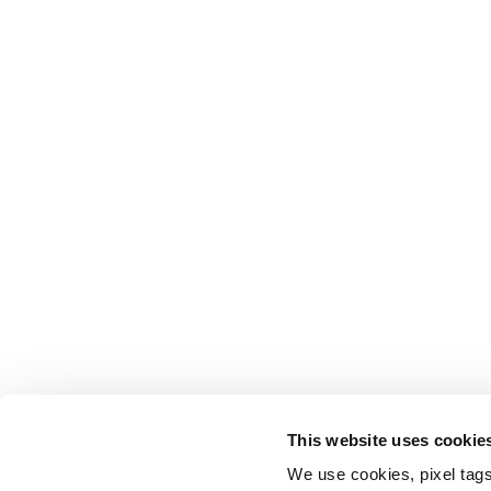
This website uses cookie
We use cookies, pixel tags