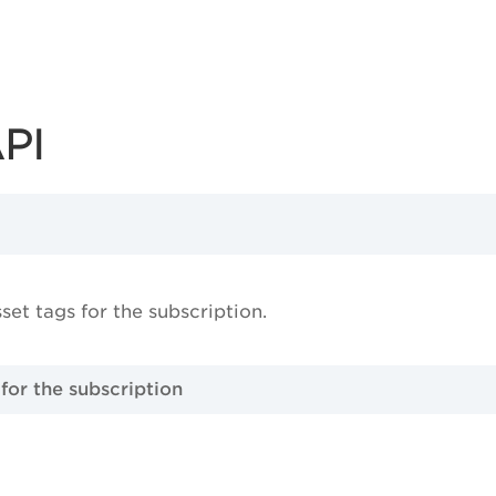
API
sset tags for the subscription.
 for the subscription