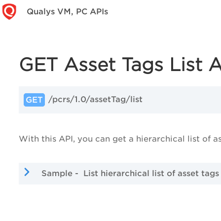
Qualys VM, PC APIs
GET Asset Tags List 
/pcrs/1.0/assetTag/list
GET
With this API, you can get a hierarchical list of a
Sample - List hierarchical list of asset tags