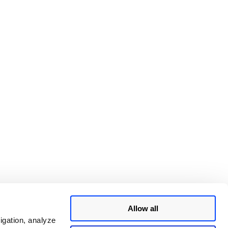
Allow all
igation, analyze