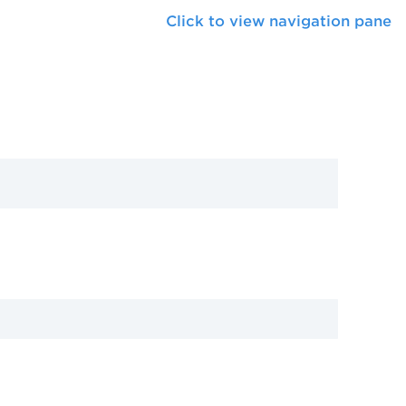
Click to view navigation pane