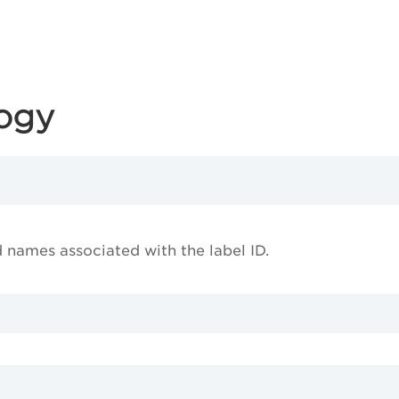
logy
d names associated with the label ID.