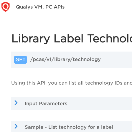
Qualys VM, PC APIs
Library Label Techno
/pcas/v1/library/technology
GET
Using this API, you can list all technology IDs an
Input Parameters
Sample - List technology for a label