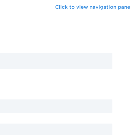
Click to view navigation pane