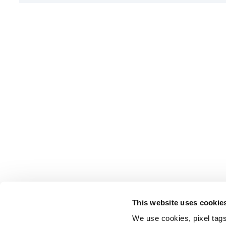
This website uses cookie
We use cookies, pixel tags