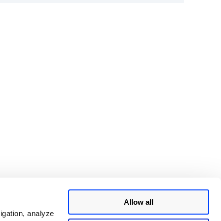
Allow all
igation, analyze