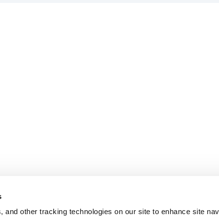
s
, and other tracking technologies on our site to enhance site nav