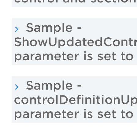
Sample -
ShowUpdatedContro
parameter is set to
Sample -
controlDefinitionU
parameter is set to 