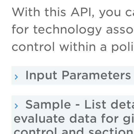
With this API, you ca
for technology asso
control within a pol
Input Parameters
Sample - List det
evaluate data for g
control and section