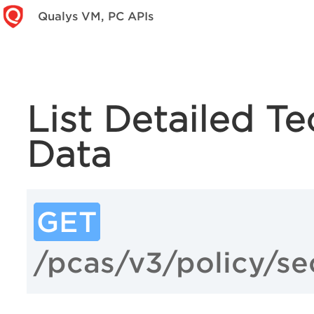
Qualys VM, PC APIs
List Detailed T
Data
GET
/pcas/v3/policy/se