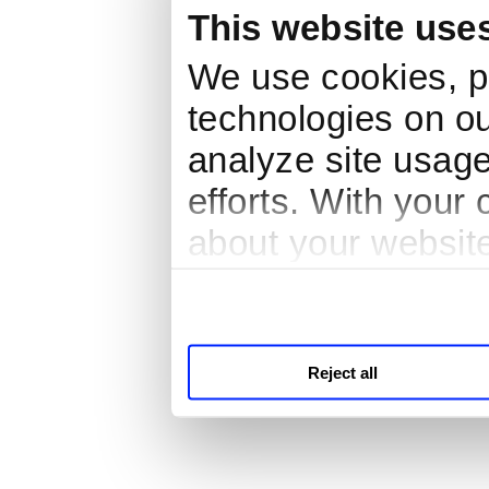
This website use
We use cookies, pi
technologies on ou
analyze site usage
efforts. With your
about your website
third parties for a
Reject all