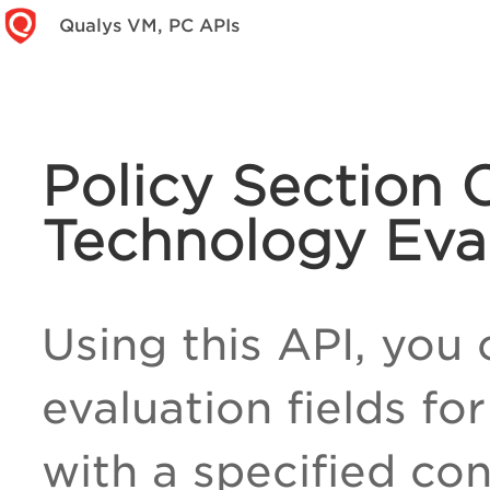
Qualys VM, PC APIs
Policy Section 
Technology Eva
Using this API, you 
evaluation fields f
with a specified con