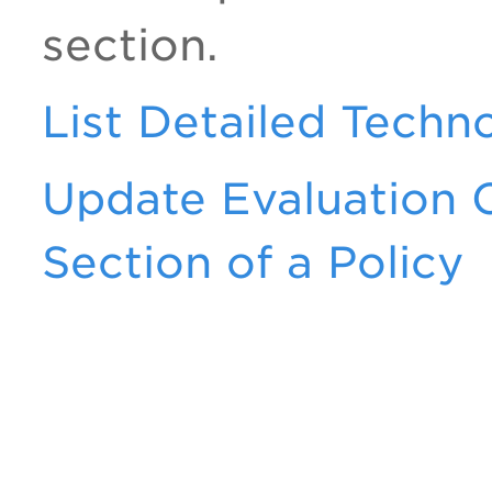
section.
List Detailed Techn
Update Evaluation C
Section of a Policy