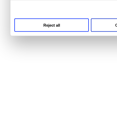
third parties for analytics
Reject all