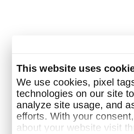
This website uses cooki
We use cookies, pixel tags
technologies on our site t
analyze site usage, and as
efforts. With your consent
about your website visit t