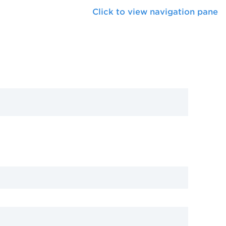
Click to view navigation pane