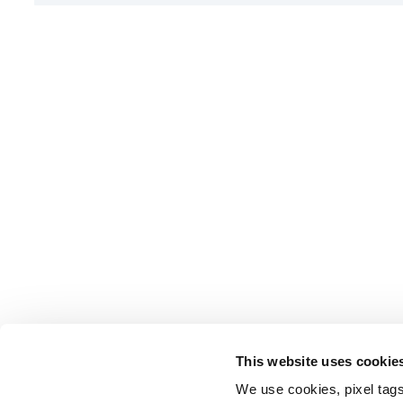
This website uses cookie
We use cookies, pixel tags