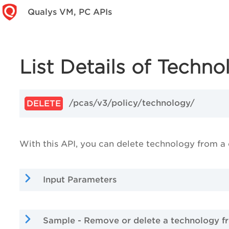
Qualys VM, PC APIs
List Details of Techno
/pcas/v3/policy/technology/
DELETE
With this API, you can delete technology from a
Input Parameters
Sample - Remove or delete a technology f