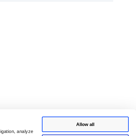
Allow all
igation, analyze