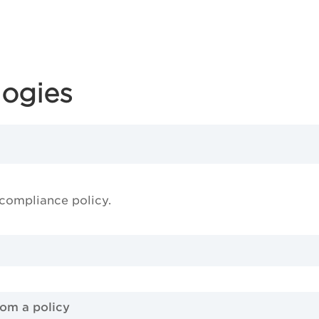
logies
 compliance policy.
rom a policy