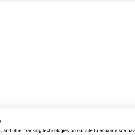
s
, and other tracking technologies on our site to enhance site nav