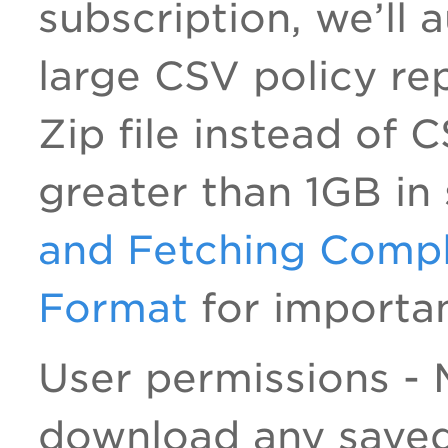
subscription, we’ll
large CSV policy rep
Zip file instead of 
greater than 1GB in
and Fetching Compl
Format
for importan
User permissions -
download any saved