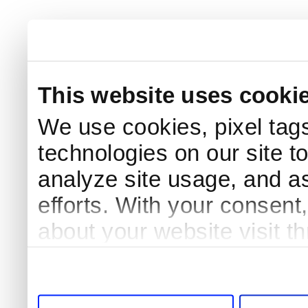
This website uses cooki
We use cookies, pixel tags
technologies on our site t
analyze site usage, and as
efforts. With your consent
about your website visit t
third parties for analytics