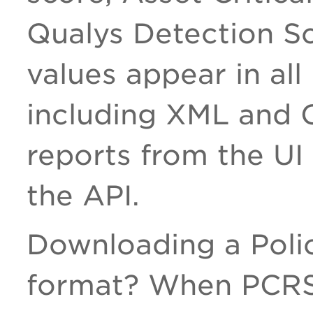
Qualys Detection S
values appear in all
including XML and 
reports from the UI 
the API.
Downloading a Poli
format? When PCRS 