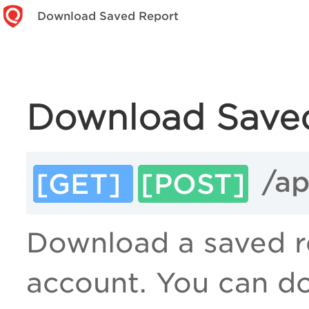
Download Saved Report
Download Save
/ap
[GET]
[POST]
Download a saved re
account. You can do