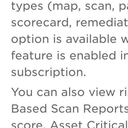
types (map, scan, p
scorecard, remediat
option is available
feature is enabled i
subscription.
You can also view r
Based Scan Reports,
score, Asset Critica