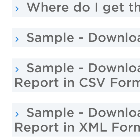
Where do I get th
Sample - Downlo
Sample - Downlo
Report in CSV For
Sample - Downlo
Report in XML For