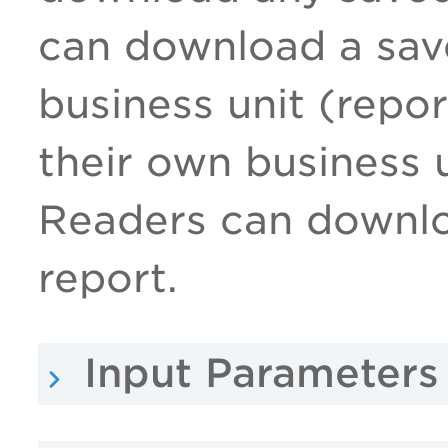
can download a save
business unit (repor
their own business 
Readers can downlo
report.
Input Parameters