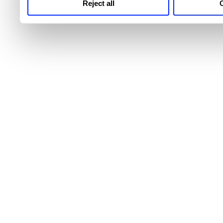
Reject all