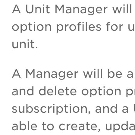
A Unit Manager will
option profiles for 
unit.
A Manager will be a
and delete option pr
subscription, and a
able to create, upd