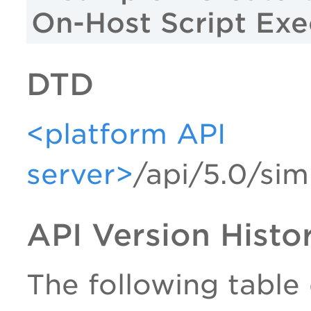
On-Host Script Exe
DTD
<platform API
server>
/api/5.0/sim
API Version Histo
The following table