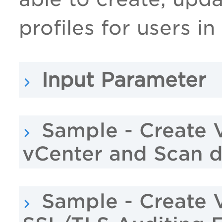
profiles for users in
Input Parameter
Sample - Create 
vCenter and Scan 
Sample - Create 