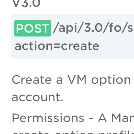
V3.0
/api/3.0/fo/
POST
action=create
Create a VM option p
account.
Permissions - A Man