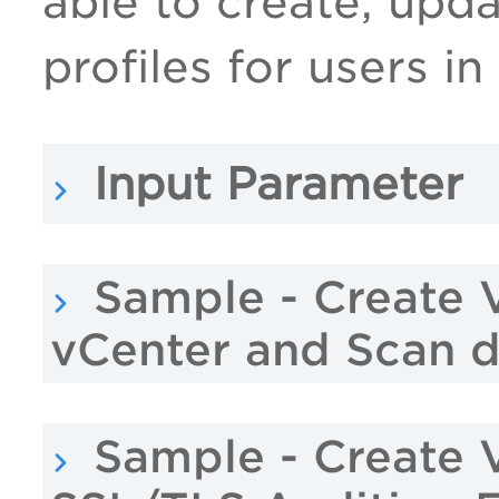
able to create, upd
profiles for users in
Input Parameter
Sample - Create 
vCenter and Scan 
Sample - Create 