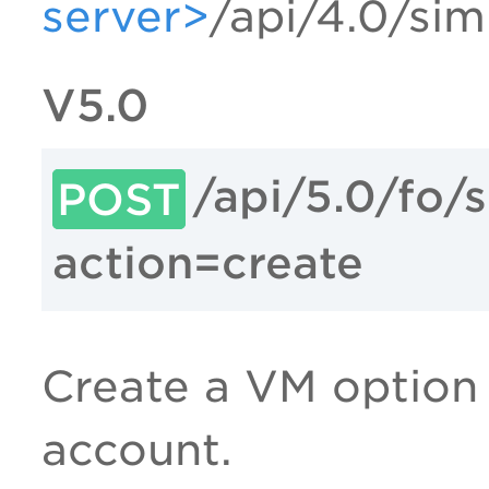
server>
/api/4.0/sim
V5.0
/api/5.0/fo/
POST
action=create
Create a VM option p
account.