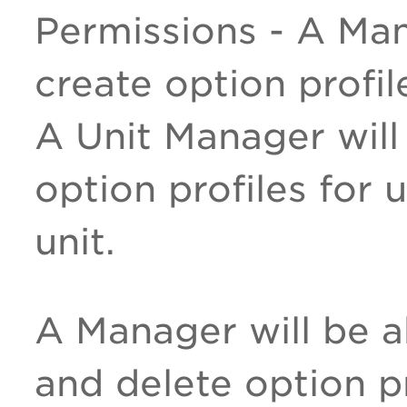
Permissions - A Man
create option profil
A Unit Manager will
option profiles for 
unit.
A Manager will be a
and delete option pr