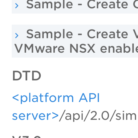
Sample - Create O
Sample - Create 
VMware NSX enabl
DTD
<platform API
server>
/api/2.0/sim