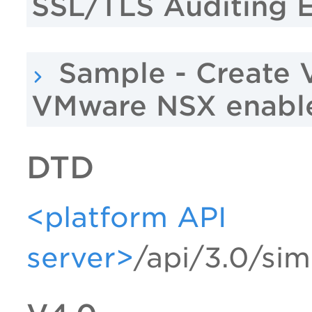
SSL/TLS Auditing 
Sample - Create 
VMware NSX enabl
DTD
<platform API
server>
/api/3.0/sim