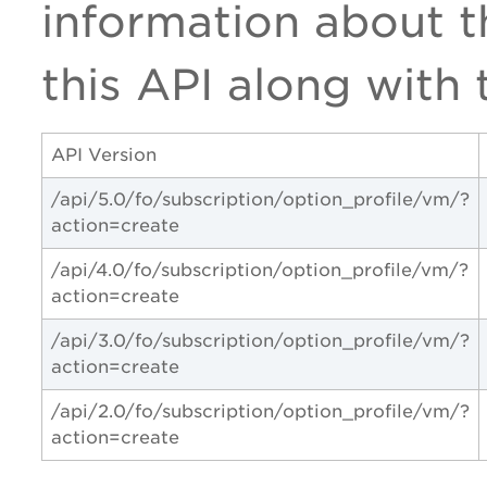
information about th
this API along with 
API Version
/api/5.0/fo/subscription/option_profile/vm/?
action=create
/api/4.0/fo/subscription/option_profile/vm/?
action=create
/api/3.0/fo/subscription/option_profile/vm/?
action=create
/api/2.0/fo/subscription/option_profile/vm/?
action=create