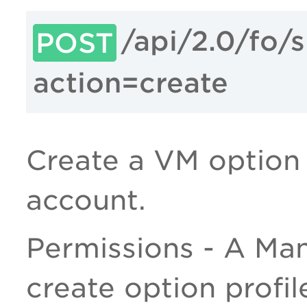
/api/2.0/fo/
POST
action=create
Create a VM option p
account.
Permissions - A Man
create option profil