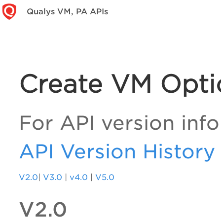
Qualys VM, PA APIs
Create VM Optio
For API version info
API Version History
V2.0
|
V3.0
|
v4.0
|
V5.0
V2.0