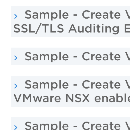
Sample - Create 
SSL/TLS Auditing 
Sample - Create 
Sample - Create 
VMware NSX enabl
Sample - Create 