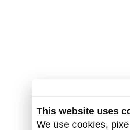
This website uses c
We use cookies, pixel