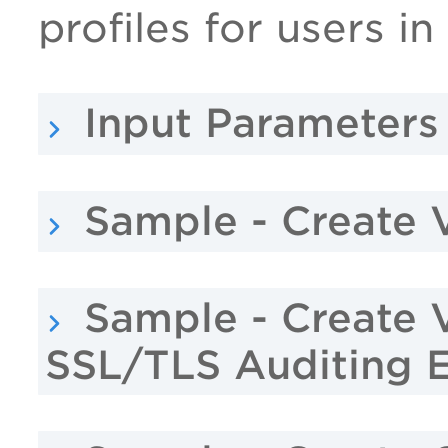
profiles for users in
Input Parameters
Sample - Create 
Sample - Create 
SSL/TLS Auditing 