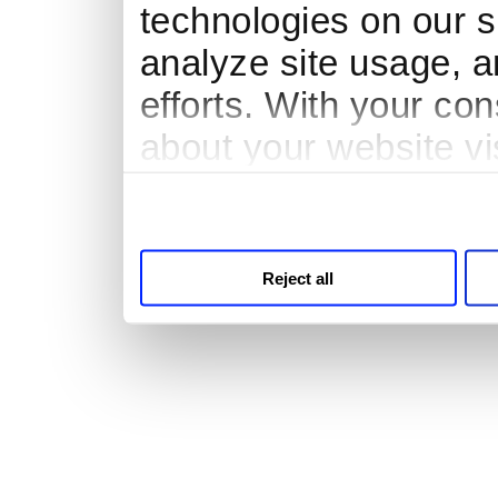
technologies on our s
analyze site usage, a
efforts. With your co
about your website vi
third parties for anal
Reject all