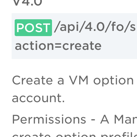
V4.0
/api/4.0/fo/
POST
action=create
Create a VM option p
account.
Permissions - A Man
create option profil