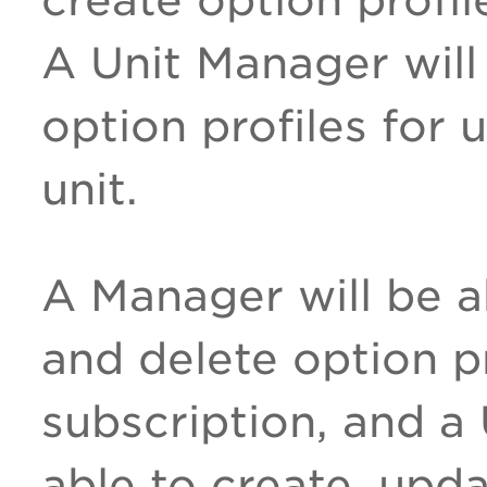
A Unit Manager will
option profiles for 
unit.
A Manager will be a
and delete option pr
subscription, and a
able to create, upd