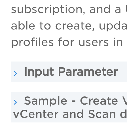
subscription, and a
able to create, upd
profiles for users in
Input Parameter
Sample - Create 
vCenter and Scan 