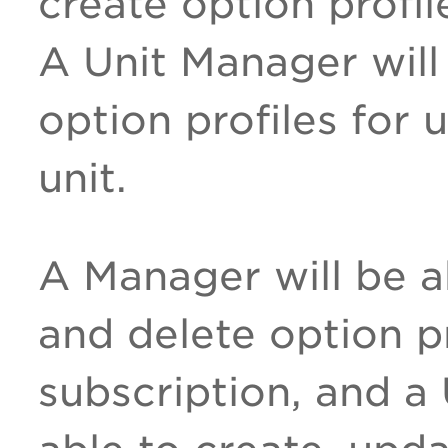
create option profil
A Unit Manager will
option profiles for 
unit.
A Manager will be a
and delete option pr
subscription, and a