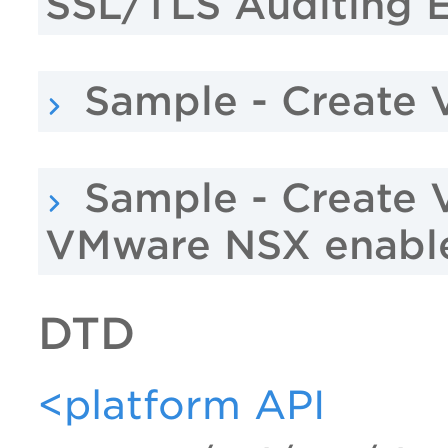
SSL/TLS Auditing 
Sample - Create 
Sample - Create 
VMware NSX enabl
DTD
<platform API