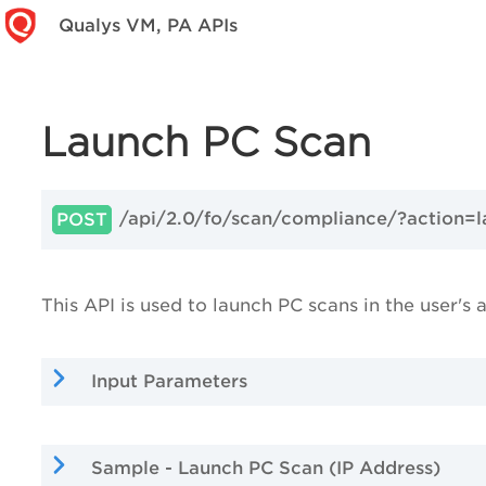
Qualys VM, PA APIs
Launch PC Scan
/api/2.0/fo/scan/compliance/?action=
POST
This API is used to launch PC scans in the user's 
Input Parameters
Sample - Launch PC Scan (IP Address)