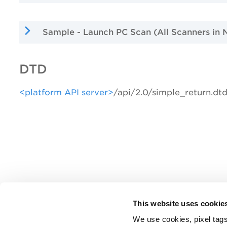
Sample - Launch PC Scan (All Scanners in 
DTD
<platform API server>
/api/2.0/simple_return.dt
This website uses cookie
We use cookies, pixel tags