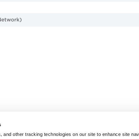
Network)
d
s
, and other tracking technologies on our site to enhance site nav