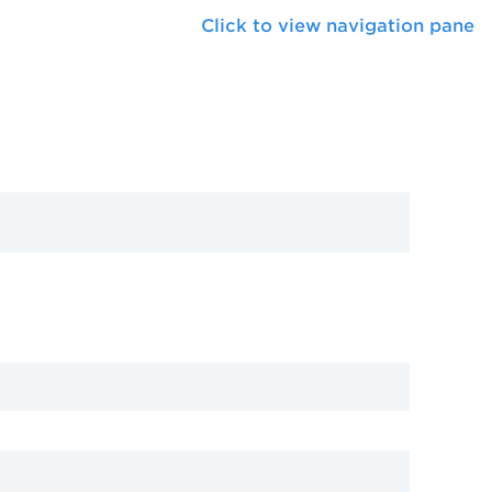
Click to view navigation pane