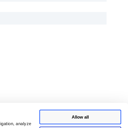
Allow all
igation, analyze