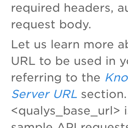
required headers, a
request body.
Let us learn more a
URL to be used in y
referring to the
Kno
Server URL
section. 
<qualys_base_url> i
sample API request