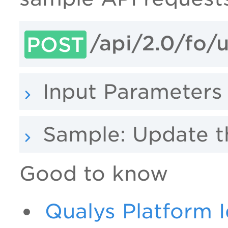
/api/2.0/fo
POST
Input Parameters
Sample: Update 
Good to know
Qualys Platform I