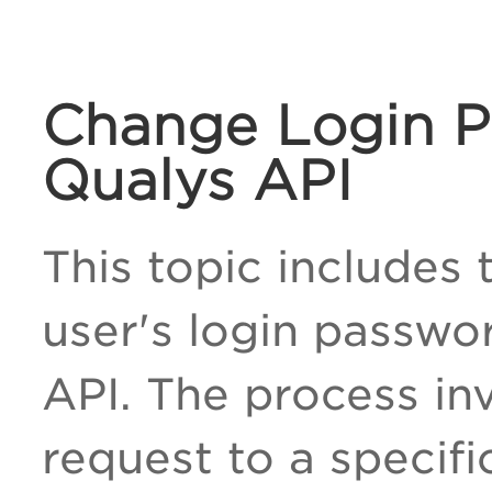
Change Login P
Qualys API
This topic includes
user's login passwo
API. The process in
request to a specif