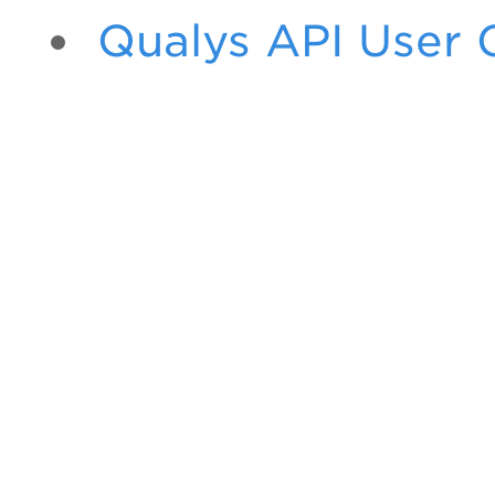
Qualys API User 