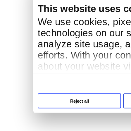
This website uses c
We use cookies, pixel
technologies on our s
analyze site usage, a
efforts. With your co
about your website vi
third parties for anal
Reject all