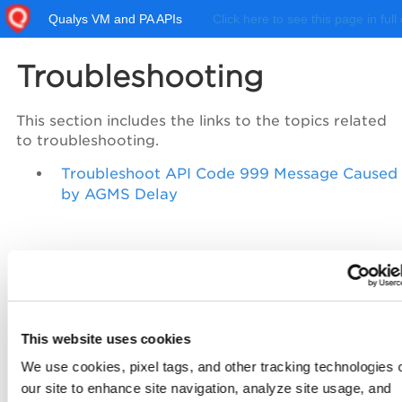
Qualys VM and PA APIs
Click here to see this page in full
Troubleshooting
This section includes the links to the topics related
to troubleshooting.
Troubleshoot API Code 999 Message Caused
by AGMS Delay
This website uses cookies
We use cookies, pixel tags, and other tracking technologies 
our site to enhance site navigation, analyze site usage, and