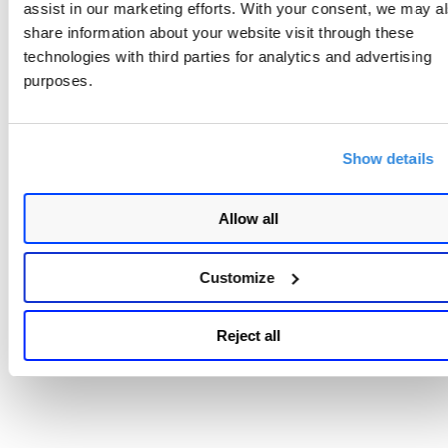
assist in our marketing efforts. With your consent, we may a
share information about your website visit through these
technologies with third parties for analytics and advertising
purposes.
Show details
Allow all
Customize
Reject all