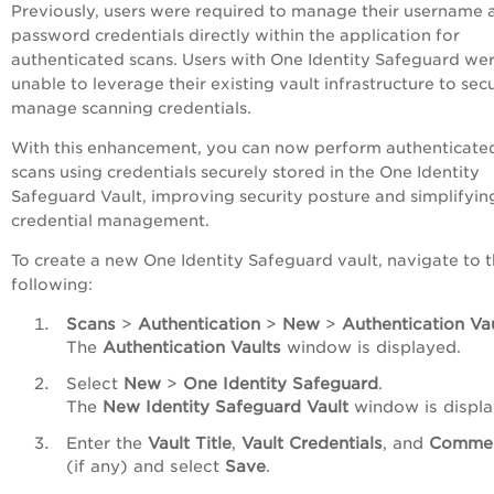
Previously, users were required to manage their username 
password credentials directly within the application for
authenticated scans. Users with One Identity Safeguard we
unable to leverage their existing vault infrastructure to sec
manage scanning credentials.
With this enhancement, you can now perform authenticate
scans using credentials securely stored in the One Identity
Safeguard Vault, improving security posture and simplifyin
credential management.
To create a new One Identity Safeguard vault, navigate to 
following:
Scans
>
Authentication
>
New
>
Authentication Va
The
Authentication Vaults
window is displayed.
Select
New
>
One Identity Safeguard
.
The
New Identity Safeguard Vault
window is displa
Enter the
Vault Title
,
Vault Credentials
, and
Comme
(if any) and select
Save
.