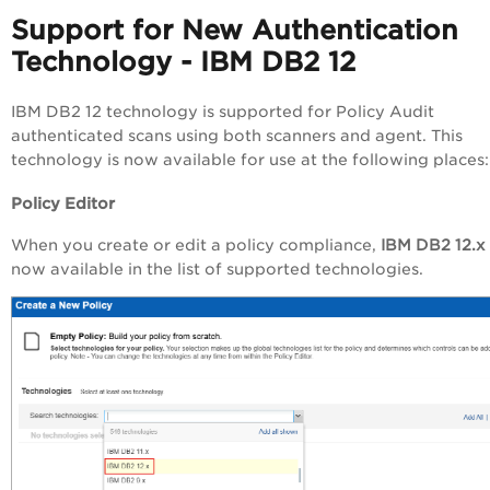
Support for New Authentication
Technology - IBM DB2 12
IBM DB2 12 technology is supported for Policy Audit
authenticated scans using both scanners and agent. This
technology is now available for use at the following places:
Policy Editor
When you create or edit a policy compliance,
IBM DB2 12.x
now available in the list of supported technologies.