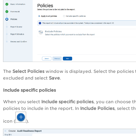
The
Select Policies
window is displayed. Select the policies 
excluded and select
Save
.
Include specific policies
When you select
Include specific policies
, you can choose t
policies to include in the report. In
Include Policies
, select t
icon (
).