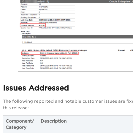
Issues Addressed
The following reported and notable customer issues are fix
this release:
Component/
Description
Category