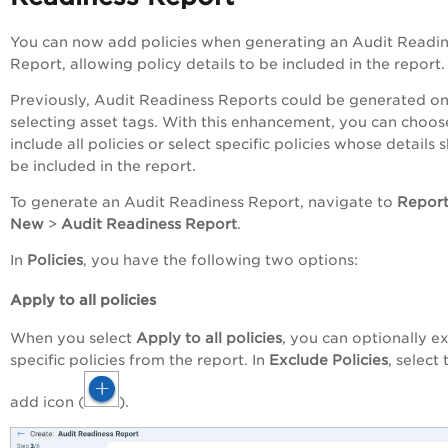
You can now add policies when generating an Audit Readi
Report, allowing policy details to be included in the report.
Previously, Audit Readiness Reports could be generated on
selecting asset tags. With this enhancement, you can choos
include all policies or select specific policies whose details 
be included in the report.
To generate an Audit Readiness Report, navigate to
Repor
New
>
Audit Readiness Report
.
In
Policies
, you have the following two options:
Apply to all policies
When you select
Apply to all policies
, you can optionally e
specific policies from the report. In
Exclude Policies
, select 
add icon (
).