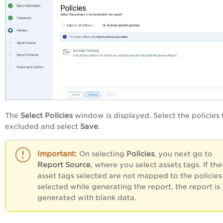
The
Select Policies
window is displayed. Select the policies 
excluded and select
Save
.
On selecting
Policies
, you next go to
Report Source
, where you select assets tags. If the
asset tags selected are not mapped to the policies
selected while generating the report, the report is
generated with blank data.