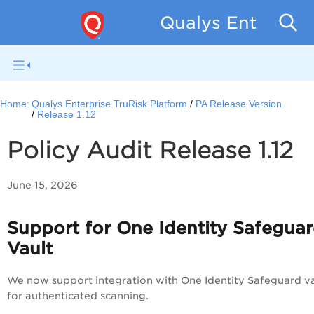
Qualys Enterpris
Home:
Qualys Enterprise TruRisk Platform
PA Release Version
Release 1.12
Policy Audit Release 1.12
June 15, 2026
Support for One Identity Safegua
Vault
We now support integration with One Identity Safeguard va
for authenticated scanning.