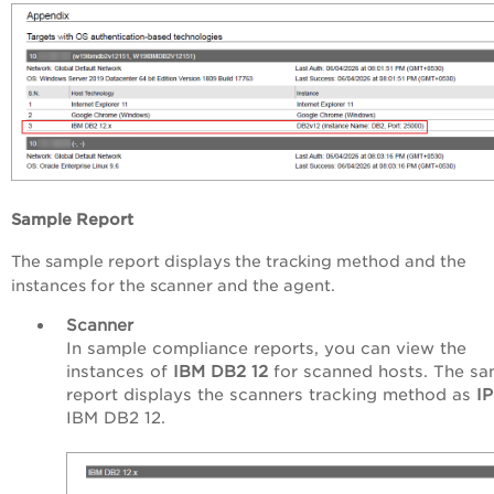
Sample Report
The sample report displays the tracking method and the
instances for the scanner and the agent.
Scanner
In sample compliance reports, you can view the
instances of
IBM DB2 12
for scanned hosts. The sa
report displays the scanners tracking method as
I
IBM DB2 12.