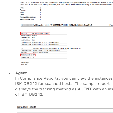
Agent
In Compliance Reports, you can view the instances
IBM DB2 12 for scanned hosts. The sample report
displays the tracking method as
AGENT
with an in
of IBM DB2 12.