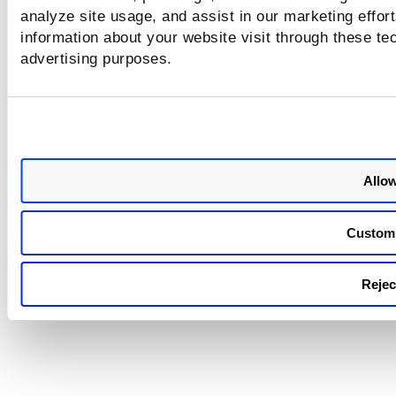
overridden by the original default roles
analyze site usage, and assist in our marketing effo
during synchronization. This is expected
information about your website visit through these tec
behavior. We have now documented this
advertising purposes.
behavior in the
Online Help
.
Allow
Custom
Reject