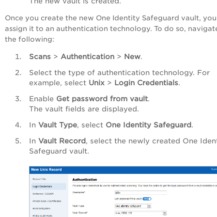
The new vault is created.
Once you create the new One Identity Safeguard vault, you
assign it to an authentication technology. To do so, navigat
the following:
Scans
>
Authentication
>
New
.
Select the type of authentication technology. For
example, select
Unix
>
Login Credentials
.
Enable
Get password from vault
.
The vault fields are displayed.
In
Vault Type
, select
One Identity Safeguard
.
In
Vault Record
, select the newly created One Iden
Safeguard vault.