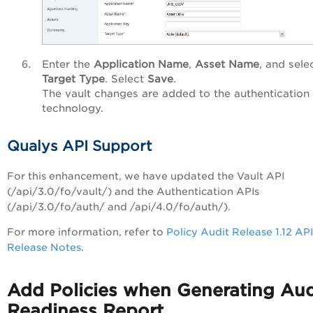
Enter the
Application Name
,
Asset Name
, and sele
Target Type
. Select
Save
.
The vault changes are added to the authentication
technology.
Qualys API Support
For this enhancement, we have updated the Vault API
(/api/3.0/fo/vault/) and the Authentication APIs
(/api/3.0/fo/auth/ and /api/4.0/fo/auth/).
For more information, refer to
Policy Audit Release 1.12 API
Release Notes
.
Add Policies when Generating Aud
Readiness Report