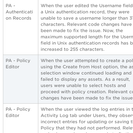
PA -
When the user edited the Username field
Authenticati
a Unix authentication record, they were
on Records
unable to save a username longer than 3
characters. Relevant code changes have
been made to fix the issue. Now, the
maximum supported length for the User
field in Unix authentication records has 
increased to 255 characters.
PA - Policy
When the user attempted to create a pol
Editor
using the Create from Host option, the a
selection window continued loading and
failed to display any assets. As a result,
users were unable to select hosts and
proceed with policy creation. Relevant 
changes have been made to fix the issue
PA - Policy
When the user viewed the log entries in 
Editor
Activity Log tab under Users, they obse
incorrect entries for updating or saving 
Policy that they had not performed. Rele