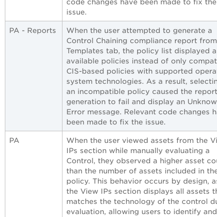
code changes have been made to fix the
issue.
PA - Reports
When the user attempted to generate a
Control Chaining compliance report from
Templates tab, the policy list displayed al
available policies instead of only compat
CIS-based policies with supported opera
system technologies. As a result, selecti
an incompatible policy caused the repor
generation to fail and display an Unkno
Error message. Relevant code changes 
been made to fix the issue.
PA
When the user viewed assets from the V
IPs section while manually evaluating a
Control, they observed a higher asset co
than the number of assets included in th
policy. This behavior occurs by design, a
the View IPs section displays all assets t
matches the technology of the control d
evaluation, allowing users to identify an