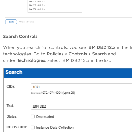
Search Controls
When you
search
for
controls,
you see
IBM DB2 12.x
in the l
technologies. Go
to
Policies
>
Controls
>
Search
and
under
Technologies
, select IBM DB2 12.x in the list.