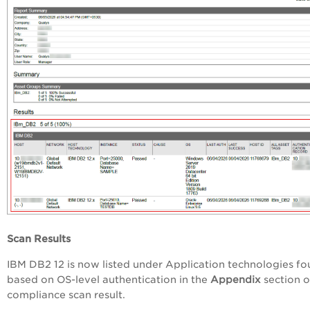
Scan Results
IBM DB2 12 is now listed under Application technologies f
based on OS-level authentication in the
Appendix
section o
compliance scan result.