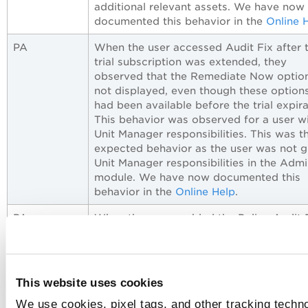
additional relevant assets. We have now
documented this behavior in the
Online 
PA
When the user accessed Audit Fix after t
trial subscription was extended, they
observed that the Remediate Now option
not displayed, even though these option
had been available before the trial expira
This behavior was observed for a user w
Unit Manager responsibilities. This was t
expected behavior as the user was not g
Unit Manager responsibilities in the Adm
module. We have now documented this
behavior in the
Online Help
.
PA
When the user enabled the Policy Audit 
(PAF) subscription, they observed that t
system-created Audit Fix Manager and A
Fix Unit Manager roles were automatical
assigned to Manager and Unit Manager u
This website uses cookies
respectively. Also, any manual changes (
We use cookies, pixel tags, and other tracking techno
custom roles with custom permissions) 