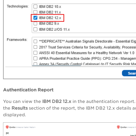
Authentication Report
You can view the
IBM DB2 12.x
in the authentication report.
the
Results
section of the report, the IBM DB2 12.x details a
displayed.