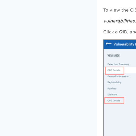
To view the CI
vulnerabilitie
Click a QID, an