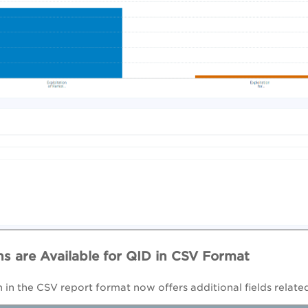
s are Available for QID in CSV Format
 in the CSV report format now offers additional fields rela