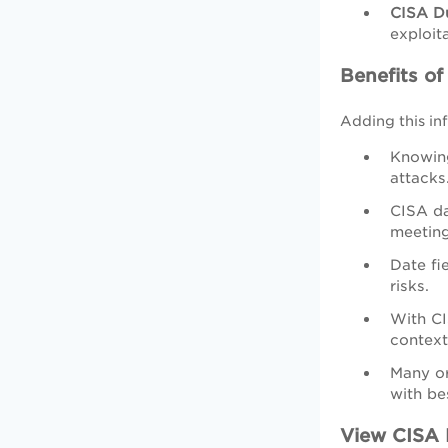
CISA D
exploita
Benefits o
Adding this inf
Knowing
attacks
CISA da
meeting
Date fi
risks.
With CI
context
Many or
with be
View CISA