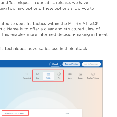
 and Techniques. In our latest release, we have
cing two new options. These options allow you to
elated to specific tactics within the MITRE ATT&CK
c Name is to offer a clear and structured view of
. This enables more informed decision-making in threat
ic techniques adversaries use in their attack