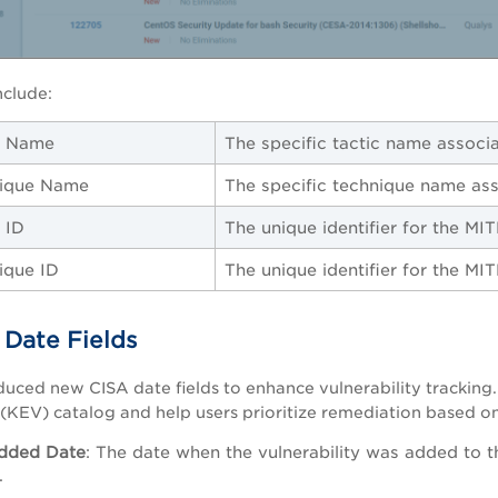
nclude:
c Name
The specific tactic name associ
ique Name
The specific technique name as
 ID
The unique identifier for the MI
ique ID
The unique identifier for the MI
Date Fields
uced new CISA date fields to enhance vulnerability tracking.
s (KEV) catalog and help users prioritize remediation based on 
dded Date
:
The date when the vulnerability was added to t
.