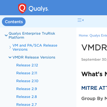
Contents
Qualys Enterprise TruRisk
Home:
Qualys Ente
Platform
VMDR 
VM and PA/SCA Release
Versions
VMDR Release Versions
September 30
Release 2.12
What's 
Release 2.11
Release 2.10
MITRE AT
Release 2.9
Release 2.8
Group By 
Release 2.7