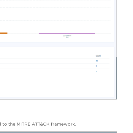
ted to the MITRE ATT&CK framework.