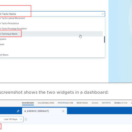
 screenshot shows the two widgets in a dashboard: