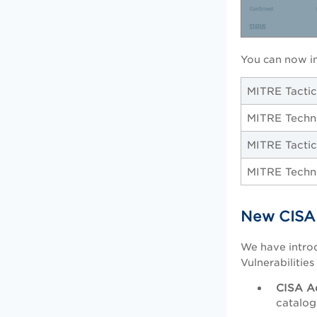
You can now i
MITRE Tacti
MITRE Techn
MITRE Tactic
MITRE Techn
New CISA 
We have introd
Vulnerabilitie
CISA A
catalog