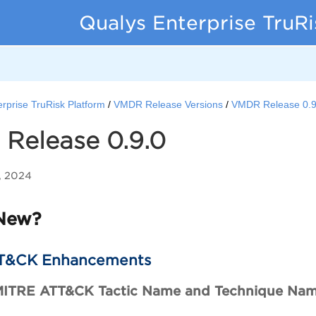
Qualys Enterprise TruR
rprise TruRisk Platform
VMDR Release Versions
VMDR Release 0.9
Release 0.9.0
, 2024
New?
T&CK Enhancements
MITRE ATT&CK Tactic Name and Technique Na