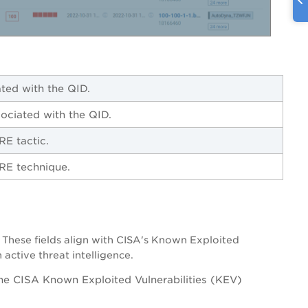
ated with the QID.
sociated with the QID.
TRE tactic.
TRE technique.
 These fields align with CISA's Known Exploited
active threat intelligence.
he CISA Known Exploited Vulnerabilities (KEV)