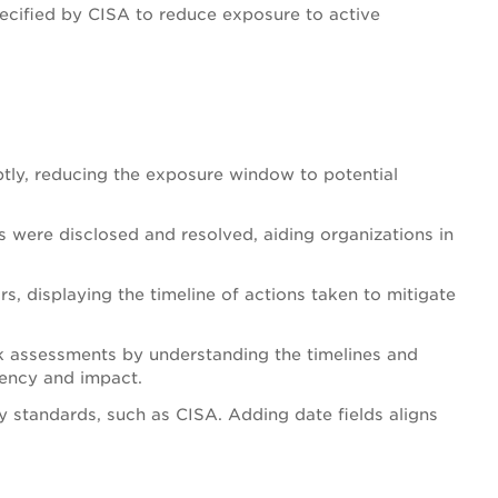
cified by CISA to reduce exposure to active
tly, reducing the exposure window to potential
s were disclosed and resolved, aiding organizations in
rs, displaying the timeline of actions taken to mitigate
sk assessments by understanding the timelines and
rgency and impact.
ry standards, such as CISA. Adding date fields aligns