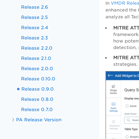
In
VMDR Relea
Release 2.6
enhanced the G
analyze all Ta
Release 2.5
Release 2.4
MITRE ATT
framework.
Release 2.3
how potent
detection,
Release 2.2.0
MITRE ATT
Release 2.1.0
strategies
Release 2.0.0
Release 0.10.0
Release 0.9.0
Release 0.8.0
Release 0.7.0
PA Release Version