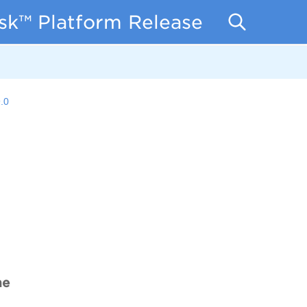
isk™ Platform Release Notes
.0
me