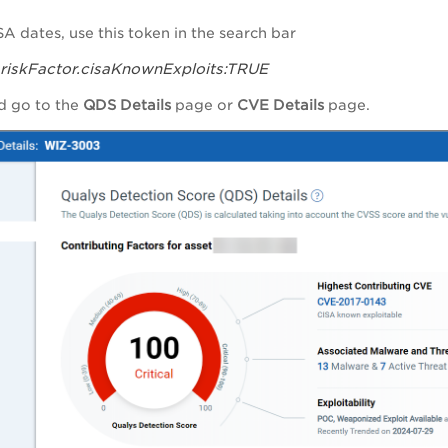
SA dates
, use this token in the search bar
s.riskFactor.cisaKnownExploits:TRUE
d
go to the
QDS Details
page or
CVE Details
page.