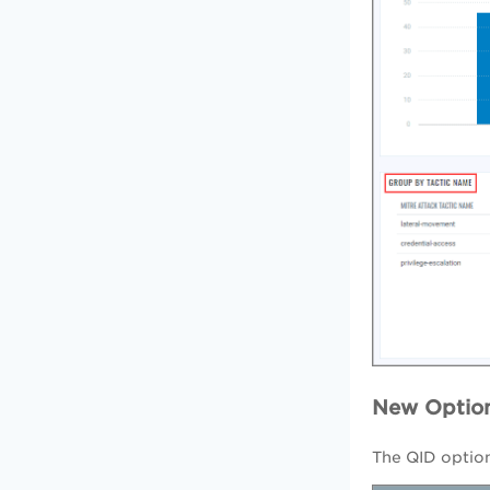
New Option
The QID option