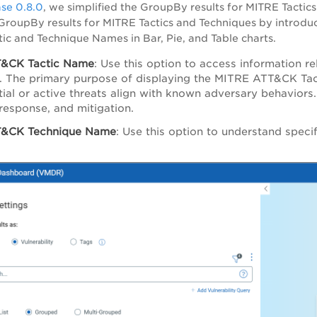
se 0.8.0
, we simplified the GroupBy results for MITRE Tactics
roupBy results for MITRE Tactics and Techniques by introdu
ctic and Technique Names in Bar, Pie, and Table charts.
&CK Tactic Name
: Use this option to access information r
 The primary purpose of displaying the MITRE ATT&CK Tacti
ial or active threats align with known adversary behaviors
 response, and mitigation.
&CK Technique Name
: Use this option to understand specif
.