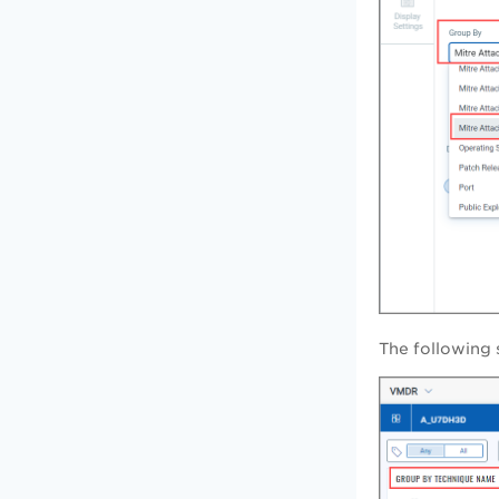
The following