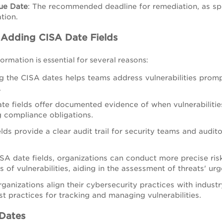
ue Date
:
The recommended deadline for remediation, as spe
tion.
f Adding CISA Date Fields
ormation is essential for several reasons:
 the CISA dates helps teams address vulnerabilities promp
.
te fields offer documented evidence of when vulnerabilitie
 compliance obligations.
elds provide a clear audit trail for security teams and audito
SA date fields, organizations can conduct more precise ri
s of vulnerabilities, aiding in the assessment of threats' u
ganizations align their cybersecurity practices with indust
st practices for tracking and managing vulnerabilities.
 Dates