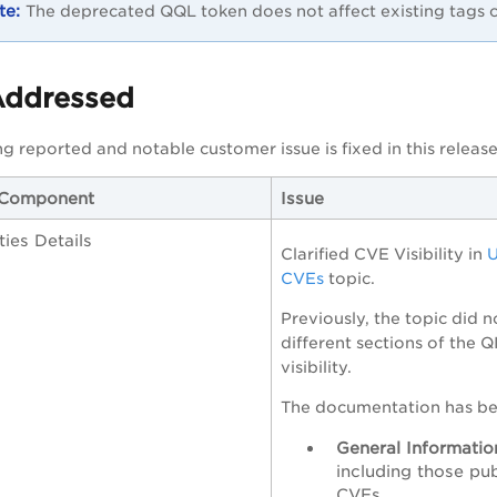
The deprecated QQL token does not affect existing tags c
Addressed
g reported and notable customer issue is fixed in this release
/Component
Issue
ities Details
Clarified CVE Visibility in
U
CVEs
topic.
Previously, the topic did n
different sections of the 
visibility.
The documentation has bee
General Informatio
including those pu
CVEs.