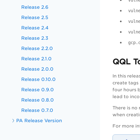
vuln
Release 2.6
vuln
Release 2.5
vuln
Release 2.4
vuln
Release 2.3
gcp.
Release 2.2.0
Release 2.1.0
QQL T
Release 2.0.0
In this rel
Release 0.10.0
create tags
Release 0.9.0
four hours 
lead to inc
Release 0.8.0
There is no
Release 0.7.0
when creati
PA Release Version
For more in