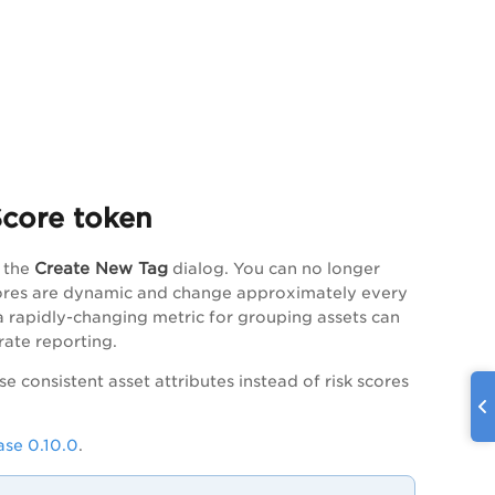
Score token
Create New Tag
 the
dialog. You can no longer
scores are dynamic and change approximately every
 a rapidly-changing metric for grouping assets can
rate reporting.
 use consistent asset attributes instead of risk scores
se 0.10.0
.