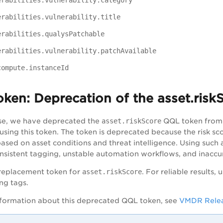
erabilities.vulnerability.category
erabilities.vulnerability.title
erabilities.qualysPatchable
erabilities.vulnerability.patchAvailable
compute.instanceId
oken:
Deprecation of the asset.risk
ease, we have deprecated the
asset.riskScore
QQL token from
 using this token. The token is deprecated because the risk 
based on asset conditions and threat intelligence. Using such
onsistent tagging, unstable automation workflows, and inaccu
 replacement token for
asset.riskScore
. For reliable results,
ng tags.
formation about this deprecated QQL token, see
VMDR Relea