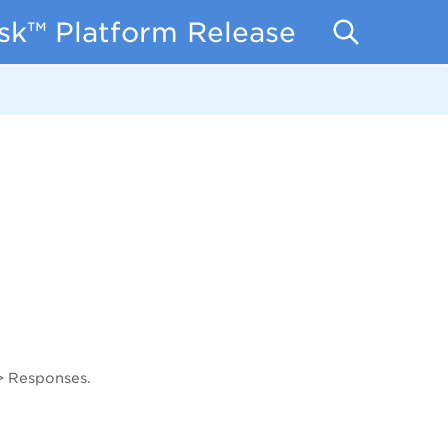
isk™ Platform Release Notes
7
 > Responses.