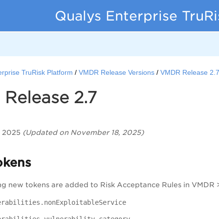
Qualys Enterprise TruR
rprise TruRisk Platform
VMDR Release Versions
VMDR Release 2.
Release 2.7
, 2025
(Updated on November 18, 2025)
okens
ng new tokens are added to Risk Acceptance Rules in VMDR
erabilities.nonExploitableService