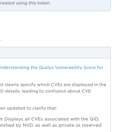
reated using this token.
.
nderstanding the Qualys Vulnerability Score for
ot clearly specify which CVEs are displayed in the
QID details, leading to confusion about CVE
n updated to clarify that:
n
: Displays all CVEs associated with the QID,
blished by NVD, as well as private or reserved