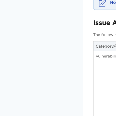
Issue 
The followin
Category
Vulnerabil