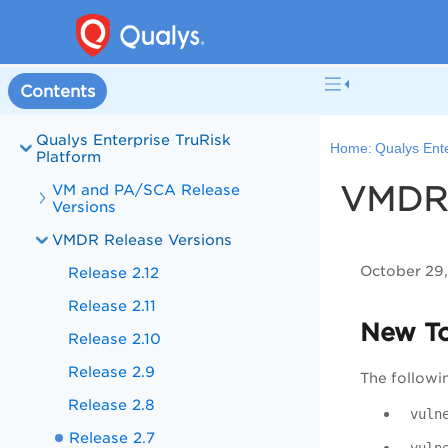
Contents
Qualys Enterprise TruRisk
Home:
Qualys Ente
Platform
VMDR 
VM and PA/SCA Release
Versions
VMDR Release Versions
October 29
Release 2.12
Release 2.11
New T
Release 2.10
Release 2.9
The followi
Release 2.8
vuln
Release 2.7