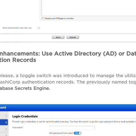
Enhancements: Use Active Directory (AD) or Da
tion Records
lease, a toggle switch was introduced to manage the utiliz
ashiCorp authentication records. The previously named to
abase Secrets Engine.