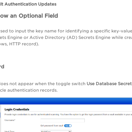
lt Authentication Updates
Now an Optional Field
used to input the key name for identifying a specific key-val
ts Engine or Active Directory (AD) Secrets Engine while cre
ows, HTTP record).
rd
 does not appear when the toggle switch
Use Database Secret
le authentication records.