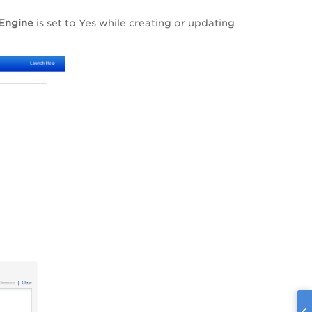
 Engine
is set to Yes while creating or updating