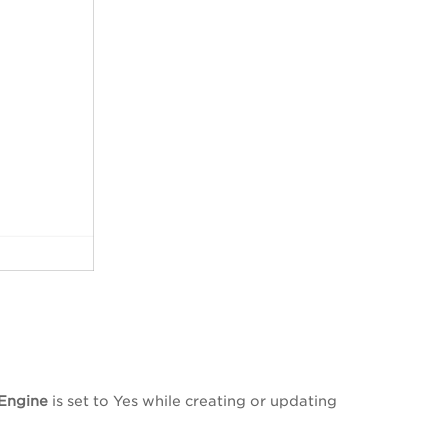
Engine
is set to Yes while creating or updating