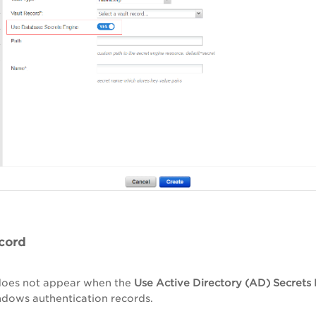
cord
 does not appear when the
Use Active Directory (AD) Secrets
dows authentication records.