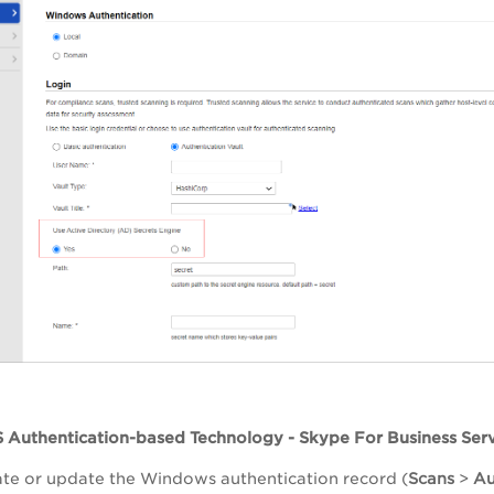
S Authentication-based Technology - Skype For Business Ser
te or update the Windows authentication record (
Scans
>
Au