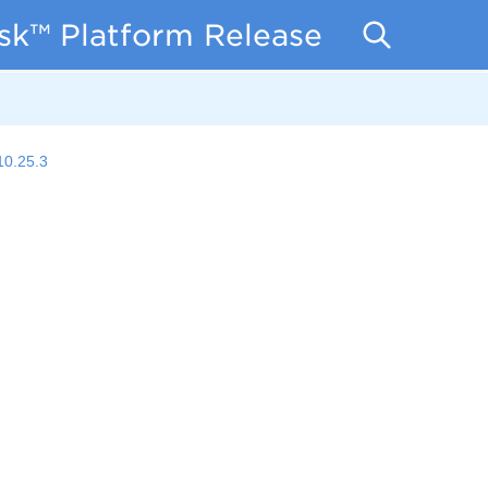
isk™ Platform Release Notes
10.25.3