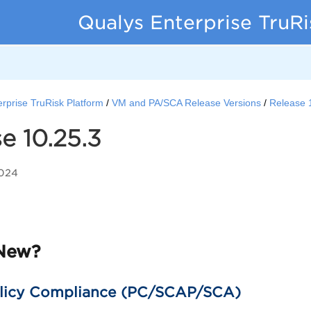
Qualys Enterprise TruR
rprise TruRisk Platform
VM and PA/SCA Release Versions
Release 
e 10.25.3
2024
New?
licy Compliance (PC/SCAP/SCA)