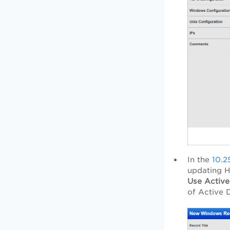
In the
10.25
updating H
Use Active
of Active 