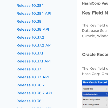
HashiCorp Vau
Release 10.38.1
Key Field 
Release 10.38.1 API
Release 10.38
The Key field 
Release 10.38 API
Database Secre
(Oracle, Wind
Release 10.37.2
Release 10.37.2 API
Release 10.37.1
Oracle Reco
Release 10.37.1 API
The Key field
Release 10.37
HashiCorp Orac
Release 10.37 API
Release 10.36.2
Release 10.36.2 API
Release 10.36.1