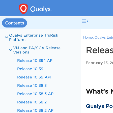
Contents
Qualys Enterprise TruRisk
Home:
Qualys Ente
Platform
Releas
VM and PA/SCA Release
Versions
Release 10.39.1 API
February 15, 
Release 10.39
Release 10.39 API
Release 10.38.3
What’s 
Release 10.38.3 API
Release 10.38.2
Qualys Po
Release 10.38.2 API