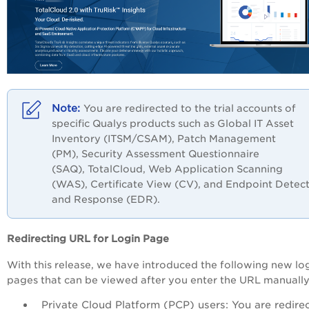
You are redirected to the trial accounts of
specific Qualys products such as Global IT Asset
Inventory (ITSM/CSAM), Patch Management
(PM),
Security Assessment Questionnaire
(SAQ),
TotalCloud,
Web Application Scanning
(WAS),
Certificate View (CV), and
Endpoint Detect
and Response (EDR).
Redirecting URL for Login Page
With this release, we have introduced the following new lo
pages that can be viewed after you enter the URL manually
Private Cloud Platform (PCP) users: You are redire