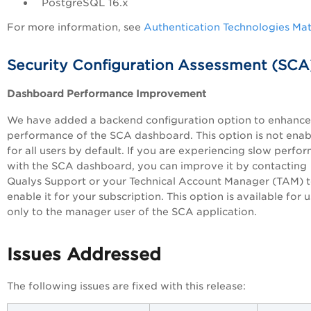
PostgreSQL 16.x
For more information, see
Authentication Technologies Mat
Security Configuration Assessment (SCA
Dashboard Performance Improvement
We have added a backend configuration option to enhance
performance of the SCA dashboard. This option is not ena
for all users by default. If you are experiencing slow perfo
with the SCA dashboard, you can improve it by contacting
Qualys Support or your Technical Account Manager (TAM) 
enable it for your subscription. This option is available for 
only to the manager user of the SCA application.
Issues Addressed
The following issues are fixed with this release: