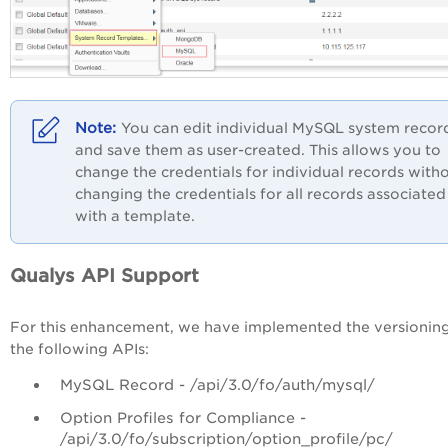
You can edit individual MySQL system recor
and save them as user-created. This allows you to
change the credentials for individual records with
changing the credentials for all records associated
with a template.
Qualys API Support
For this enhancement, we have implemented the versioning
the following APIs:
MySQL Record - /api/3.0/fo/auth/mysql/
Option Profiles for Compliance -
/api/3.0/fo/subscription/option_profile/pc/