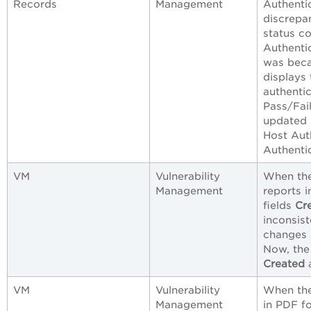
Records
Management
Authenti
discrepa
status co
Authentic
was beca
displays 
authentic
Pass/Fail
updated 
Host Aut
Authentic
VM
Vulnerability
When the
Management
reports i
fields
Cr
inconsist
changes 
Now, the 
Created
VM
Vulnerability
When the
Management
in PDF f