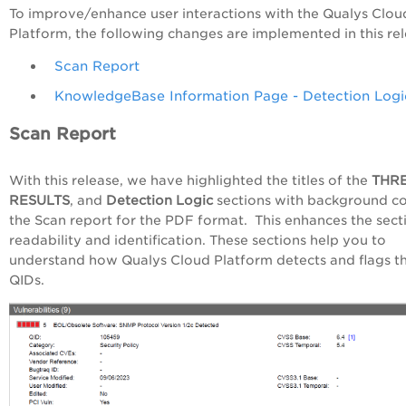
To improve/enhance user interactions with the Qualys Clou
Platform, the following changes are implemented in this rel
Scan Report
KnowledgeBase Information Page - Detection Logi
Scan Report
With this release, we have highlighted the titles of the
THR
RESULTS
, and
Detection Logic
sections with background co
the Scan report for the PDF format. This enhances the sect
readability and identification. These sections help you to
understand how Qualys Cloud Platform detects and flags t
QIDs.