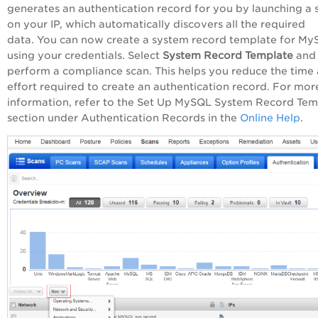
generates an authentication record for you by launching a 
on your IP, which automatically discovers all the required
data. You can now create a system record template for M
using your credentials. Select
System Record Template
and
perform a compliance scan. This helps you reduce the time
effort required to create an authentication record. For mor
information, refer to the Set Up MySQL System Record Tem
section under Authentication Records in the
Online Help
.