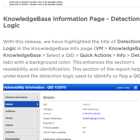
KnowledgeBase Information Page - Detection
Logic
With this release, we have highlighted the title of
Detection
Logic
in the KnowledgeBase Info page (
VM
>
KnowledgeB
KnowledgeBase
> Select a QID >
Quick Actions
>
Info
>
Det
tab) with a background color. This enhances the section's
readability and identification. This section of the report hel
understand the detection logic used to identify or flag a QI