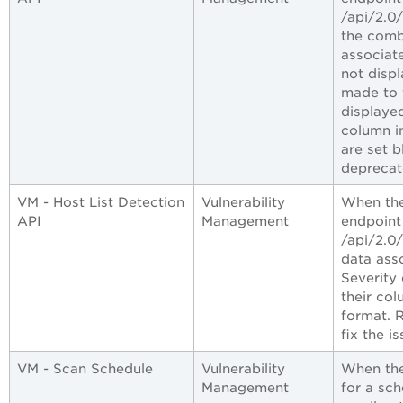
/api/2.0
the comb
associat
not disp
made to 
displaye
column i
are set b
deprecat
VM - Host List Detection
Vulnerability
When the
API
Management
endpoint
/api/2.0
data ass
Severity 
their co
format. 
fix the is
VM - Scan Schedule
Vulnerability
When the
Management
for a sch