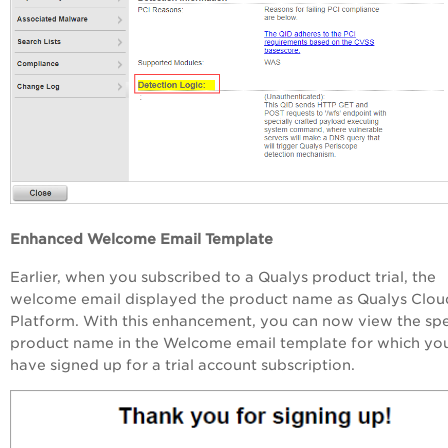
Enhanced Welcome Email Template
Earlier, when you subscribed to a Qualys product trial, the
welcome email displayed the product name as Qualys Clou
Platform. With this enhancement, you can now view the spe
product name in the Welcome email template for which yo
have signed up for a trial account subscription.