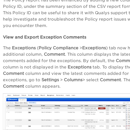
Policy ID, under the summary section of the CSV report for
This Policy ID can be useful to share it with Qualys support 
help investigate and troubleshoot the Policy report issues
you encounter them.
View and Export Exception Comments
The
Exceptions
(
Policy Compliance
>
Exceptions
) tab now 
additional column,
Comment
. This column displays the late
comments added for the exceptions. By default, the
Comm
column is not displayed in the
Exceptions
tab. To display th
Comment
column and view the latest comments added for
exceptions, go to
Settings
>
Columns
> select
Comment
. Th
Comment
column appears.