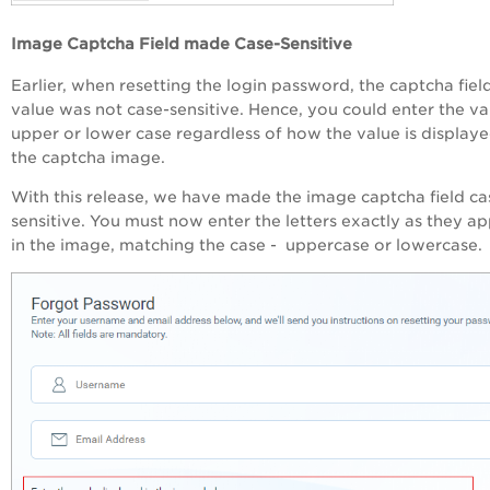
Image Captcha Field made Case-Sensitive
Earlier, when resetting the login password, the captcha fiel
value was not case-sensitive. Hence, you could enter the va
upper or lower case regardless of how the value is displaye
the captcha image.
With this release, we have made the image captcha field ca
sensitive. You must now enter the letters exactly as they a
in the image, matching the case - uppercase or lowercase.