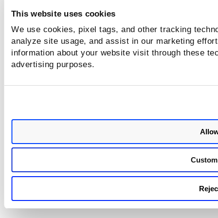
module is
correspon
This website uses cookies
This is b
We use cookies, pixel tags, and other tracking techno
considers
analyze site usage, and assist in our marketing effo
PC agent 
information about your website visit through these tec
Relevant
the issue
advertising purposes.
also cons
tracked 
assets h
days.
Allow
Custom
Reject