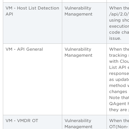
VM - Host List Detection
Vulnerability
When the
API
Management
/api/2.0
using sh
executio
code cha
issue.
VM - API General
Vulnerability
When the
Management
tracking
with Clo
List API 
response
as updat
method w
changes 
Note tha
QAgent h
they are
VM - VMDR OT
Vulnerability
When the 
Management
OT(Non- 