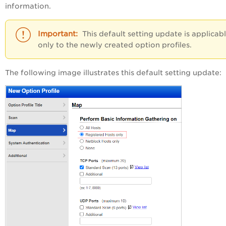
information.
This default setting update is applicab
only to the newly created option profiles.
The following image illustrates this default setting update: