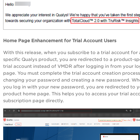
Home Page Enhancement for Trial Account Users
With this release, when you subscribe to a trial account for 
specific Qualys product, you are redirected to a product-spe
trial account instead of VMDR after logging in from your lo
page. You must complete the trial account creation proces
changing your password and creating a new password. Wh
you log in with your new password, you are redirected to 
product home page. This helps you to access your trial acc
subscription page directly.