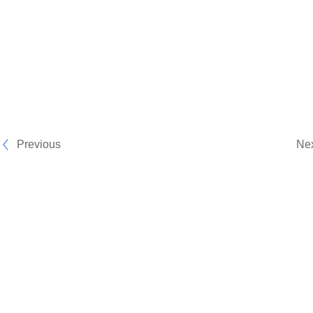
Previous
Ne