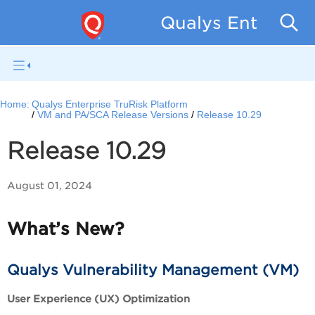
Qualys Enterpris
Home:
Qualys Enterprise TruRisk Platform
VM and PA/SCA Release Versions
Release 10.29
Release 10.29
August 01, 2024
What’s New?
Qualys Vulnerability Management (VM)
User Experience (UX) Optimization