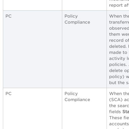
report af
PC
Policy
When the
Compliance
transferr
observed 
them wer
record o
deleted.
made to 
activity 
policies.
delete o
policy) w
but the 
PC
Policy
When the
Compliance
(SCA) ac
the searc
fields
St
These fi
accounts