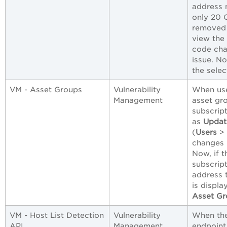
address 
only 20 
removed 
view the 
code cha
issue. N
the selec
VM - Asset Groups
Vulnerability
When use
Management
asset gr
subscrip
as
Updat
(
Users
>
changes 
Now, if t
subscript
address 
is displa
Asset Gr
VM - Host List Detection
Vulnerability
When the
API
Management
endpoint