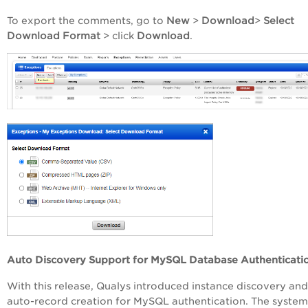
To export the comments, go to
New
>
Download
>
Select
Download Format
> click
Download
.
Auto Discovery Support for MySQL Database Authenticati
With this release, Qualys introduced instance discovery and
auto-record creation for MySQL authentication. The system