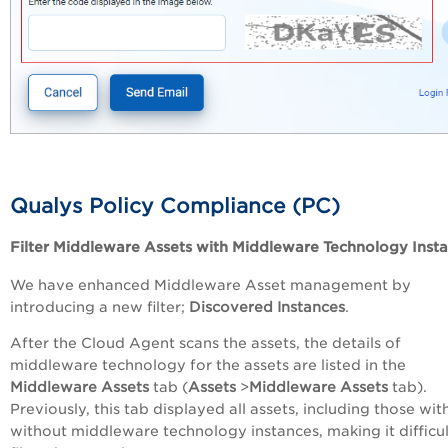
Qualys Policy Compliance (PC)
Filter Middleware Assets with Middleware Technology Inst
We have enhanced Middleware Asset management by
introducing a new filter;
Discovered Instances
.
After the Cloud Agent scans the assets, the details of
middleware technology for the assets are listed in the
Middleware Assets
tab (
Assets
>
Middleware Assets
tab).
Previously, this tab displayed all assets, including those wit
without middleware technology instances, making it difficul