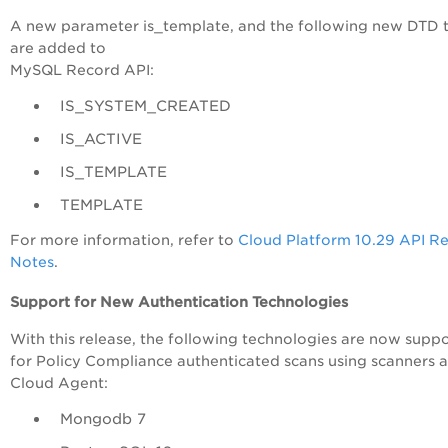
A new parameter is_template, and the following new DTD 
are added to
MySQL Record API:
IS_SYSTEM_CREATED
IS_ACTIVE
IS_TEMPLATE
TEMPLATE
For more information, refer to
Cloud Platform 10.29 API R
Notes
.
Support for New Authentication Technologies
With this release, the following technologies are now supp
for Policy Compliance authenticated scans using scanners 
Cloud Agent:
Mongodb 7