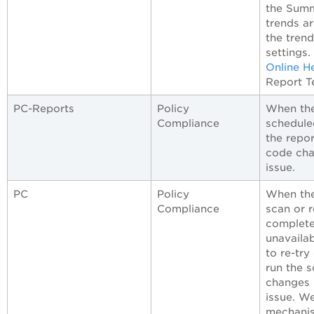
the Summa
trends a
the trend
settings
Online H
Report T
PC-Reports
Policy
When the
Compliance
scheduled
the repo
code cha
issue.
PC
Policy
When the
Compliance
scan or 
complete
unavailab
to re-try
run the 
changes 
issue. W
mechanis