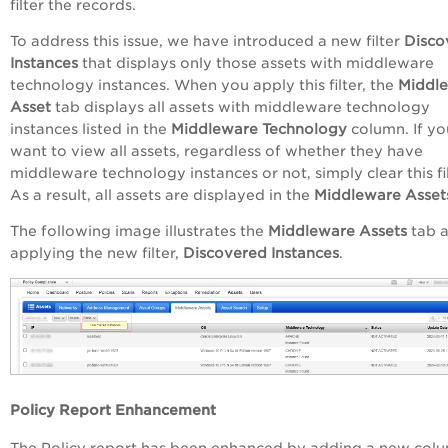
filter the records.
To address this issue, we have introduced a new filter
Disco
Instances
that displays only those assets with middleware
technology instances. When you apply this filter, the
Middl
Asset
tab displays all assets with middleware technology
instances listed in the
Middleware Technology
column. If yo
want to view all assets, regardless of whether they have
middleware technology instances or not, simply clear this fil
As a result, all assets are displayed in the
Middleware Asset
The following image illustrates the
Middleware Assets
tab a
applying the new filter,
Discovered Instances
.
Policy Report Enhancement
The Policy report has been enhanced by adding a new col