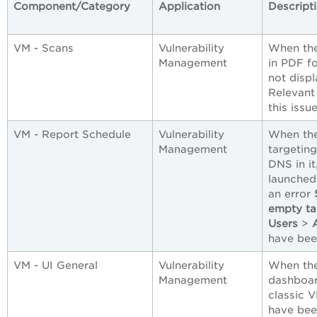
Component/Category
Application
Descript
VM - Scans
Vulnerability
When the
Management
in PDF fo
not disp
Relevant
this issue
VM - Report Schedule
Vulnerability
When the
Management
targetin
DNS in it
launched
an error
empty tar
Users
>
have bee
VM - UI General
Vulnerability
When the
Management
dashboar
classic 
have bee