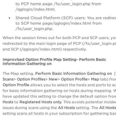
to PCP home page /fo/user_login.php from
/qglogin/index.html.
Shared Cloud Platform (SCP) users: You are redire
to SCP home page/qglogin/index.html from
/fo/user_login.php.
When the session times out for both PCP and SCP users, yo
redirected to the main login page of PCP (/fo/user_login.p
and SCP (/qglogin/index.html) respectively.
Improvised Option Profile Map Setting- Perform Basic
Information Gathering on
The Map setting,
Perform Basic Information Gathering on
(
Scans
>
Option Profiles
>
New
>
Option Profile
>
Map
tab) fro
Option Profile
allows you to select the hosts and ports to s
for basic information gathering on hosts during mapping. 
have updated this setting to change the default option fr
Hosts
to
Registered Hosts only
.
This avoids potential incide
issues during scans using the
All Hosts
setting. The
All Hosts
setting scans all hosts in your subscription for gathering bas