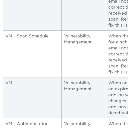
email not
correct 
received
scan. Re
fix this i
VM - Scan Schedule
Vulnerability
When the
Management
for a sch
email not
correct 
received
scan. Re
fix this i
VM
Vulnerability
When an 
Management
an expir
add-on w
changes h
add-ons 
deactivat
VM - Authentication
Vulnerability
When the