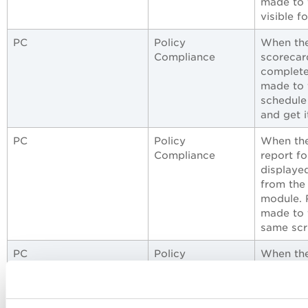
made to f
visible f
PC
Policy
When the
Compliance
scorecar
complete
made to 
schedule
and get i
PC
Policy
When the
Compliance
report fo
displayed
from the
module. 
made to f
same scr
PC
Policy
When the
Compliance
Policy C
with a li
data entr