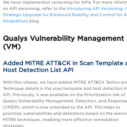
We have implemented versioning for APIs. For more infor
on API versioning, refer to the
Introducing API Versioning: 
Strategic Upgrade for Enhanced Stability and Control for A
Integrations
blog.
Qualys Vulnerability Management
(VM)
Added MITRE ATT&CK in Scan Template 
Host Detection List API
With this release, we have added MITRE ATT&CK Tactics an
Technique details in the scan template and host detection li
API. Previously, it was available on the Prioritization tab of
Qualys Vulnerability Management, Detection, and Respons
(VMDR), which is now extended to the API. This helps to
prioritize vulnerabilities and detections based on the assoc
MITRE techniques, enabling more effective remediation
strategies.