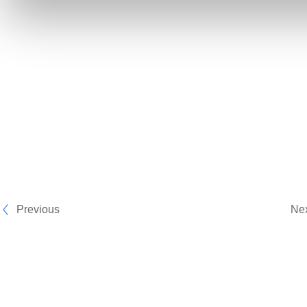
Previous
Ne