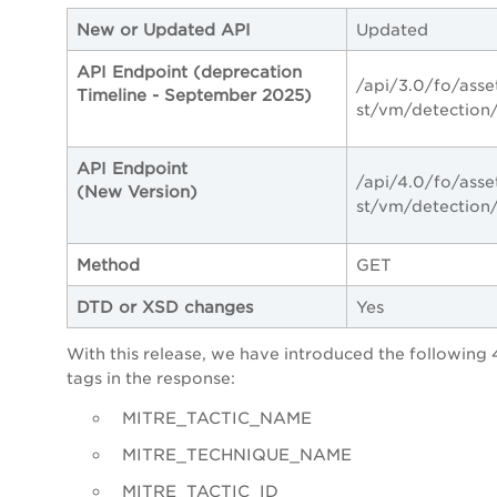
New or Updated API
Updated
API Endpoint (deprecation
/api/3.0/fo/asse
Timeline - September 2025)
st/vm/detection
API Endpoint
/api/4.0/fo/asse
(New Version)
st/vm/detection
Method
GET
DTD or XSD changes
Yes
With this release,
we have introduced the following
tags in the response:
MITRE_TACTIC_NAME
MITRE_TECHNIQUE_NAME
MITRE_TACTIC_ID