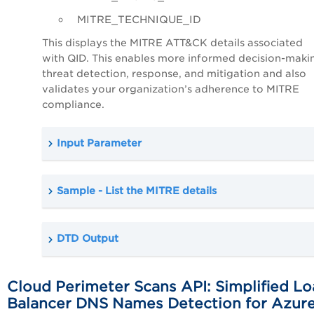
MITRE_TECHNIQUE_ID
This displays the MITRE ATT&CK details associated
with QID. This enables more informed decision-makin
threat detection, response, and mitigation and also
validates your organization’s adherence to MITRE
compliance.
Input Parameter
Sample - List the MITRE details
DTD Output
Cloud Perimeter Scans API: Simplified L
Balancer DNS Names Detection for Azur