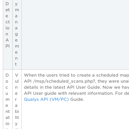
D
y
et
m
e
a
ct
n
io
a
n
g
A
e
PI
m
e
n
t
D
V
When the users tried to create a scheduled map
o
ul
API /msp/scheduled_scans.php?, they were unab
c
n
details in the latest API User Guide. Now we ha
u
e
API User guide with relevant information. For de
m
r
Qualys API (VM/PC)
Guide.
e
a
nt
bi
at
lit
io
y