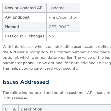
New or Updated API
Updated
API Endpoint
/msp/user.php/
Method
GET, POST
DTD or XSD changes
No
With this release, when you add/edit a user account defined
the API user subscription, the contact number is now made
optional, which was mandatory earlier. The value of the inp
parameter
phone
is now optional for both add and edit req
This helps you to safeguard your security.
Issues Addressed
The following reported and notable customer API issue are
in this release:
C
A
Description