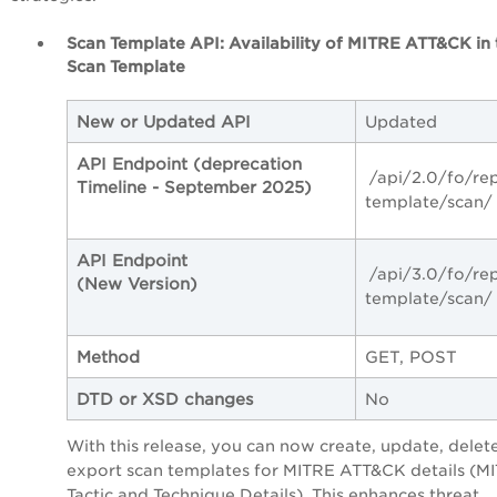
Scan Template API:
Availability of MITRE ATT&CK in 
Scan Template
New or Updated API
Updated
API Endpoint (deprecation
/api/2.0/fo/re
Timeline - September 2025)
template/scan/
API Endpoint
/api/3.0/fo/re
(New Version)
template/scan/
Method
GET, POST
DTD or XSD changes
No
With this release, you can now create, update, delet
export scan templates for MITRE ATT&CK details (M
Tactic and Technique Details). This enhances threat