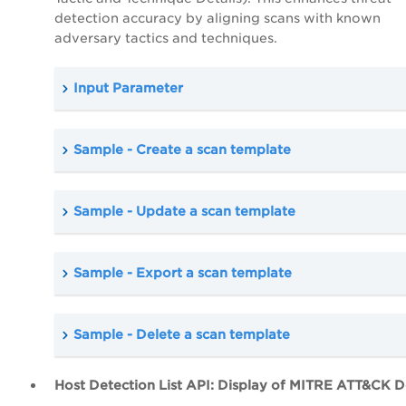
detection accuracy by aligning scans with known
adversary tactics and techniques.
Input Parameter
Sample - Create a scan template
Sample - Update a scan template
Sample - Export a scan template
Sample - Delete a scan template
Host Detection List API: Display of MITRE ATT&CK De