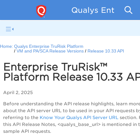
Qualys Enterpris
Home:
Qualys Enterprise TruRisk Platform
VM and PA/SCA Release Versions
Release 10.33 API
Enterprise TruRisk™
Platform Release 10.33 A
April 2, 2025
Before understanding the API release highlights, learn mor
about the API server URL to be used in your API requests b
referring to the
Know Your Qualys API Server URL
section. 
this API Release Notes, <qualys_base_url> is mentioned in 
sample API requests.