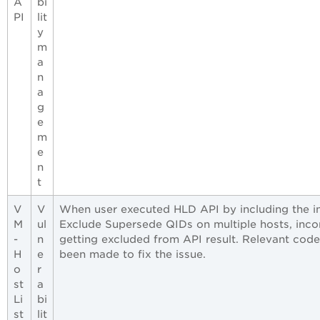
A
bi
PI
lit
y
m
a
n
a
g
e
m
e
n
t
V
V
When user executed HLD API by including the i
M
ul
Exclude Supersede QIDs on multiple hosts, inc
-
n
getting excluded from API result. Relevant cod
H
e
been made to fix the issue.
o
r
st
a
Li
bi
st
lit