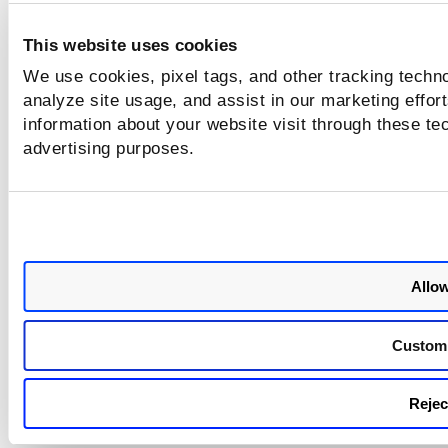
ct
n
io
a
This website uses cookies
n
g
A
e
We use cookies, pixel tags, and other tracking techno
PI
m
analyze site usage, and assist in our marketing effo
e
information about your website visit through these tec
n
advertising purposes.
t
Allow
Custom
Reject