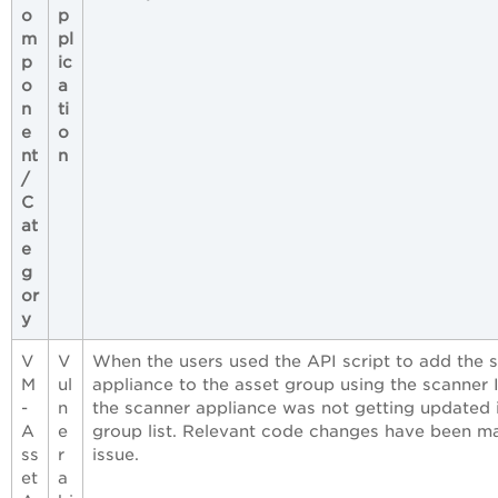
o
p
m
pl
p
ic
o
a
n
ti
e
o
nt
n
/
C
at
e
g
or
y
V
V
When the users used the API script to add the 
M
ul
appliance to the asset group using the scanner 
-
n
the scanner appliance was not getting updated i
A
e
group list. Relevant code changes have been ma
ss
r
issue.
et
a