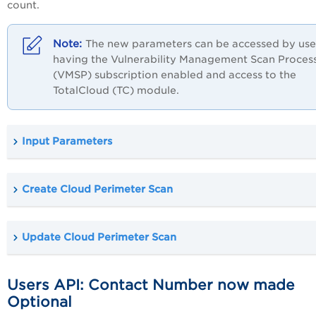
count.
The new parameters can be accessed by use
having the Vulnerability Management Scan Proces
(VMSP) subscription enabled and access to the
TotalCloud (TC) module.
Input Parameters
Create Cloud Perimeter Scan
Update Cloud Perimeter Scan
Users API: Contact Number now made
Optional