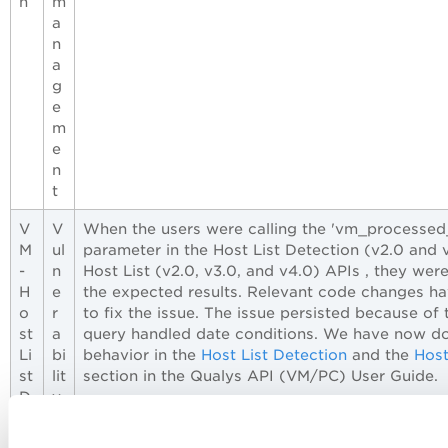
n
m
a
n
a
g
e
m
e
n
t
V
V
When the users were calling the 'vm_processed
M
ul
parameter in the Host List Detection (v2.0 and 
-
n
Host List (v2.0, v3.0, and v4.0) APIs , they wer
H
e
the expected results. Relevant code changes 
o
r
to fix the issue. The issue persisted because of
st
a
query handled date conditions. We have now d
Li
bi
behavior in the
Host List Detection
and the
Host
st
lit
section in the Qualys API (VM/PC) User Guide.
D
y
et
M
e
a