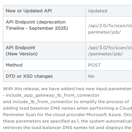
New or Updated API
Updated
API Endpoint (deprecation
/api/2.0/fo/scan/c
Timeline - September 2025)
perimeter/job/
API Endpoint
/api/3.0/fo/scan/c
(New Version)
/perimeter/job/
Method
POST
DTD or XSD changes
No
With this release, we have added two new input parameter
- include_app_gateway_lb_from_connector
and include_lb_from_connector to simplify the process of
adding load balancer DNS names when performing a Clou
Perimeter Scan for the cloud provider Microsoft Azure. On
these parameters are specified as 1, the system automatical
retrieves the load balancer DNS names list and displays the